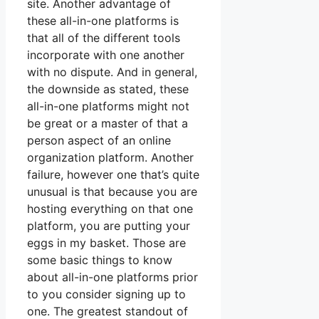
site. Another advantage of
these all-in-one platforms is
that all of the different tools
incorporate with one another
with no dispute. And in general,
the downside as stated, these
all-in-one platforms might not
be great or a master of that a
person aspect of an online
organization platform. Another
failure, however one that’s quite
unusual is that because you are
hosting everything on that one
platform, you are putting your
eggs in my basket. Those are
some basic things to know
about all-in-one platforms prior
to you consider signing up to
one. The greatest standout of