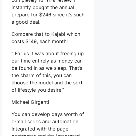
completely for this review, I
instantly bought the annual
prepare for $246 since it’s such
a good deal.
Compare that to Kajabi which
costs $149, each month!
” For us it was about freeing up
our time entirely as money can
be found in as we sleep. That’s
the charm of this, you can
choose the model and the sort
of lifestyle you desire.”
Michael Girgenti
You can develop days worth of
e-mail series and automation.
Integrated with the page