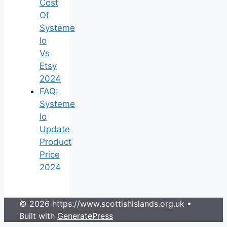
Cost
Of
Systeme
Io
Vs
Etsy
2024
FAQ:
Systeme
Io
Update
Product
Price
2024
© 2026 https://www.scottishislands.org.uk
•
Built with
GeneratePress