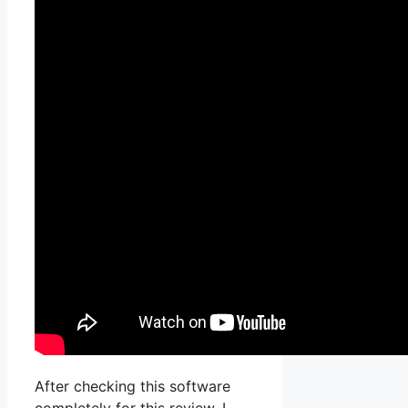
After checking this software