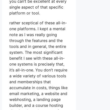
you can’t be excellent at every
single aspect of that specific
platform or tool.
rather sceptical of these all-in-
one platforms. I kept a mental
note as I was really going
through the features and the
tools and in general, the entire
system. The most significant
benefit I see with these all-in-
one systems is precisely that,
it’s all-in-one. You don’t require
a wide variety of various tools
and memberships that
accumulate in costs, things like
email marketing, a website and
webhosting, a landing page
builder, and a course hosting