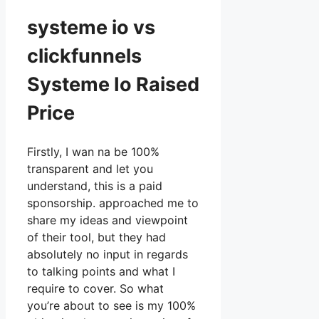
systeme io vs
clickfunnels
Systeme Io Raised
Price
Firstly, I wan na be 100%
transparent and let you
understand, this is a paid
sponsorship. approached me to
share my ideas and viewpoint
of their tool, but they had
absolutely no input in regards
to talking points and what I
require to cover. So what
you’re about to see is my 100%