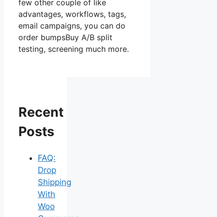
few other couple of like
advantages, workflows, tags,
email campaigns, you can do
order bumpsBuy A/B split
testing, screening much more.
Recent
Posts
FAQ:
Drop
Shipping
With
Woo