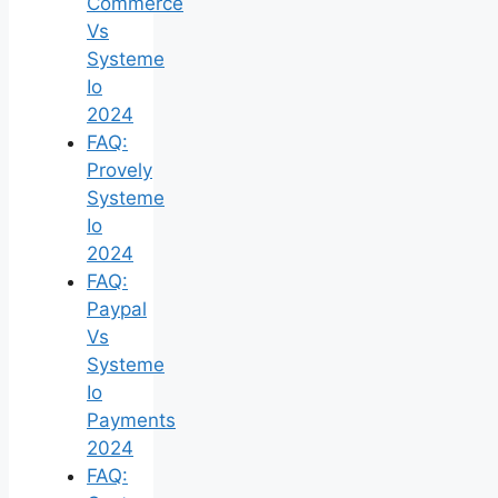
Commerce
Vs
Systeme
Io
2024
FAQ:
Provely
Systeme
Io
2024
FAQ:
Paypal
Vs
Systeme
Io
Payments
2024
FAQ: