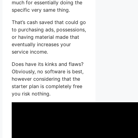
much for essentially doing the
specific very same thing.
That’s cash saved that could go
to purchasing ads, possessions,
or having material made that
eventually increases your
service income.
Does have its kinks and flaws?
Obviously, no software is best,
however considering that the
starter plan is completely free
you risk nothing.