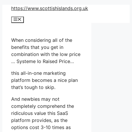
Skip
https://www.scottishislands.org.uk
to
Menu
content
When considering all of the
benefits that you get in
combination with the low price
… Systeme Io Raised Price…
this all-in-one marketing
platform becomes a nice plan
that’s tough to skip.
And newbies may not
completely comprehend the
ridiculous value this SaaS
platform provides, as the
options cost 3-10 times as