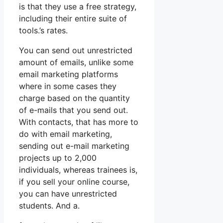
is that they use a free strategy,
including their entire suite of
tools.’s rates.
You can send out unrestricted
amount of emails, unlike some
email marketing platforms
where in some cases they
charge based on the quantity
of e-mails that you send out.
With contacts, that has more to
do with email marketing,
sending out e-mail marketing
projects up to 2,000
individuals, whereas trainees is,
if you sell your online course,
you can have unrestricted
students. And a.