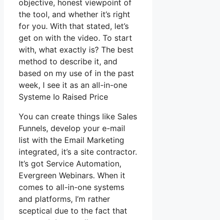
objective, honest viewpoint of
the tool, and whether it’s right
for you. With that stated, let’s
get on with the video. To start
with, what exactly is? The best
method to describe it, and
based on my use of in the past
week, I see it as an all-in-one
Systeme Io Raised Price
You can create things like Sales
Funnels, develop your e-mail
list with the Email Marketing
integrated, it’s a site contractor.
It’s got Service Automation,
Evergreen Webinars. When it
comes to all-in-one systems
and platforms, I’m rather
sceptical due to the fact that