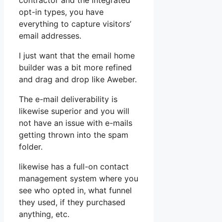
contractor and the integrated
opt-in types, you have
everything to capture visitors’
email addresses.
I just want that the email home
builder was a bit more refined
and drag and drop like Aweber.
The e-mail deliverability is
likewise superior and you will
not have an issue with e-mails
getting thrown into the spam
folder.
likewise has a full-on contact
management system where you
see who opted in, what funnel
they used, if they purchased
anything, etc.