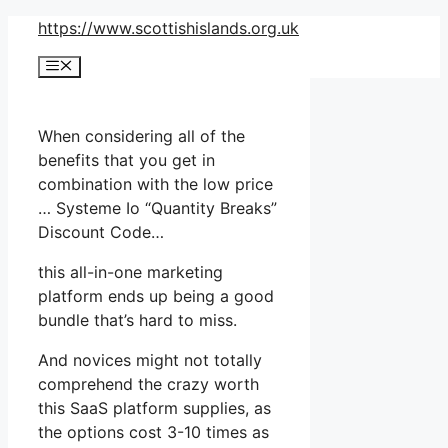
Skip
https://www.scottishislands.org.uk
to
Menu
content
When considering all of the
benefits that you get in
combination with the low price
… Systeme Io “Quantity Breaks”
Discount Code…
this all-in-one marketing
platform ends up being a good
bundle that’s hard to miss.
And novices might not totally
comprehend the crazy worth
this SaaS platform supplies, as
the options cost 3-10 times as