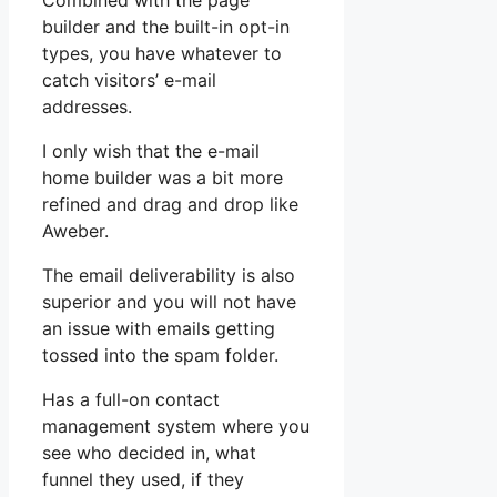
Combined with the page
builder and the built-in opt-in
types, you have whatever to
catch visitors’ e-mail
addresses.
I only wish that the e-mail
home builder was a bit more
refined and drag and drop like
Aweber.
The email deliverability is also
superior and you will not have
an issue with emails getting
tossed into the spam folder.
Has a full-on contact
management system where you
see who decided in, what
funnel they used, if they