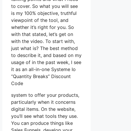
to cover. So what you will see
is my 100% objective, truthful
viewpoint of the tool, and
whether it’s right for you. So
with that stated, let’s get on
with the video. To start with,
just what is? The best method
to describe it, and based on my
usage of in the past week, I see
it as an all-in-one Systeme Io
“Quantity Breaks” Discount
Code
system to offer your products,
particularly when it concerns
digital items. On the website,
you’ll see what tools they use.
You can produce things like
Sales Funnels, develop your