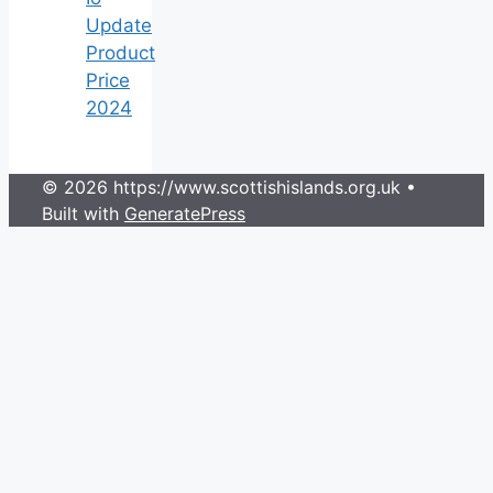
Update
Product
Price
2024
© 2026 https://www.scottishislands.org.uk
•
Built with
GeneratePress