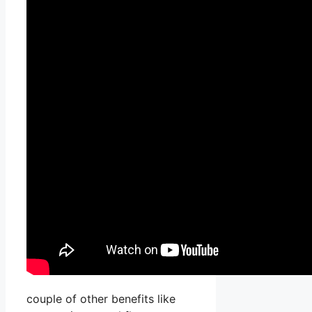
couple of other benefits like