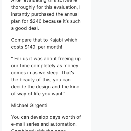
After evaluating this software
thoroughly for this evaluation, I
instantly purchased the annual
plan for $246 because it’s such
a good deal.
Compare that to Kajabi which
costs $149, per month!
” For us it was about freeing up
our time completely as money
comes in as we sleep. That’s
the beauty of this, you can
decide the design and the kind
of way of life you want.”
Michael Girgenti
You can develop days worth of
e-mail series and automation.