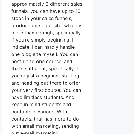
approximately 3 different sales
funnels, you can have up to 10
steps in your sales funnels,
produce one blog site, which is
more than enough, specifically
if you’re simply beginning. I
indicate, I can hardly handle
one blog site myself. You can
host up to one course, and
that’s sufficient, specifically if
you’re just a beginner starting
and heading out there to offer
your very first course. You can
have limitless students. And
keep in mind students and
contacts is various. With
contacts, that has more to do
with email marketing, sending
out e-mail marketing