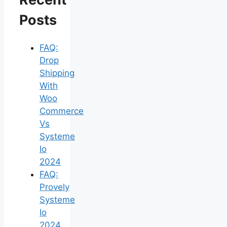
Posts
FAQ:
Drop
Shipping
With
Woo
Commerce
Vs
Systeme
Io
2024
FAQ:
Provely
Systeme
Io
2024