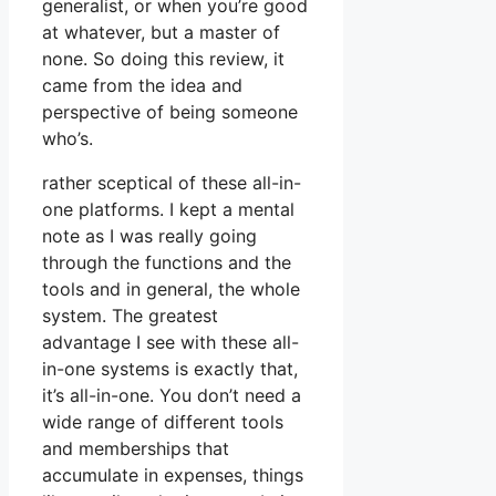
generalist, or when you’re good
at whatever, but a master of
none. So doing this review, it
came from the idea and
perspective of being someone
who’s.
rather sceptical of these all-in-
one platforms. I kept a mental
note as I was really going
through the functions and the
tools and in general, the whole
system. The greatest
advantage I see with these all-
in-one systems is exactly that,
it’s all-in-one. You don’t need a
wide range of different tools
and memberships that
accumulate in expenses, things