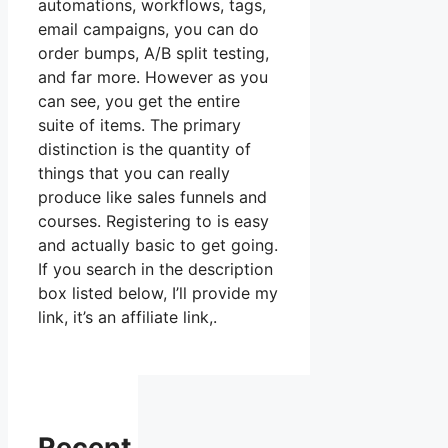
automations, workflows, tags,
email campaigns, you can do
order bumps, A/B split testing,
and far more. However as you
can see, you get the entire
suite of items. The primary
distinction is the quantity of
things that you can really
produce like sales funnels and
courses. Registering to is easy
and actually basic to get going.
If you search in the description
box listed below, I’ll provide my
link, it’s an affiliate link,.
Recent