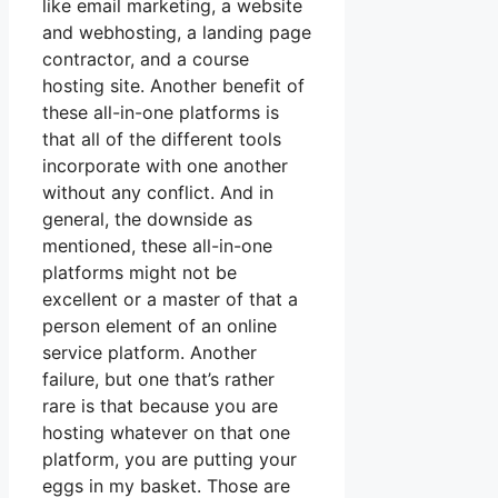
like email marketing, a website
and webhosting, a landing page
contractor, and a course
hosting site. Another benefit of
these all-in-one platforms is
that all of the different tools
incorporate with one another
without any conflict. And in
general, the downside as
mentioned, these all-in-one
platforms might not be
excellent or a master of that a
person element of an online
service platform. Another
failure, but one that’s rather
rare is that because you are
hosting whatever on that one
platform, you are putting your
eggs in my basket. Those are