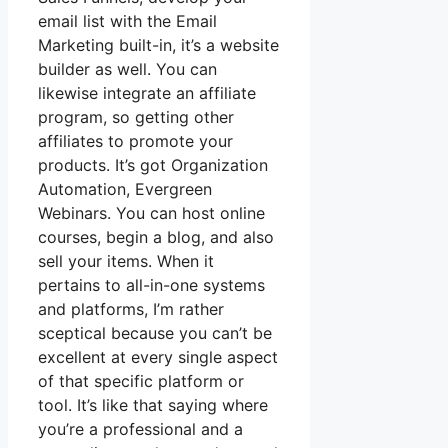
email list with the Email
Marketing built-in, it’s a website
builder as well. You can
likewise integrate an affiliate
program, so getting other
affiliates to promote your
products. It’s got Organization
Automation, Evergreen
Webinars. You can host online
courses, begin a blog, and also
sell your items. When it
pertains to all-in-one systems
and platforms, I’m rather
sceptical because you can’t be
excellent at every single aspect
of that specific platform or
tool. It’s like that saying where
you’re a professional and a