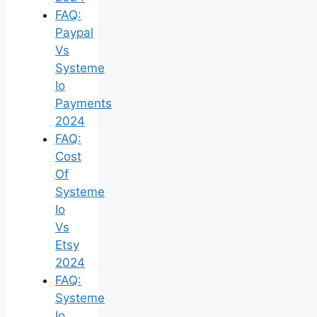
FAQ:
Paypal
Vs
Systeme
Io
Payments
2024
FAQ:
Cost
Of
Systeme
Io
Vs
Etsy
2024
FAQ:
Systeme
Io