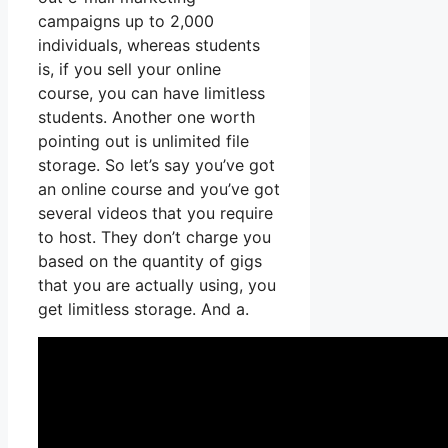
campaigns up to 2,000
individuals, whereas students
is, if you sell your online
course, you can have limitless
students. Another one worth
pointing out is unlimited file
storage. So let’s say you’ve got
an online course and you’ve got
several videos that you require
to host. They don’t charge you
based on the quantity of gigs
that you are actually using, you
get limitless storage. And a.