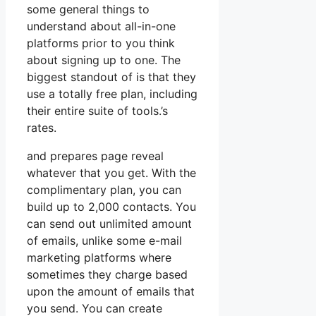
some general things to
understand about all-in-one
platforms prior to you think
about signing up to one. The
biggest standout of is that they
use a totally free plan, including
their entire suite of tools.’s
rates.
and prepares page reveal
whatever that you get. With the
complimentary plan, you can
build up to 2,000 contacts. You
can send out unlimited amount
of emails, unlike some e-mail
marketing platforms where
sometimes they charge based
upon the amount of emails that
you send. You can create