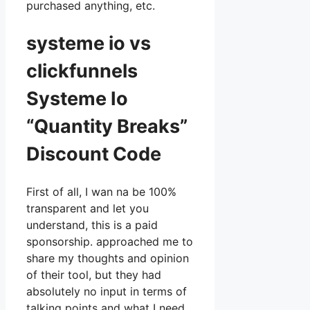
purchased anything, etc.
systeme io vs
clickfunnels
Systeme Io
“Quantity Breaks”
Discount Code
First of all, I wan na be 100%
transparent and let you
understand, this is a paid
sponsorship. approached me to
share my thoughts and opinion
of their tool, but they had
absolutely no input in terms of
talking points and what I need