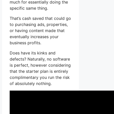
much for essentially doing the
specific same thing.
That’s cash saved that could go
to purchasing ads, properties,
or having content made that
eventually increases your
business profits.
Does have its kinks and
defects? Naturally, no software
is perfect, however considering
that the starter plan is entirely
complimentary you run the risk
of absolutely nothing.