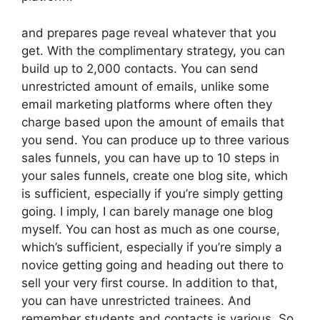
and prepares page reveal whatever that you
get. With the complimentary strategy, you can
build up to 2,000 contacts. You can send
unrestricted amount of emails, unlike some
email marketing platforms where often they
charge based upon the amount of emails that
you send. You can produce up to three various
sales funnels, you can have up to 10 steps in
your sales funnels, create one blog site, which
is sufficient, especially if you’re simply getting
going. I imply, I can barely manage one blog
myself. You can host as much as one course,
which’s sufficient, especially if you’re simply a
novice getting going and heading out there to
sell your very first course. In addition to that,
you can have unrestricted trainees. And
remember students and contacts is various. So