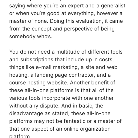
saying where you’re an expert and a generalist,
or when you’re good at everything, however a
master of none. Doing this evaluation, it came
from the concept and perspective of being
somebody who’s.
You do not need a multitude of different tools
and subscriptions that include up in costs,
things like e-mail marketing, a site and web
hosting, a landing page contractor, and a
course hosting website. Another benefit of
these all-in-one platforms is that all of the
various tools incorporate with one another
without any dispute. And in basic, the
disadvantage as stated, these all-in-one
platforms may not be fantastic or a master of
that one aspect of an online organization
platform.