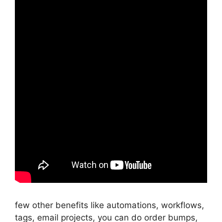
few other benefits like automations, workflows,
tags, email projects, you can do order bumps,