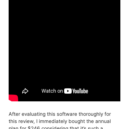
After evaluating this software thoroughly for
this review, I immediately bought the annual
plan for $246 considering that it’s such a