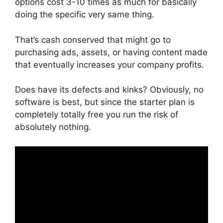
options cost 3-10 times as much for basically
doing the specific very same thing.
That’s cash conserved that might go to
purchasing ads, assets, or having content made
that eventually increases your company profits.
Does have its defects and kinks? Obviously, no
software is best, but since the starter plan is
completely totally free you run the risk of
absolutely nothing.