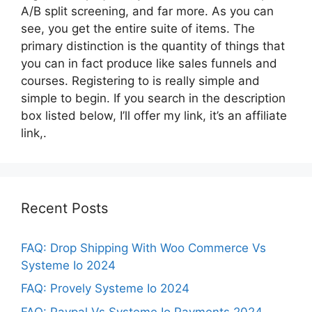
A/B split screening, and far more. As you can
see, you get the entire suite of items. The
primary distinction is the quantity of things that
you can in fact produce like sales funnels and
courses. Registering to is really simple and
simple to begin. If you search in the description
box listed below, I’ll offer my link, it’s an affiliate
link,.
Recent Posts
FAQ: Drop Shipping With Woo Commerce Vs
Systeme Io 2024
FAQ: Provely Systeme Io 2024
FAQ: Paypal Vs Systeme Io Payments 2024