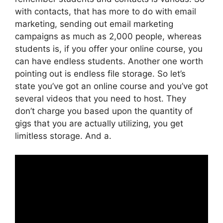
with contacts, that has more to do with email
marketing, sending out email marketing
campaigns as much as 2,000 people, whereas
students is, if you offer your online course, you
can have endless students. Another one worth
pointing out is endless file storage. So let’s
state you’ve got an online course and you’ve got
several videos that you need to host. They
don’t charge you based upon the quantity of
gigs that you are actually utilizing, you get
limitless storage. And a.