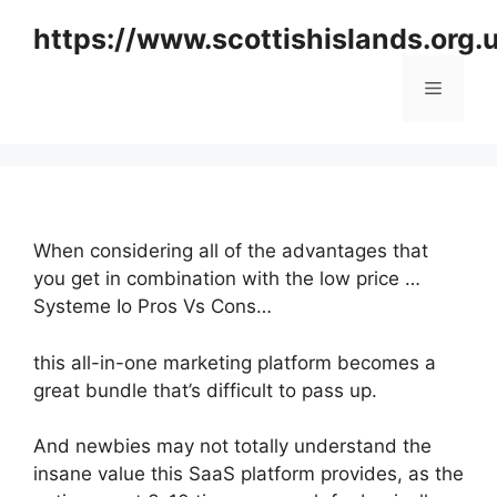
Skip
https://www.scottishislands.org.
to
content
Menu
When considering all of the advantages that
you get in combination with the low price …
Systeme Io Pros Vs Cons…
this all-in-one marketing platform becomes a
great bundle that’s difficult to pass up.
And newbies may not totally understand the
insane value this SaaS platform provides, as the