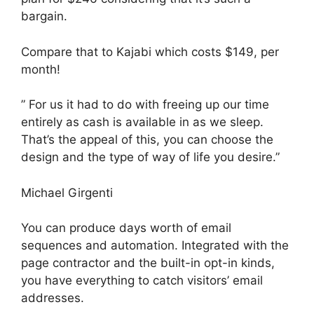
bargain.
Compare that to Kajabi which costs $149, per
month!
” For us it had to do with freeing up our time
entirely as cash is available in as we sleep.
That’s the appeal of this, you can choose the
design and the type of way of life you desire.”
Michael Girgenti
You can produce days worth of email
sequences and automation. Integrated with the
page contractor and the built-in opt-in kinds,
you have everything to catch visitors’ email
addresses.