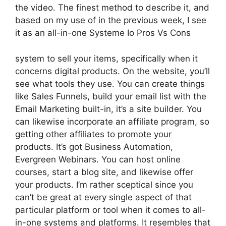
the video. The finest method to describe it, and
based on my use of in the previous week, I see
it as an all-in-one Systeme Io Pros Vs Cons
system to sell your items, specifically when it
concerns digital products. On the website, you’ll
see what tools they use. You can create things
like Sales Funnels, build your email list with the
Email Marketing built-in, it’s a site builder. You
can likewise incorporate an affiliate program, so
getting other affiliates to promote your
products. It’s got Business Automation,
Evergreen Webinars. You can host online
courses, start a blog site, and likewise offer
your products. I’m rather sceptical since you
can’t be great at every single aspect of that
particular platform or tool when it comes to all-
in-one systems and platforms. It resembles that