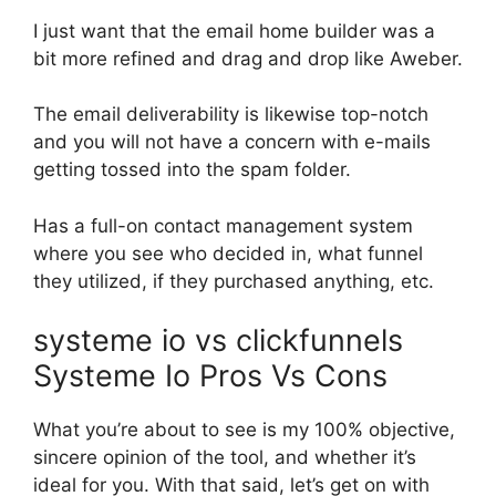
I just want that the email home builder was a
bit more refined and drag and drop like Aweber.
The email deliverability is likewise top-notch
and you will not have a concern with e-mails
getting tossed into the spam folder.
Has a full-on contact management system
where you see who decided in, what funnel
they utilized, if they purchased anything, etc.
systeme io vs clickfunnels
Systeme Io Pros Vs Cons
What you’re about to see is my 100% objective,
sincere opinion of the tool, and whether it’s
ideal for you. With that said, let’s get on with