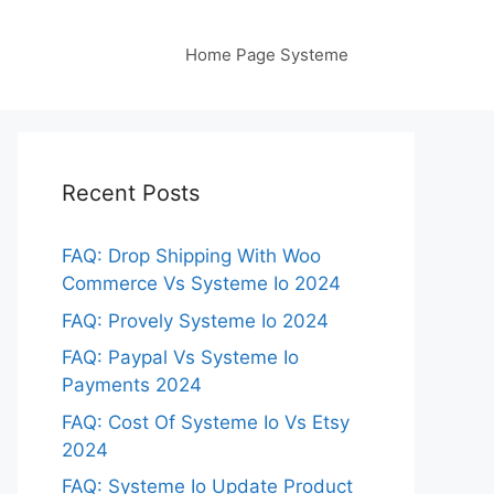
Home Page Systeme
Recent Posts
FAQ: Drop Shipping With Woo
Commerce Vs Systeme Io 2024
FAQ: Provely Systeme Io 2024
FAQ: Paypal Vs Systeme Io
Payments 2024
FAQ: Cost Of Systeme Io Vs Etsy
2024
FAQ: Systeme Io Update Product