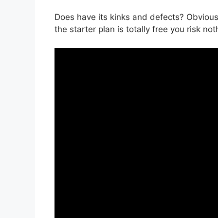
Does have its kinks and defects? Obviously
the starter plan is totally free you risk not