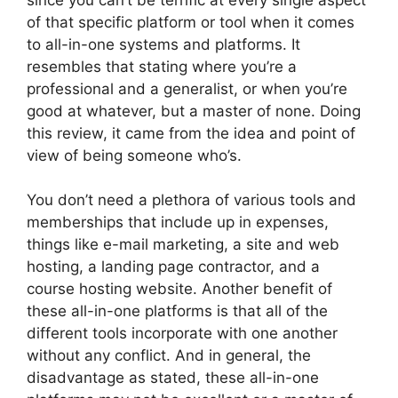
of that specific platform or tool when it comes
to all-in-one systems and platforms. It
resembles that stating where you’re a
professional and a generalist, or when you’re
good at whatever, but a master of none. Doing
this review, it came from the idea and point of
view of being someone who’s.
You don’t need a plethora of various tools and
memberships that include up in expenses,
things like e-mail marketing, a site and web
hosting, a landing page contractor, and a
course hosting website. Another benefit of
these all-in-one platforms is that all of the
different tools incorporate with one another
without any conflict. And in general, the
disadvantage as stated, these all-in-one