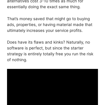
alternatives cost 3-10 times as much for
essentially doing the exact same thing.
That’s money saved that might go to buying
ads, properties, or having material made that
ultimately increases your service profits.
Does have its flaws and kinks? Naturally, no
software is perfect, but since the starter
strategy is entirely totally free you run the risk
of nothing.