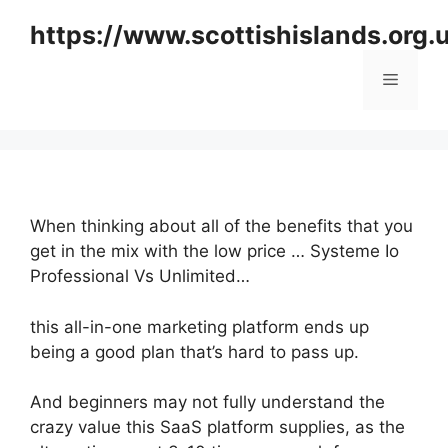
Skip
https://www.scottishislands.org.
to
content
Menu
When thinking about all of the benefits that you
get in the mix with the low price … Systeme Io
Professional Vs Unlimited…
this all-in-one marketing platform ends up
being a good plan that’s hard to pass up.
And beginners may not fully understand the
crazy value this SaaS platform supplies, as the