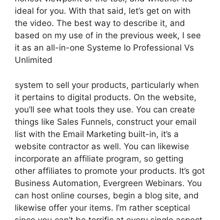
ideal for you. With that said, let’s get on with
the video. The best way to describe it, and
based on my use of in the previous week, I see
it as an all-in-one Systeme Io Professional Vs
Unlimited
system to sell your products, particularly when
it pertains to digital products. On the website,
you’ll see what tools they use. You can create
things like Sales Funnels, construct your email
list with the Email Marketing built-in, it’s a
website contractor as well. You can likewise
incorporate an affiliate program, so getting
other affiliates to promote your products. It’s got
Business Automation, Evergreen Webinars. You
can host online courses, begin a blog site, and
likewise offer your items. I’m rather sceptical
since you can’t be terrific at every single aspect