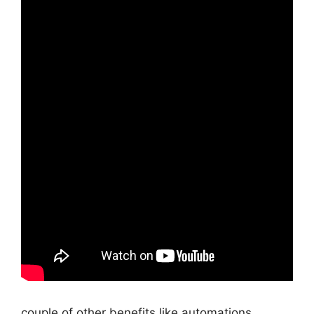
couple of other benefits like automations,