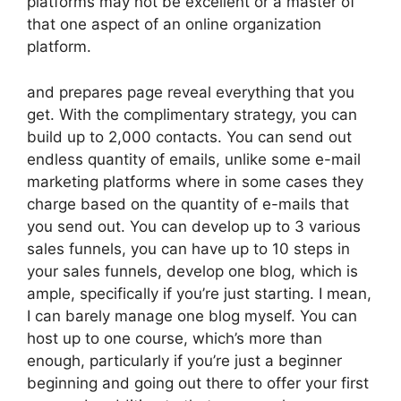
platforms may not be excellent or a master of
that one aspect of an online organization
platform.
and prepares page reveal everything that you
get. With the complimentary strategy, you can
build up to 2,000 contacts. You can send out
endless quantity of emails, unlike some e-mail
marketing platforms where in some cases they
charge based on the quantity of e-mails that
you send out. You can develop up to 3 various
sales funnels, you can have up to 10 steps in
your sales funnels, develop one blog, which is
ample, specifically if you’re just starting. I mean,
I can barely manage one blog myself. You can
host up to one course, which’s more than
enough, particularly if you’re just a beginner
beginning and going out there to offer your first