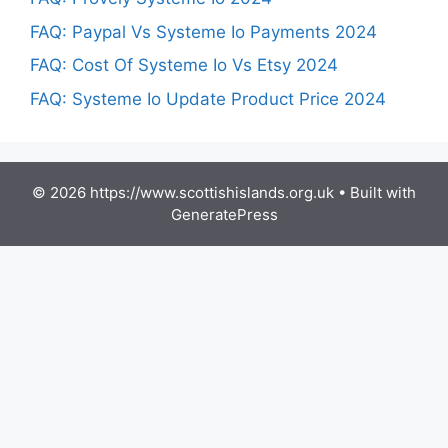
FAQ: Paypal Vs Systeme Io Payments 2024
FAQ: Cost Of Systeme Io Vs Etsy 2024
FAQ: Systeme Io Update Product Price 2024
© 2026 https://www.scottishislands.org.uk
• Built with
GeneratePress