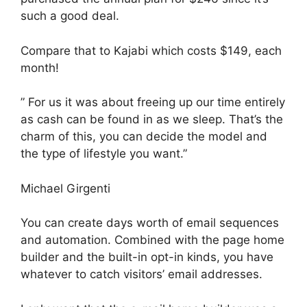
such a good deal.
Compare that to Kajabi which costs $149, each
month!
” For us it was about freeing up our time entirely
as cash can be found in as we sleep. That’s the
charm of this, you can decide the model and
the type of lifestyle you want.”
Michael Girgenti
You can create days worth of email sequences
and automation. Combined with the page home
builder and the built-in opt-in kinds, you have
whatever to catch visitors’ email addresses.