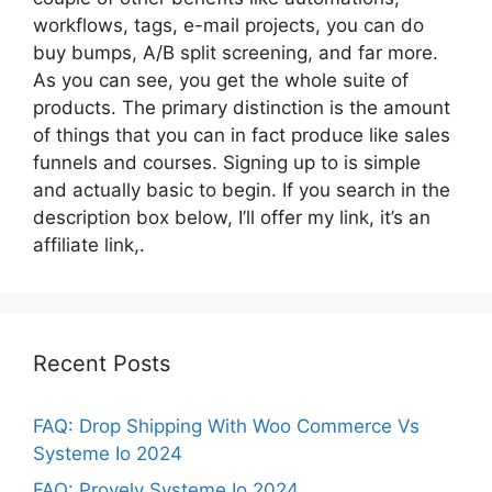
workflows, tags, e-mail projects, you can do
buy bumps, A/B split screening, and far more.
As you can see, you get the whole suite of
products. The primary distinction is the amount
of things that you can in fact produce like sales
funnels and courses. Signing up to is simple
and actually basic to begin. If you search in the
description box below, I’ll offer my link, it’s an
affiliate link,.
Recent Posts
FAQ: Drop Shipping With Woo Commerce Vs
Systeme Io 2024
FAQ: Provely Systeme Io 2024