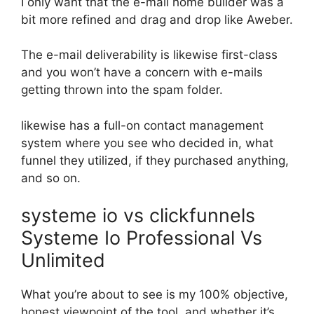
I only want that the e-mail home builder was a
bit more refined and drag and drop like Aweber.
The e-mail deliverability is likewise first-class
and you won’t have a concern with e-mails
getting thrown into the spam folder.
likewise has a full-on contact management
system where you see who decided in, what
funnel they utilized, if they purchased anything,
and so on.
systeme io vs clickfunnels
Systeme Io Professional Vs
Unlimited
What you’re about to see is my 100% objective,
honest viewpoint of the tool, and whether it’s