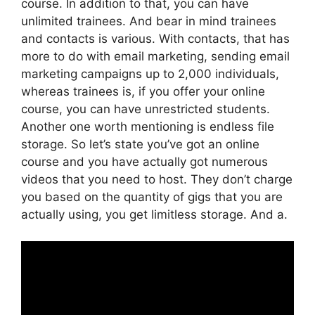
course. In addition to that, you can have
unlimited trainees. And bear in mind trainees
and contacts is various. With contacts, that has
more to do with email marketing, sending email
marketing campaigns up to 2,000 individuals,
whereas trainees is, if you offer your online
course, you can have unrestricted students.
Another one worth mentioning is endless file
storage. So let’s state you’ve got an online
course and you have actually got numerous
videos that you need to host. They don’t charge
you based on the quantity of gigs that you are
actually using, you get limitless storage. And a.