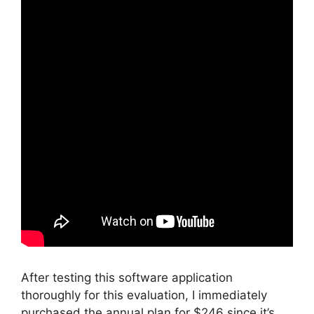
After testing this software application
thoroughly for this evaluation, I immediately
purchased the annual plan for $246 since it’s