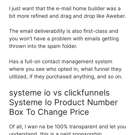
I just want that the e-mail home builder was a
bit more refined and drag and drop like Aweber.
The email deliverability is also first-class and
you won’t have a problem with emails getting
thrown into the spam folder.
Has a full-on contact management system
where you see who opted in, what funnel they
utilized, if they purchased anything, and so on.
systeme io vs clickfunnels
Systeme Io Product Number
Box To Change Price
Of all, I wan na be 100% transparent and let you
understand, this is a paid sponsorship.