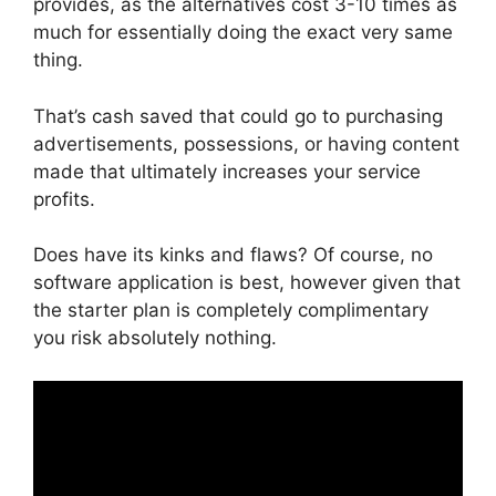
provides, as the alternatives cost 3-10 times as
much for essentially doing the exact very same
thing.
That’s cash saved that could go to purchasing
advertisements, possessions, or having content
made that ultimately increases your service
profits.
Does have its kinks and flaws? Of course, no
software application is best, however given that
the starter plan is completely complimentary
you risk absolutely nothing.