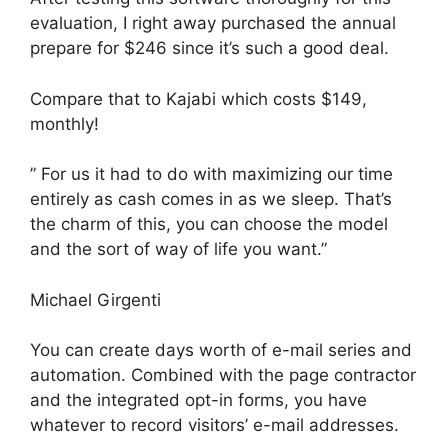
evaluation, I right away purchased the annual
prepare for $246 since it’s such a good deal.
Compare that to Kajabi which costs $149,
monthly!
” For us it had to do with maximizing our time
entirely as cash comes in as we sleep. That’s
the charm of this, you can choose the model
and the sort of way of life you want.”
Michael Girgenti
You can create days worth of e-mail series and
automation. Combined with the page contractor
and the integrated opt-in forms, you have
whatever to record visitors’ e-mail addresses.