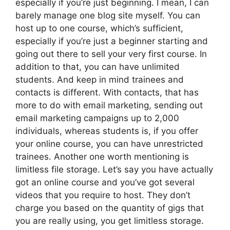
especially if you’re just beginning. I mean, I can
barely manage one blog site myself. You can
host up to one course, which’s sufficient,
especially if you’re just a beginner starting and
going out there to sell your very first course. In
addition to that, you can have unlimited
students. And keep in mind trainees and
contacts is different. With contacts, that has
more to do with email marketing, sending out
email marketing campaigns up to 2,000
individuals, whereas students is, if you offer
your online course, you can have unrestricted
trainees. Another one worth mentioning is
limitless file storage. Let’s say you have actually
got an online course and you’ve got several
videos that you require to host. They don’t
charge you based on the quantity of gigs that
you are really using, you get limitless storage.