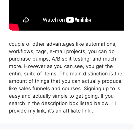
couple of other advantages like automations,
workflows, tags, e-mail projects, you can do
purchase bumps, A/B split testing, and much
more. However as you can see, you get the
entire suite of items. The main distinction is the
amount of things that you can actually produce
like sales funnels and courses. Signing up to is
easy and actually simple to get going. If you
search in the description box listed below, I’ll
provide my link, it’s an affiliate link,.