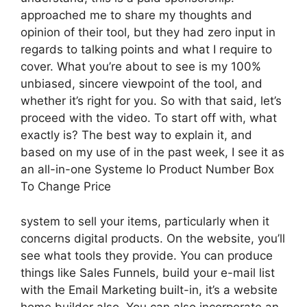
approached me to share my thoughts and
opinion of their tool, but they had zero input in
regards to talking points and what I require to
cover. What you’re about to see is my 100%
unbiased, sincere viewpoint of the tool, and
whether it’s right for you. So with that said, let’s
proceed with the video. To start off with, what
exactly is? The best way to explain it, and
based on my use of in the past week, I see it as
an all-in-one Systeme Io Product Number Box
To Change Price
system to sell your items, particularly when it
concerns digital products. On the website, you’ll
see what tools they provide. You can produce
things like Sales Funnels, build your e-mail list
with the Email Marketing built-in, it’s a website
home builder also. You can also incorporate an