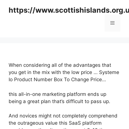
Skip
https://www.scottishislands.org.
to
content
Menu
When considering all of the advantages that
you get in the mix with the low price … Systeme
Io Product Number Box To Change Price…
this all-in-one marketing platform ends up
being a great plan that’s difficult to pass up.
And novices might not completely comprehend
the outrageous value this SaaS platform