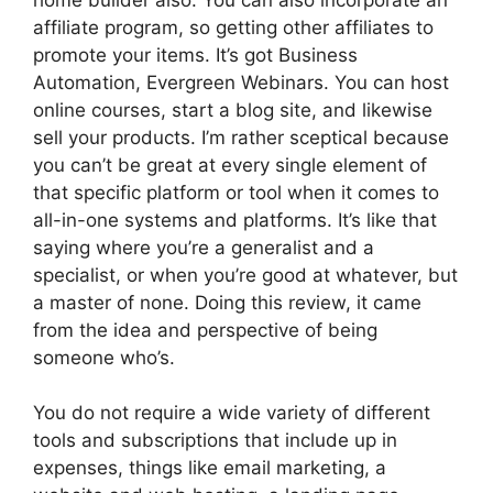
affiliate program, so getting other affiliates to
promote your items. It’s got Business
Automation, Evergreen Webinars. You can host
online courses, start a blog site, and likewise
sell your products. I’m rather sceptical because
you can’t be great at every single element of
that specific platform or tool when it comes to
all-in-one systems and platforms. It’s like that
saying where you’re a generalist and a
specialist, or when you’re good at whatever, but
a master of none. Doing this review, it came
from the idea and perspective of being
someone who’s.
You do not require a wide variety of different
tools and subscriptions that include up in
expenses, things like email marketing, a