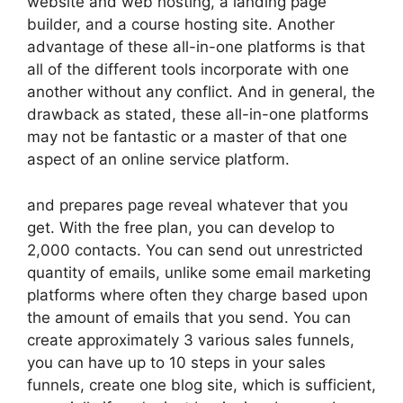
website and web hosting, a landing page
builder, and a course hosting site. Another
advantage of these all-in-one platforms is that
all of the different tools incorporate with one
another without any conflict. And in general, the
drawback as stated, these all-in-one platforms
may not be fantastic or a master of that one
aspect of an online service platform.
and prepares page reveal whatever that you
get. With the free plan, you can develop to
2,000 contacts. You can send out unrestricted
quantity of emails, unlike some email marketing
platforms where often they charge based upon
the amount of emails that you send. You can
create approximately 3 various sales funnels,
you can have up to 10 steps in your sales
funnels, create one blog site, which is sufficient,