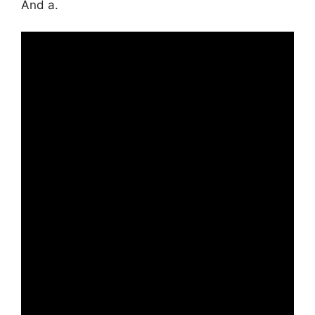
And a.