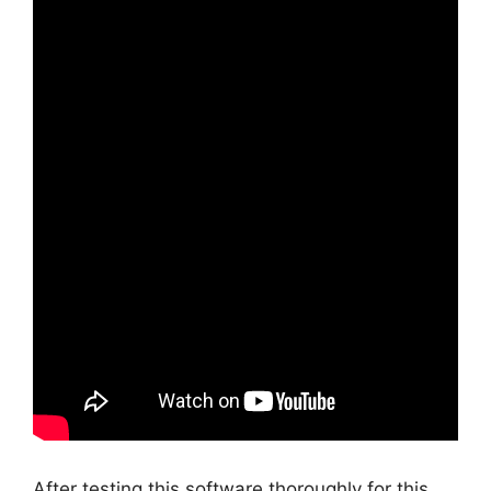
After testing this software thoroughly for this