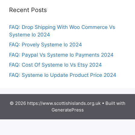
Recent Posts
FAQ: Drop Shipping With Woo Commerce Vs
Systeme Io 2024
FAQ: Provely Systeme Io 2024
FAQ: Paypal Vs Systeme Io Payments 2024
FAQ: Cost Of Systeme Io Vs Etsy 2024
FAQ: Systeme Io Update Product Price 2024
© 2026 https://www.scottishislands.org.uk
• Built with
GeneratePress