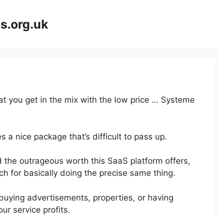
s.org.uk
hat you get in the mix with the low price … Systeme
 a nice package that’s difficult to pass up.
 the outrageous worth this SaaS platform offers,
ch for basically doing the precise same thing.
buying advertisements, properties, or having
ur service profits.