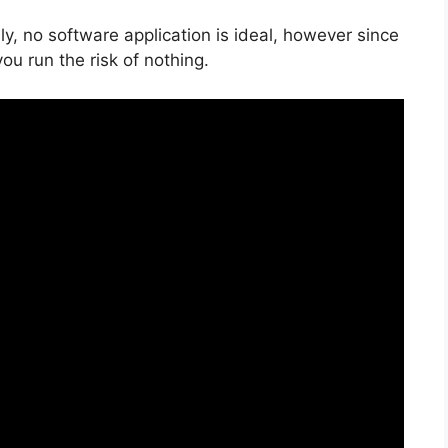
y, no software application is ideal, however since
you run the risk of nothing.