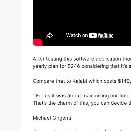
After testing this software application th
yearly plan for $246 considering that it’s 
Compare that to Kajabi which costs $149
” For us it was about maximizing our time 
That’s the charm of this, you can decide t
Michael Girgenti