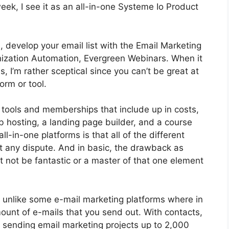
ek, I see it as an all-in-one Systeme Io Product
, develop your email list with the Email Marketing
Organization Automation, Evergreen Webinars. When it
 I’m rather sceptical since you can’t be great at
orm or tool.
t tools and memberships that include up in costs,
b hosting, a landing page builder, and a course
l-in-one platforms is that all of the different
t any dispute. And in basic, the drawback as
t not be fantastic or a master of that one element
, unlike some e-mail marketing platforms where in
unt of e-mails that you send out. With contacts,
, sending email marketing projects up to 2,000