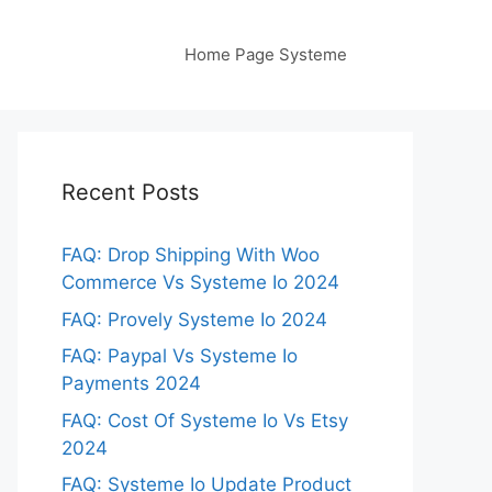
Home Page Systeme
Recent Posts
FAQ: Drop Shipping With Woo
Commerce Vs Systeme Io 2024
FAQ: Provely Systeme Io 2024
FAQ: Paypal Vs Systeme Io
Payments 2024
FAQ: Cost Of Systeme Io Vs Etsy
2024
FAQ: Systeme Io Update Product