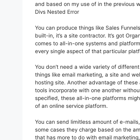
and based on my use of in the previous we
Divs Nested Error
You can produce things like Sales Funnels
built-in, it’s a site contractor. It’s got 
comes to all-in-one systems and platforms,
every single aspect of that particular platf
You don’t need a wide variety of differen
things like email marketing, a site and we
hosting site. Another advantage of these al
tools incorporate with one another withou
specified, these all-in-one platforms migh
of an online service platform.
You can send limitless amount of e-mails
some cases they charge based on the amo
that has more to do with email marketing