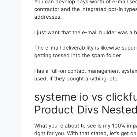
You can develop days worth of e-mail s
contractor and the integrated opt-in types
addresses.
I just want that the e-mail builder was a
The e-mail deliverability is likewise super
getting tossed into the spam folder.
Has a full-on contact management system
used, if they bought anything, etc.
systeme io vs click
Product Divs Nested
What you’re about to see is my 100% impart
right for you. With that stated, let’s get 