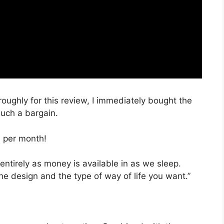
oroughly for this review, I immediately bought the
such a bargain.
, per month!
entirely as money is available in as we sleep.
he design and the type of way of life you want.”