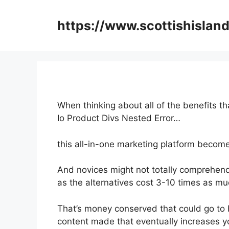
Skip
to
https://www.scottishisland
content
When thinking about all of the benefits t
Io Product Divs Nested Error…
this all-in-one marketing platform becomes
And novices might not totally comprehend
as the alternatives cost 3-10 times as mu
That’s money conserved that could go to 
content made that eventually increases yo