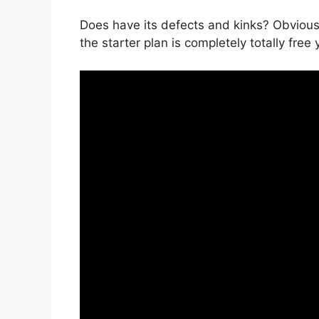
Does have its defects and kinks? Obviousl
the starter plan is completely totally free 