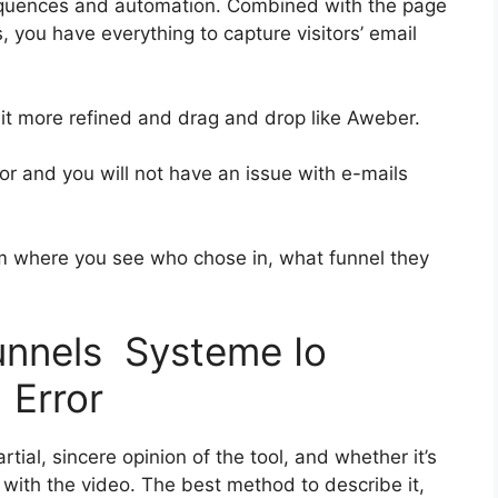
equences and automation. Combined with the page
, you have everything to capture visitors’ email
 bit more refined and drag and drop like Aweber.
ior and you will not have an issue with e-mails
 where you see who chose in, what funnel they
funnels Systeme Io
 Error
ial, sincere opinion of the tool, and whether it’s
on with the video. The best method to describe it,