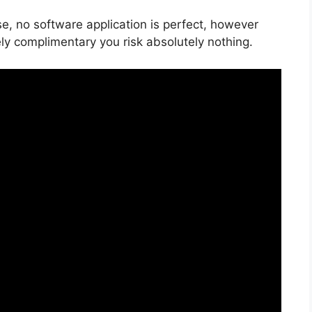
e, no software application is perfect, however
ely complimentary you risk absolutely nothing.