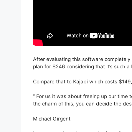
After evaluating this software completely 
plan for $246 considering that it’s such a
Compare that to Kajabi which costs $149,
” For us it was about freeing up our time 
the charm of this, you can decide the desi
Michael Girgenti