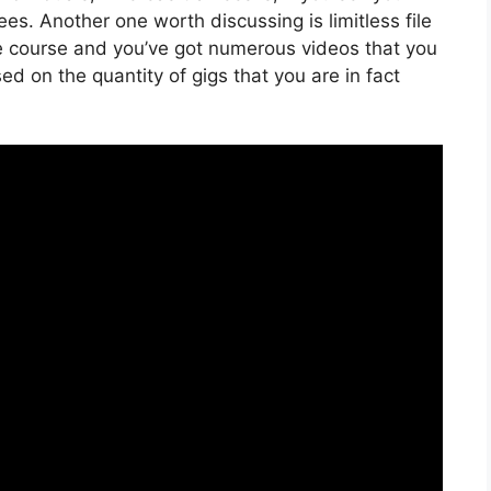
es. Another one worth discussing is limitless file
ine course and you’ve got numerous videos that you
d on the quantity of gigs that you are in fact