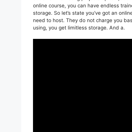
online course, you can have endless traine
storage. So let’s state you’ve got an onl
need to host. They do not charge you base
using, you get limitless storage. And a.