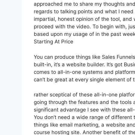
approached me to share my thoughts and op
regards to talking points and what I need
impartial, honest opinion of the tool, and w
proceed with the video. To begin with, ju
based upon my usage of in the past week, 
Starting At Price
You can produce things like Sales Funnels,
built-in, it’s a website builder. It’s got 
comes to all-in-one systems and platforms,
can’t be great at every single element of t
rather sceptical of these all-in-one platfo
going through the features and the tools 
significant advantage I see with these all-i
You don’t need a wide range of different
things like email marketing, a website an
course hosting site. Another benefit of the