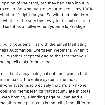
inion of their tool, but they had zero input in
 to cover. So what you’re about to see is my 100%
hether it’s right for you. So with that said, let’s
st what is? The very best way to describe it, and
I see it as an all-in-one Systeme Io Prestige
 build your email list with the Email Marketing
Business Automation, Evergreen Webinars. When it
 I’m rather sceptical due to the fact that you
hat specific platform or tool.
rms. I kept a psychological note as I was in fact
and in basic, the entire system. The most
n-one systems is precisely that, it’s all-in-one.
 tools and memberships that accumulate in costs,
d web hosting, a landing page builder, and a
se all-in-one platforms is that all of the different