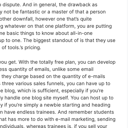
o dispute. And in general, the drawback as
 not be fantastic or a master of that a person
other downfall, however one that’s quite
 whatever on that one platform, you are putting
me basic things to know about all-in-one
up to one. The biggest standout of is that they use
of tools.’s pricing.
u get. With the totally free plan, you can develop
ss quantity of emails, unlike some email
they charge based on the quantity of e-mails
 three various sales funnels, you can have up to
 blog, which is sufficient, especially if you’re
ely handle one blog site myself. You can host up to
lly if you’re simply a newbie starting and heading
 can have endless trainees. And remember students
 that has more to do with e-mail marketing, sending
dividuals, whereas trainees is, if you sell your