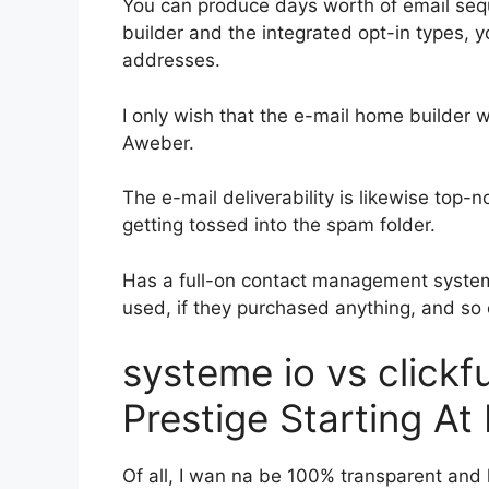
You can produce days worth of email seq
builder and the integrated opt-in types, y
addresses.
I only wish that the e-mail home builder 
Aweber.
The e-mail deliverability is likewise top-
getting tossed into the spam folder.
Has a full-on contact management system
used, if they purchased anything, and so 
systeme io vs click
Prestige Starting At 
Of all, I wan na be 100% transparent and 