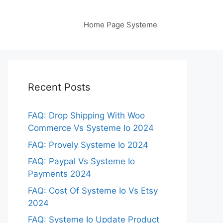
Home Page Systeme
Recent Posts
FAQ: Drop Shipping With Woo
Commerce Vs Systeme Io 2024
FAQ: Provely Systeme Io 2024
FAQ: Paypal Vs Systeme Io
Payments 2024
FAQ: Cost Of Systeme Io Vs Etsy
2024
FAQ: Systeme Io Update Product