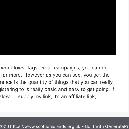
, workflows, tags, email campaigns, you can do
 far more. However as you can see, you get the
rence is the quantity of things that you can really
stering to is really basic and easy to get going. If
, I’ll supply my link, it’s an affiliate link,.
026 https://www.scottishislands.org.uk
• Built with
GeneratePr