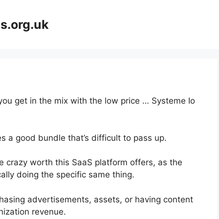
s.org.uk
you get in the mix with the low price … Systeme Io
 a good bundle that’s difficult to pass up.
 crazy worth this SaaS platform offers, as the
ally doing the specific same thing.
hasing advertisements, assets, or having content
nization revenue.