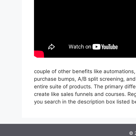
couple of other benefits like automations
purchase bumps, A/B split screening, and
entire suite of products. The primary diffe
create like sales funnels and courses. Regi
you search in the description box listed below
© 2