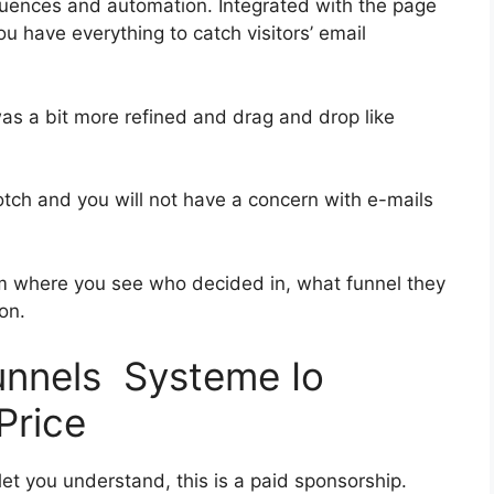
uences and automation. Integrated with the page
ou have everything to catch visitors’ email
was a bit more refined and drag and drop like
notch and you will not have a concern with e-mails
 where you see who decided in, what funnel they
on.
funnels Systeme Io
Price
let you understand, this is a paid sponsorship.