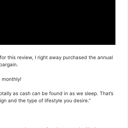
for this review, I right away purchased the annual
 bargain.
 monthly!
totally as cash can be found in as we sleep. That’s
gn and the type of lifestyle you desire.”