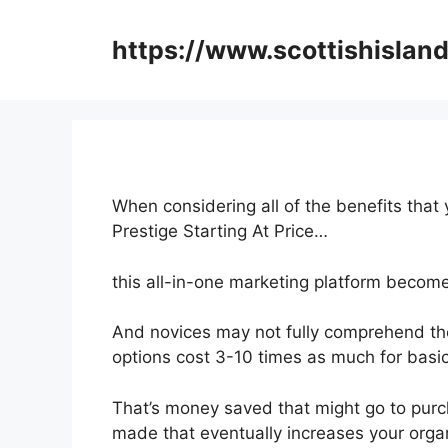
Skip
to
https://www.scottishisland
content
When considering all of the benefits that 
Prestige Starting At Price…
this all-in-one marketing platform becomes
And novices may not fully comprehend the
options cost 3-10 times as much for basic
That’s money saved that might go to purc
made that eventually increases your orga