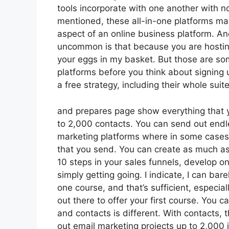
tools incorporate with one another with n
mentioned, these all-in-one platforms may
aspect of an online business platform. An
uncommon is that because you are hosting
your eggs in my basket. But those are so
platforms before you think about signing 
a free strategy, including their whole suite 
and prepares page show everything that yo
to 2,000 contacts. You can send out endle
marketing platforms where in some cases 
that you send. You can create as much as
10 steps in your sales funnels, develop one
simply getting going. I indicate, I can bar
one course, and that’s sufficient, especia
out there to offer your first course. You
and contacts is different. With contacts,
out email marketing projects up to 2,000 in