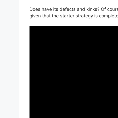
Does have its defects and kinks? Of cours
given that the starter strategy is complet