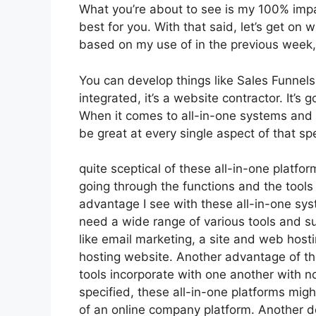
What you’re about to see is my 100% impart
best for you. With that said, let’s get on 
based on my use of in the previous week, 
You can develop things like Sales Funnels,
integrated, it’s a website contractor. It’
When it comes to all-in-one systems and p
be great at every single aspect of that spe
quite sceptical of these all-in-one platfor
going through the functions and the tools
advantage I see with these all-in-one syste
need a wide range of various tools and s
like email marketing, a site and web host
hosting website. Another advantage of thes
tools incorporate with one another with n
specified, these all-in-one platforms migh
of an online company platform. Another do