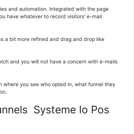
ies and automation. Integrated with the page
ou have whatever to record visitors’ e-mail
as a bit more refined and drag and drop like
notch and you will not have a concern with e-mails
 where you see who opted in, what funnel they
on.
funnels Systeme Io Pos