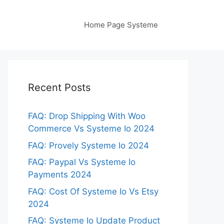
Home Page Systeme
Recent Posts
FAQ: Drop Shipping With Woo
Commerce Vs Systeme Io 2024
FAQ: Provely Systeme Io 2024
FAQ: Paypal Vs Systeme Io
Payments 2024
FAQ: Cost Of Systeme Io Vs Etsy
2024
FAQ: Systeme Io Update Product