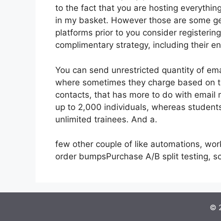
to the fact that you are hosting everythin
in my basket. However those are some gen
platforms prior to you consider registerin
complimentary strategy, including their enti
You can send unrestricted quantity of ema
where sometimes they charge based on th
contacts, that has more to do with email
up to 2,000 individuals, whereas students 
unlimited trainees. And a.
few other couple of like automations, wo
order bumpsPurchase A/B split testing, 
© 2