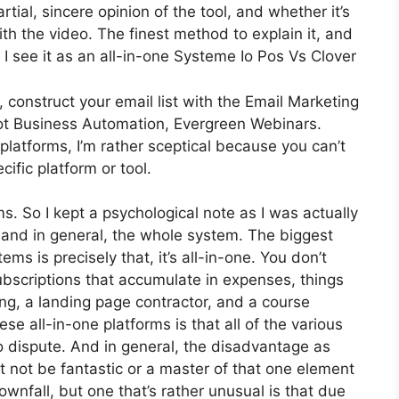
ial, sincere opinion of the tool, and whether it’s
with the video. The finest method to explain it, and
I see it as an all-in-one Systeme Io Pos Vs Clover
 construct your email list with the Email Marketing
s got Business Automation, Evergreen Webinars.
latforms, I’m rather sceptical because you can’t
cific platform or tool.
ms. So I kept a psychological note as I was actually
 and in general, the whole system. The biggest
ms is precisely that, it’s all-in-one. You don’t
ubscriptions that accumulate in expenses, things
ing, a landing page contractor, and a course
e all-in-one platforms is that all of the various
o dispute. And in general, the disadvantage as
t not be fantastic or a master of that one element
wnfall, but one that’s rather unusual is that due