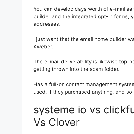
You can develop days worth of e-mail ser
builder and the integrated opt-in forms, y
addresses.
I just want that the email home builder w
Aweber.
The e-mail deliverability is likewise top-
getting thrown into the spam folder.
Has a full-on contact management system
used, if they purchased anything, and so 
systeme io vs click
Vs Clover