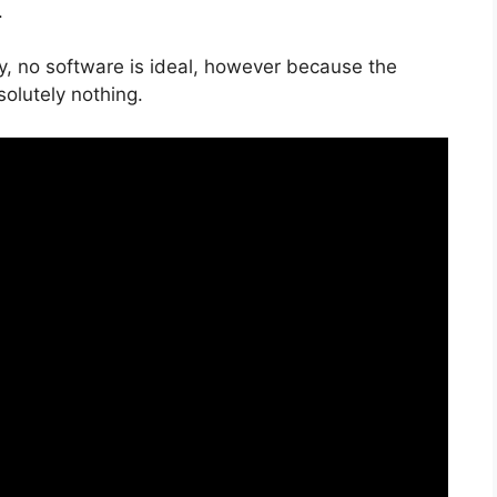
.
y, no software is ideal, however because the
solutely nothing.