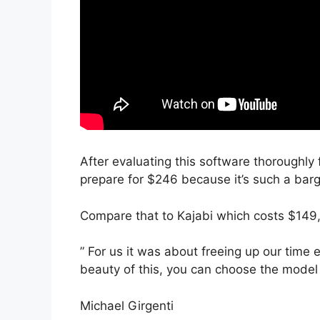
After evaluating this software thoroughly f
prepare for $246 because it’s such a barg
Compare that to Kajabi which costs $149
” For us it was about freeing up our time 
beauty of this, you can choose the model a
Michael Girgenti