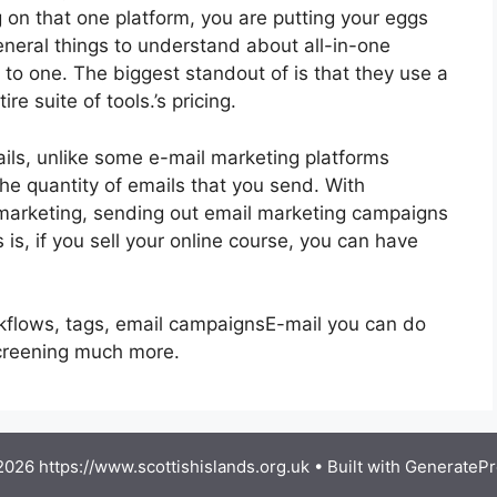
g on that one platform, you are putting your eggs
eral things to understand about all-in-one
g to one. The biggest standout of is that they use a
re suite of tools.’s pricing.
ils, unlike some e-mail marketing platforms
e quantity of emails that you send. With
 marketing, sending out email marketing campaigns
is, if you sell your online course, you can have
rkflows, tags, email campaignsE-mail you can do
screening much more.
026 https://www.scottishislands.org.uk
• Built with
GeneratePr