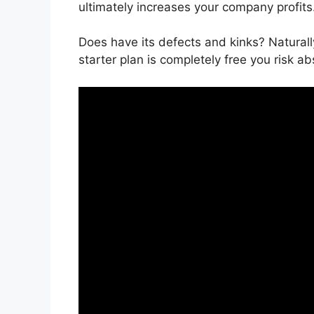
ultimately increases your company profits
Does have its defects and kinks? Naturall
starter plan is completely free you risk ab