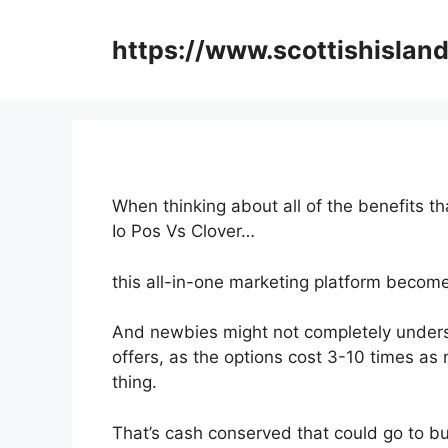
Skip
to
https://www.scottishisland
content
When thinking about all of the benefits t
Io Pos Vs Clover…
this all-in-one marketing platform become
And newbies might not completely underst
offers, as the options cost 3-10 times as
thing.
That’s cash conserved that could go to bu