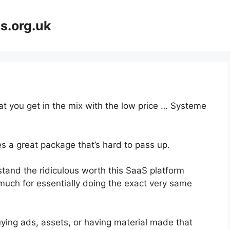
s.org.uk
hat you get in the mix with the low price … Systeme
s a great package that’s hard to pass up.
and the ridiculous worth this SaaS platform
 much for essentially doing the exact very same
ying ads, assets, or having material made that