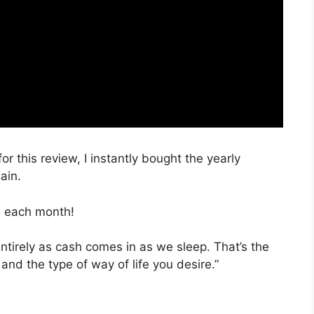
or this review, I instantly bought the yearly
ain.
, each month!
entirely as cash comes in as we sleep. That’s the
nd the type of way of life you desire.”