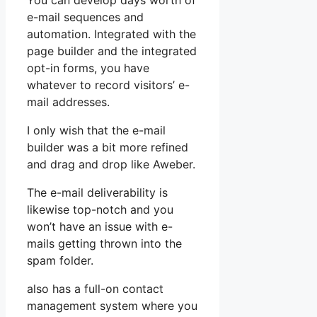
You can develop days worth of
e-mail sequences and
automation. Integrated with the
page builder and the integrated
opt-in forms, you have
whatever to record visitors’ e-
mail addresses.
I only wish that the e-mail
builder was a bit more refined
and drag and drop like Aweber.
The e-mail deliverability is
likewise top-notch and you
won’t have an issue with e-
mails getting thrown into the
spam folder.
also has a full-on contact
management system where you