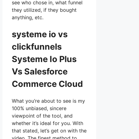
see who chose in, what funnel
they utilized, if they bought
anything, etc.
systeme io vs
clickfunnels
Systeme Io Plus
Vs Salesforce
Commerce Cloud
What you’re about to see is my
100% unbiased, sincere
viewpoint of the tool, and
whether it’s ideal for you. With
that stated, let’s get on with the
video. The finest method to