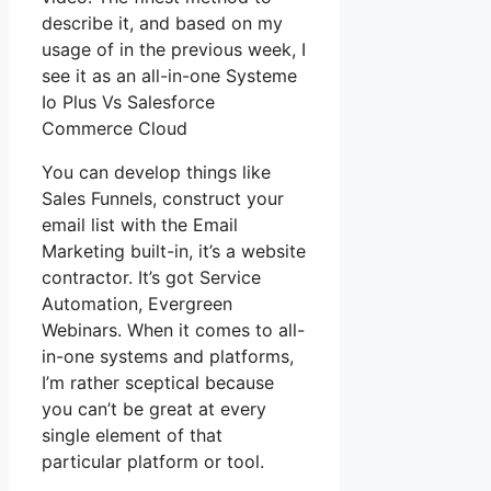
describe it, and based on my
usage of in the previous week, I
see it as an all-in-one Systeme
Io Plus Vs Salesforce
Commerce Cloud
You can develop things like
Sales Funnels, construct your
email list with the Email
Marketing built-in, it’s a website
contractor. It’s got Service
Automation, Evergreen
Webinars. When it comes to all-
in-one systems and platforms,
I’m rather sceptical because
you can’t be great at every
single element of that
particular platform or tool.