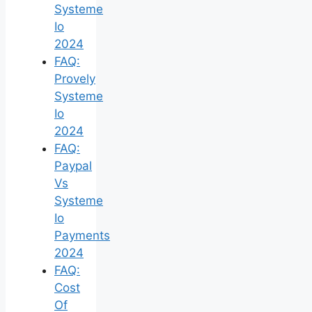
Systeme
Io
2024
FAQ:
Provely
Systeme
Io
2024
FAQ:
Paypal
Vs
Systeme
Io
Payments
2024
FAQ:
Cost
Of