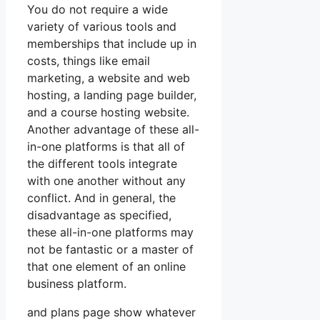
You do not require a wide
variety of various tools and
memberships that include up in
costs, things like email
marketing, a website and web
hosting, a landing page builder,
and a course hosting website.
Another advantage of these all-
in-one platforms is that all of
the different tools integrate
with one another without any
conflict. And in general, the
disadvantage as specified,
these all-in-one platforms may
not be fantastic or a master of
that one element of an online
business platform.
and plans page show whatever