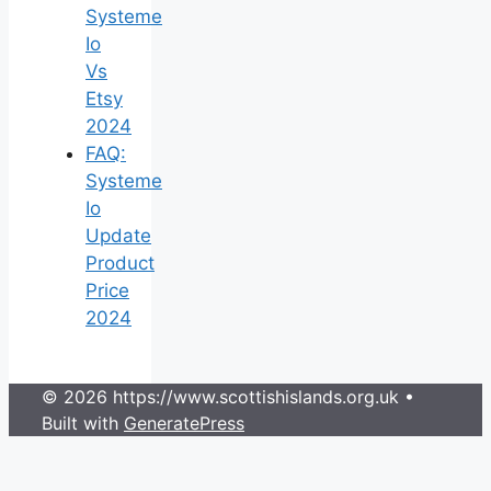
Systeme
Io
Vs
Etsy
2024
FAQ:
Systeme
Io
Update
Product
Price
2024
© 2026 https://www.scottishislands.org.uk
•
Built with
GeneratePress