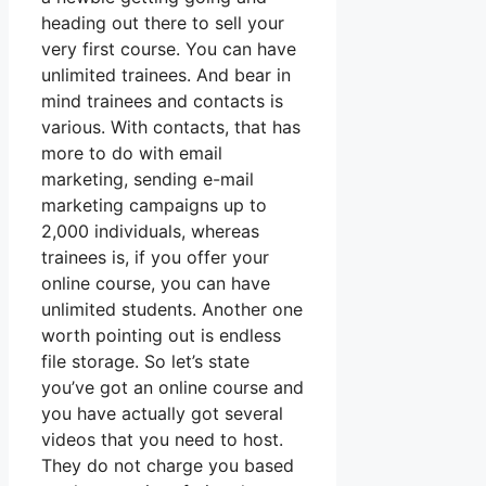
heading out there to sell your
very first course. You can have
unlimited trainees. And bear in
mind trainees and contacts is
various. With contacts, that has
more to do with email
marketing, sending e-mail
marketing campaigns up to
2,000 individuals, whereas
trainees is, if you offer your
online course, you can have
unlimited students. Another one
worth pointing out is endless
file storage. So let’s state
you’ve got an online course and
you have actually got several
videos that you need to host.
They do not charge you based