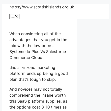
Skip
https://www.scottishislands.org.uk
to
Menu
content
When considering all of the
advantages that you get in the
mix with the low price …
Systeme Io Plus Vs Salesforce
Commerce Cloud…
this all-in-one marketing
platform ends up being a good
plan that’s tough to skip.
And novices may not totally
comprehend the insane worth
this SaaS platform supplies, as
the options cost 3-10 times as