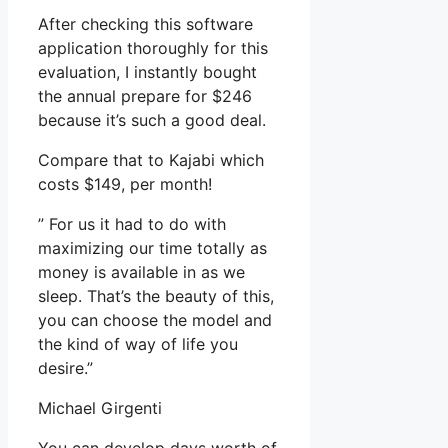
After checking this software
application thoroughly for this
evaluation, I instantly bought
the annual prepare for $246
because it’s such a good deal.
Compare that to Kajabi which
costs $149, per month!
” For us it had to do with
maximizing our time totally as
money is available in as we
sleep. That’s the beauty of this,
you can choose the model and
the kind of way of life you
desire.”
Michael Girgenti