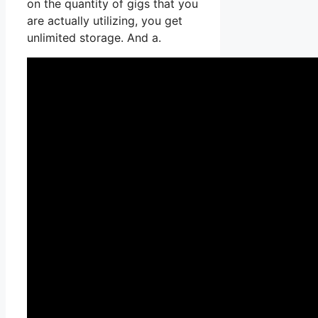
on the quantity of gigs that you
are actually utilizing, you get
unlimited storage. And a.