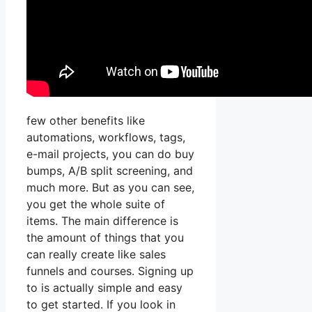
few other benefits like
automations, workflows, tags,
e-mail projects, you can do buy
bumps, A/B split screening, and
much more. But as you can see,
you get the whole suite of
items. The main difference is
the amount of things that you
can really create like sales
funnels and courses. Signing up
to is actually simple and easy
to get started. If you look in