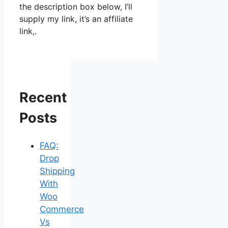
the description box below, I’ll
supply my link, it’s an affiliate
link,.
Recent
Posts
FAQ:
Drop
Shipping
With
Woo
Commerce
Vs