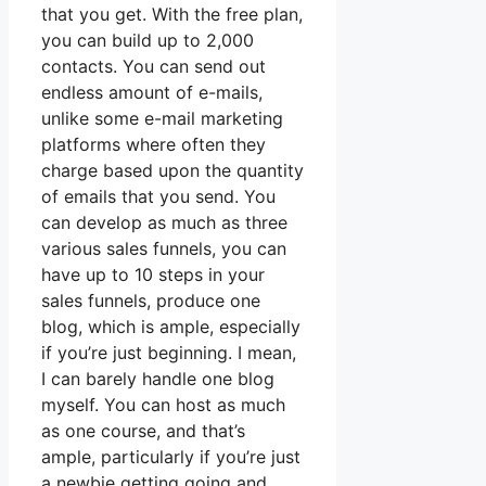
that you get. With the free plan,
you can build up to 2,000
contacts. You can send out
endless amount of e-mails,
unlike some e-mail marketing
platforms where often they
charge based upon the quantity
of emails that you send. You
can develop as much as three
various sales funnels, you can
have up to 10 steps in your
sales funnels, produce one
blog, which is ample, especially
if you’re just beginning. I mean,
I can barely handle one blog
myself. You can host as much
as one course, and that’s
ample, particularly if you’re just
a newbie getting going and