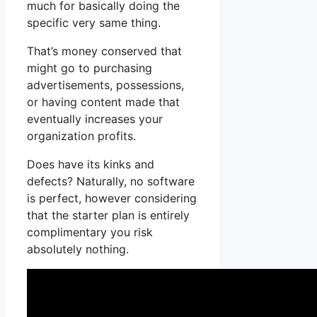
much for basically doing the
specific very same thing.
That’s money conserved that
might go to purchasing
advertisements, possessions,
or having content made that
eventually increases your
organization profits.
Does have its kinks and
defects? Naturally, no software
is perfect, however considering
that the starter plan is entirely
complimentary you risk
absolutely nothing.