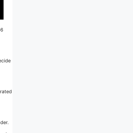
46
ecide
rated
der.