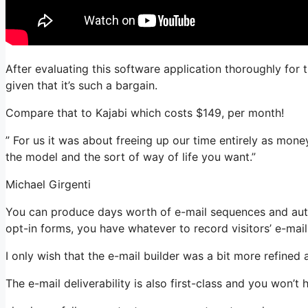
After evaluating this software application thoroughly for 
given that it’s such a bargain.
Compare that to Kajabi which costs $149, per month!
” For us it was about freeing up our time entirely as mone
the model and the sort of way of life you want.”
Michael Girgenti
You can produce days worth of e-mail sequences and aut
opt-in forms, you have whatever to record visitors’ e-mai
I only wish that the e-mail builder was a bit more refined
The e-mail deliverability is also first-class and you won’t