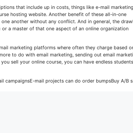
tions that include up in costs, things like e-mail marketing
urse hosting website. Another benefit of these all-in-one
th one another without any conflict. And in general, the dra
ic or a master of that one aspect of an online organization
-mail marketing platforms where often they charge based o
 more to do with email marketing, sending out email market
f you sell your online course, you can have endless student
ail campaignsE-mail projects can do order bumpsBuy A/B sp