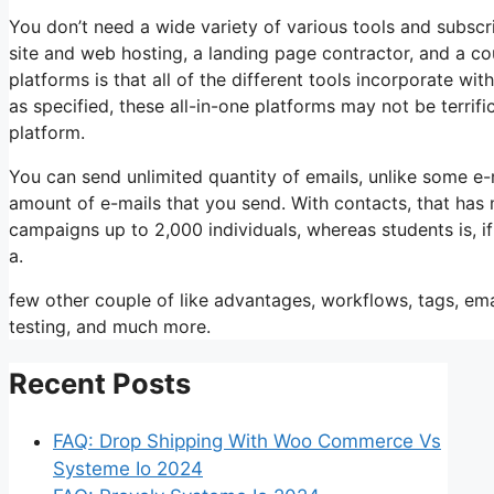
You don’t need a wide variety of various tools and subscrip
site and web hosting, a landing page contractor, and a co
platforms is that all of the different tools incorporate wi
as specified, these all-in-one platforms may not be terrif
platform.
You can send unlimited quantity of emails, unlike some e
amount of e-mails that you send. With contacts, that has
campaigns up to 2,000 individuals, whereas students is, i
a.
few other couple of like advantages, workflows, tags, em
testing, and much more.
Recent Posts
FAQ: Drop Shipping With Woo Commerce Vs
Systeme Io 2024