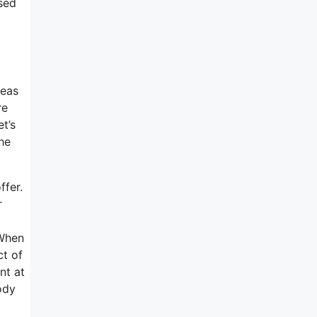
sed
deas
re
et’s
he
ffer.
r
 When
ct of
nt at
ody