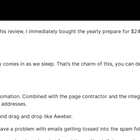
this review, I immediately bought the yearly prepare for $2
y comes in as we sleep. That’s the charm of this, you can d
omation. Combined with the page contractor and the integ
l addresses.
 and drag and drop like Aweber.
 have a problem with emails getting tossed into the spam fol