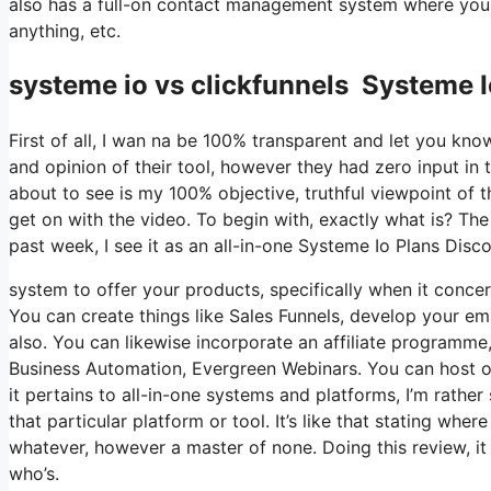
also has a full-on contact management system where you s
anything, etc.
systeme io vs clickfunnels Systeme 
First of all, I wan na be 100% transparent and let you kn
and opinion of their tool, however they had zero input in 
about to see is my 100% objective, truthful viewpoint of the
get on with the video. To begin with, exactly what is? Th
past week, I see it as an all-in-one Systeme Io Plans Dis
system to offer your products, specifically when it concern
You can create things like Sales Funnels, develop your email
also. You can likewise incorporate an affiliate programme, 
Business Automation, Evergreen Webinars. You can host on
it pertains to all-in-one systems and platforms, I’m rather
that particular platform or tool. It’s like that stating wher
whatever, however a master of none. Doing this review, 
who’s.