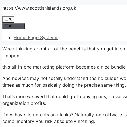
Skip
https://www.scottishislands.org.uk
to
Menu
content
Menu
Home Page Systeme
When thinking about all of the benefits that you get in c
Coupon…
this all-in-one marketing platform becomes a nice bundle t
And novices may not totally understand the ridiculous wor
times as much for basically doing the precise same thing.
That’s money saved that could go to buying ads, possessi
organization profits.
Does have its defects and kinks? Naturally, no software is 
complimentary you risk absolutely nothing.