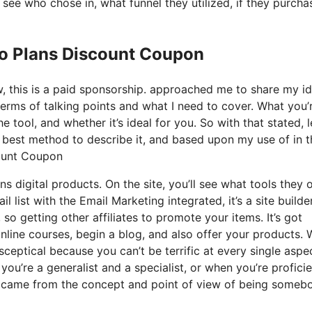
ee who chose in, what funnel they utilized, if they purcha
Io Plans Discount Coupon
ow, this is a paid sponsorship. approached me to share my i
terms of talking points and what I need to cover. What you’
 tool, and whether it’s ideal for you. So with that stated, l
e best method to describe it, and based upon my use of in t
count Coupon
s digital products. On the site, you’ll see what tools they o
 list with the Email Marketing integrated, it’s a site builde
so getting other affiliates to promote your items. It’s got
line courses, begin a blog, and also offer your products.
 sceptical because you can’t be terrific at every single aspe
e you’re a generalist and a specialist, or when you’re proficie
it came from the concept and point of view of being someb