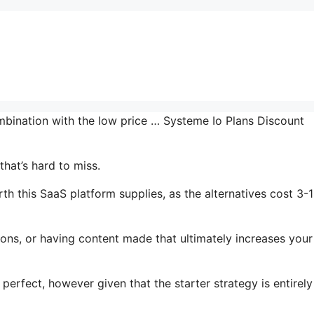
ombination with the low price … Systeme Io Plans Discount
hat’s hard to miss.
th this SaaS platform supplies, as the alternatives cost 3-
ons, or having content made that ultimately increases your
perfect, however given that the starter strategy is entirely