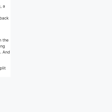
, a
wback
n the
ing
s. And
lit