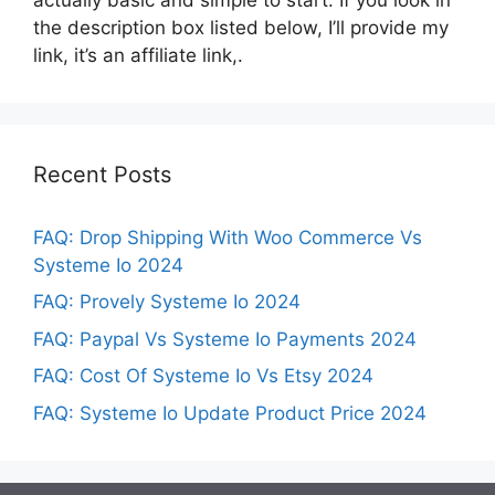
the description box listed below, I’ll provide my
link, it’s an affiliate link,.
Recent Posts
FAQ: Drop Shipping With Woo Commerce Vs
Systeme Io 2024
FAQ: Provely Systeme Io 2024
FAQ: Paypal Vs Systeme Io Payments 2024
FAQ: Cost Of Systeme Io Vs Etsy 2024
FAQ: Systeme Io Update Product Price 2024