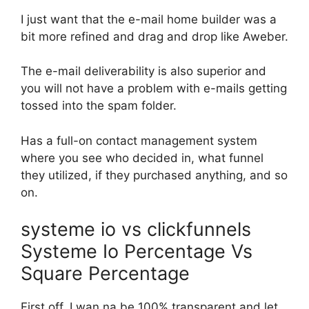
I just want that the e-mail home builder was a
bit more refined and drag and drop like Aweber.
The e-mail deliverability is also superior and
you will not have a problem with e-mails getting
tossed into the spam folder.
Has a full-on contact management system
where you see who decided in, what funnel
they utilized, if they purchased anything, and so
on.
systeme io vs clickfunnels
Systeme Io Percentage Vs
Square Percentage
First off, I wan na be 100% transparent and let