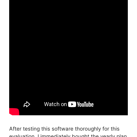
After testing this software thoroughly for this
evaluation, I immediately bought the yearly plan