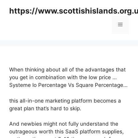
Skip
https://www.scottishislands.org.
to
content
Menu
When thinking about all of the advantages that
you get in combination with the low price …
Systeme Io Percentage Vs Square Percentage…
this all-in-one marketing platform becomes a
great plan that’s hard to skip.
And newbies might not fully understand the
outrageous worth this SaaS platform supplies,