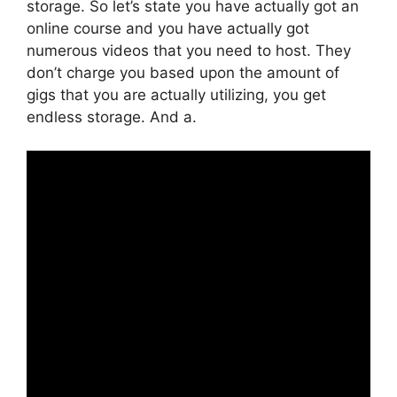
storage. So let’s state you have actually got an
online course and you have actually got
numerous videos that you need to host. They
don’t charge you based upon the amount of
gigs that you are actually utilizing, you get
endless storage. And a.