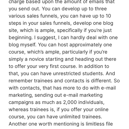
charge based upon the amount of emails that
you send out. You can develop up to three
various sales funnels, you can have up to 10
steps in your sales funnels, develop one blog
site, which is ample, specifically if you’re just
beginning. I suggest, I can hardly deal with one
blog myself. You can host approximately one
course, which’s ample, particularly if you’re
simply a novice starting and heading out there
to offer your very first course. In addition to
that, you can have unrestricted students. And
remember trainees and contacts is different. So
with contacts, that has more to do with e-mail
marketing, sending out e-mail marketing
campaigns as much as 2,000 individuals,
whereas trainees is, if you offer your online
course, you can have unlimited trainees.
Another one worth mentioning is limitless file