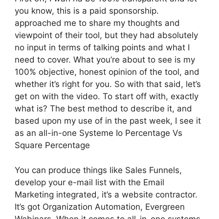
you know, this is a paid sponsorship.
approached me to share my thoughts and
viewpoint of their tool, but they had absolutely
no input in terms of talking points and what I
need to cover. What you’re about to see is my
100% objective, honest opinion of the tool, and
whether it’s right for you. So with that said, let’s
get on with the video. To start off with, exactly
what is? The best method to describe it, and
based upon my use of in the past week, I see it
as an all-in-one Systeme Io Percentage Vs
Square Percentage
You can produce things like Sales Funnels,
develop your e-mail list with the Email
Marketing integrated, it’s a website contractor.
It’s got Organization Automation, Evergreen
Webinars. When it comes to all-in-one systems