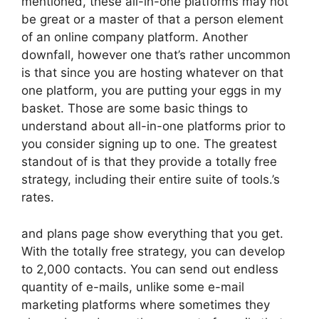
mentioned, these all-in-one platforms may not
be great or a master of that a person element
of an online company platform. Another
downfall, however one that’s rather uncommon
is that since you are hosting whatever on that
one platform, you are putting your eggs in my
basket. Those are some basic things to
understand about all-in-one platforms prior to
you consider signing up to one. The greatest
standout of is that they provide a totally free
strategy, including their entire suite of tools.’s
rates.
and plans page show everything that you get.
With the totally free strategy, you can develop
to 2,000 contacts. You can send out endless
quantity of e-mails, unlike some e-mail
marketing platforms where sometimes they