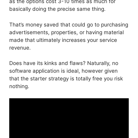
as the options cost 3-10 times as much for
basically doing the precise same thing.
That’s money saved that could go to purchasing
advertisements, properties, or having material
made that ultimately increases your service
revenue.
Does have its kinks and flaws? Naturally, no
software application is ideal, however given
that the starter strategy is totally free you risk
nothing.