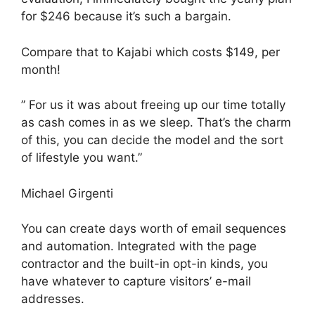
for $246 because it’s such a bargain.
Compare that to Kajabi which costs $149, per
month!
” For us it was about freeing up our time totally
as cash comes in as we sleep. That’s the charm
of this, you can decide the model and the sort
of lifestyle you want.”
Michael Girgenti
You can create days worth of email sequences
and automation. Integrated with the page
contractor and the built-in opt-in kinds, you
have whatever to capture visitors’ e-mail
addresses.