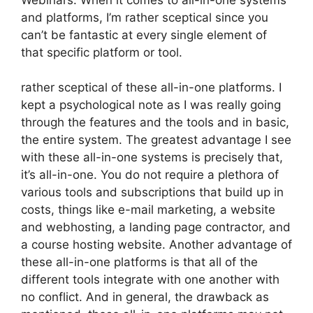
and platforms, I’m rather sceptical since you
can’t be fantastic at every single element of
that specific platform or tool.
rather sceptical of these all-in-one platforms. I
kept a psychological note as I was really going
through the features and the tools and in basic,
the entire system. The greatest advantage I see
with these all-in-one systems is precisely that,
it’s all-in-one. You do not require a plethora of
various tools and subscriptions that build up in
costs, things like e-mail marketing, a website
and webhosting, a landing page contractor, and
a course hosting website. Another advantage of
these all-in-one platforms is that all of the
different tools integrate with one another with
no conflict. And in general, the drawback as