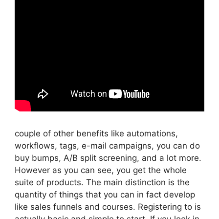
couple of other benefits like automations,
workflows, tags, e-mail campaigns, you can do
buy bumps, A/B split screening, and a lot more.
However as you can see, you get the whole
suite of products. The main distinction is the
quantity of things that you can in fact develop
like sales funnels and courses. Registering to is
actually basic and simple to start. If you look in