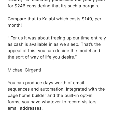
for $246 considering that it’s such a bargain.
Compare that to Kajabi which costs $149, per
month!
” For us it was about freeing up our time entirely
as cash is available in as we sleep. That’s the
appeal of this, you can decide the model and
the sort of way of life you desire.”
Michael Girgenti
You can produce days worth of email
sequences and automation. Integrated with the
page home builder and the built-in opt-in
forms, you have whatever to record visitors’
email addresses.