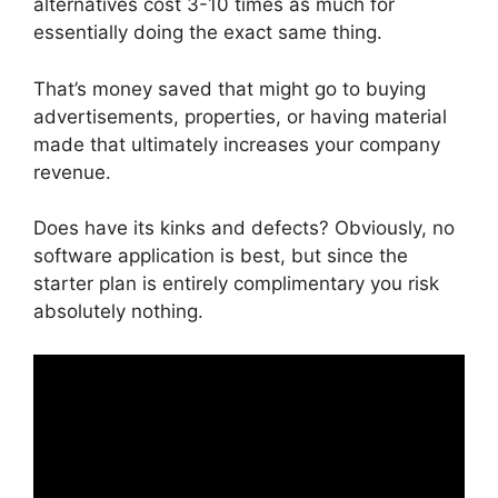
alternatives cost 3-10 times as much for
essentially doing the exact same thing.
That’s money saved that might go to buying
advertisements, properties, or having material
made that ultimately increases your company
revenue.
Does have its kinks and defects? Obviously, no
software application is best, but since the
starter plan is entirely complimentary you risk
absolutely nothing.