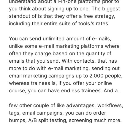
understand about all-in-one platforms prior to
you think about signing up to one. The biggest
standout of is that they offer a free strategy,
including their entire suite of tools.’s rates.
You can send unlimited amount of e-mails,
unlike some e-mail marketing platforms where
often they charge based on the quantity of
emails that you send. With contacts, that has
more to do with e-mail marketing, sending out
email marketing campaigns up to 2,000 people,
whereas trainees is, if you offer your online
course, you can have endless trainees. And a.
few other couple of like advantages, workflows,
tags, email campaigns, you can do order
bumps, A/B split testing, screening much more.