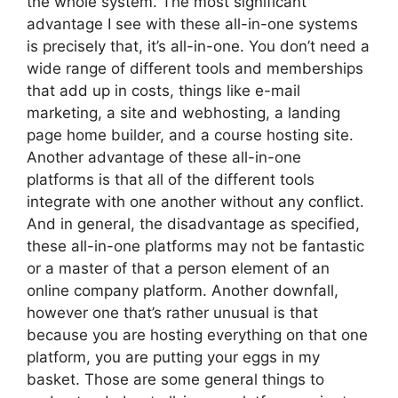
the whole system. The most significant
advantage I see with these all-in-one systems
is precisely that, it’s all-in-one. You don’t need a
wide range of different tools and memberships
that add up in costs, things like e-mail
marketing, a site and webhosting, a landing
page home builder, and a course hosting site.
Another advantage of these all-in-one
platforms is that all of the different tools
integrate with one another without any conflict.
And in general, the disadvantage as specified,
these all-in-one platforms may not be fantastic
or a master of that a person element of an
online company platform. Another downfall,
however one that’s rather unusual is that
because you are hosting everything on that one
platform, you are putting your eggs in my
basket. Those are some general things to