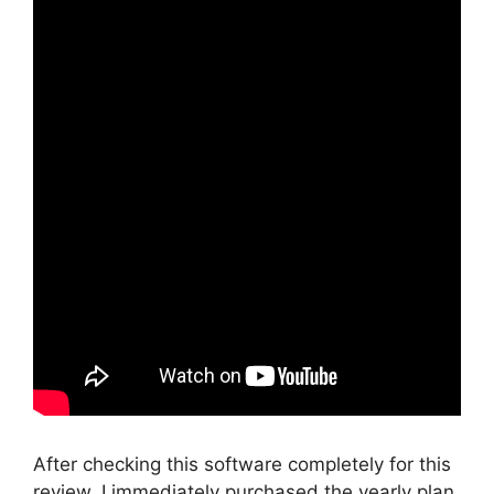
After checking this software completely for this
review, I immediately purchased the yearly plan