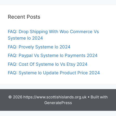
Recent Posts
FAQ: Drop Shipping With Woo Commerce Vs
Systeme Io 2024
FAQ: Provely Systeme Io 2024
FAQ: Paypal Vs Systeme Io Payments 2024
FAQ: Cost Of Systeme Io Vs Etsy 2024
FAQ: Systeme Io Update Product Price 2024
© 2026 https://www.scottishislands.org.uk
• Built with
GeneratePress