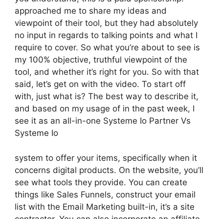
approached me to share my ideas and
viewpoint of their tool, but they had absolutely
no input in regards to talking points and what I
require to cover. So what you’re about to see is
my 100% objective, truthful viewpoint of the
tool, and whether it’s right for you. So with that
said, let’s get on with the video. To start off
with, just what is? The best way to describe it,
and based on my usage of in the past week, I
see it as an all-in-one Systeme Io Partner Vs
Systeme Io
system to offer your items, specifically when it
concerns digital products. On the website, you’ll
see what tools they provide. You can create
things like Sales Funnels, construct your email
list with the Email Marketing built-in, it’s a site
contractor. You can also incorporate an affiliate