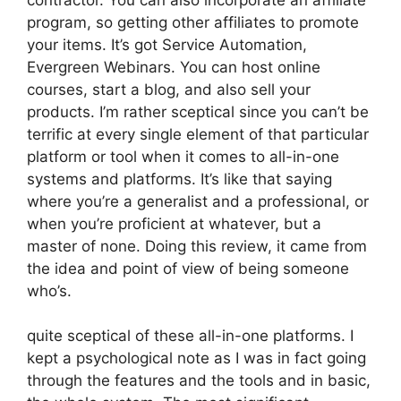
program, so getting other affiliates to promote
your items. It’s got Service Automation,
Evergreen Webinars. You can host online
courses, start a blog, and also sell your
products. I’m rather sceptical since you can’t be
terrific at every single element of that particular
platform or tool when it comes to all-in-one
systems and platforms. It’s like that saying
where you’re a generalist and a professional, or
when you’re proficient at whatever, but a
master of none. Doing this review, it came from
the idea and point of view of being someone
who’s.
quite sceptical of these all-in-one platforms. I
kept a psychological note as I was in fact going
through the features and the tools and in basic,