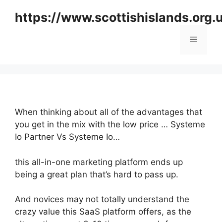
Skip
https://www.scottishislands.org.
to
content
Menu
When thinking about all of the advantages that
you get in the mix with the low price … Systeme
Io Partner Vs Systeme Io…
this all-in-one marketing platform ends up
being a great plan that’s hard to pass up.
And novices may not totally understand the
crazy value this SaaS platform offers, as the