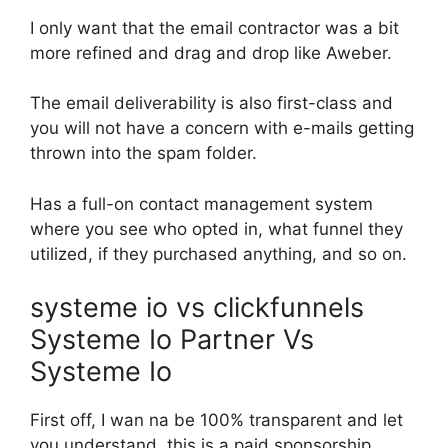
I only want that the email contractor was a bit
more refined and drag and drop like Aweber.
The email deliverability is also first-class and
you will not have a concern with e-mails getting
thrown into the spam folder.
Has a full-on contact management system
where you see who opted in, what funnel they
utilized, if they purchased anything, and so on.
systeme io vs clickfunnels
Systeme Io Partner Vs
Systeme Io
First off, I wan na be 100% transparent and let
you understand, this is a paid sponsorship.