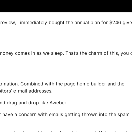
s review, I immediately bought the annual plan for $246 giv
 money comes in as we sleep. That’s the charm of this, you 
omation. Combined with the page home builder and the
itors’ e-mail addresses.
 and drag and drop like Aweber.
’t have a concern with emails getting thrown into the spam