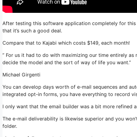
After testing this software application completely for thi
that it’s such a good deal.
Compare that to Kajabi which costs $149, each month!
” For us it had to do with maximizing our time entirely as
decide the model and the sort of way of life you want.”
Michael Girgenti
You can develop days worth of e-mail sequences and aut
integrated opt-in forms, you have everything to record vis
I only want that the email builder was a bit more refined
The e-mail deliverability is likewise superior and you won
folder.