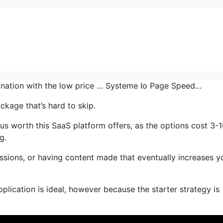
bination with the low price … Systeme Io Page Speed…
ckage that’s hard to skip.
us worth this SaaS platform offers, as the options cost 3-
g.
ssions, or having content made that eventually increases y
plication is ideal, however because the starter strategy is