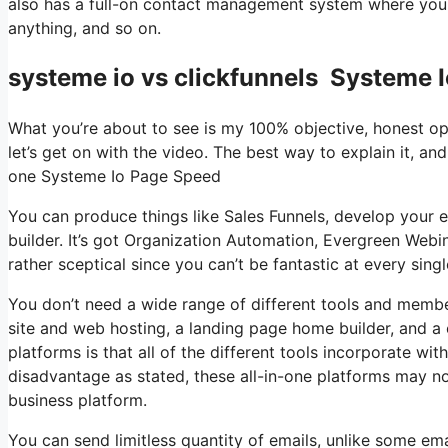
also has a full-on contact management system where you 
anything, and so on.
systeme io vs clickfunnels Systeme 
What you’re about to see is my 100% objective, honest opin
let’s get on with the video. The best way to explain it, and
one Systeme Io Page Speed
You can produce things like Sales Funnels, develop your ema
builder. It’s got Organization Automation, Evergreen Webi
rather sceptical since you can’t be fantastic at every singl
You don’t need a wide range of different tools and member
site and web hosting, a landing page home builder, and a 
platforms is that all of the different tools incorporate wi
disadvantage as stated, these all-in-one platforms may no
business platform.
You can send limitless quantity of emails, unlike some e