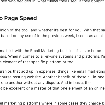
see who decided in, what funnel they used, if they bought
Io Page Speed
ion of the tool, and whether it’s best for you. With that sa
 based on my use of in the previous week, I see it as an all-
il list with the Email Marketing built-in, it’s a site home
nars. When it comes to all-in-one systems and platforms, I’
e element of that specific platform or tool.
ships that add up in expenses, things like email marketing
course hosting website. Another benefit of these all-in-one
th one another without any dispute. And in basic, the
t be excellent or a master of that one element of an online
mail marketing platforms where in some cases they charge 