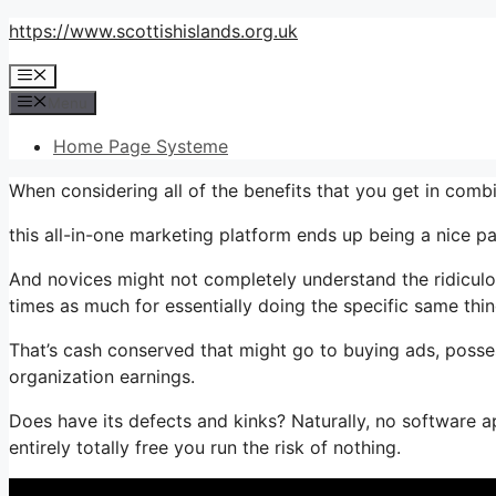
Skip
https://www.scottishislands.org.uk
to
Menu
content
Menu
Home Page Systeme
When considering all of the benefits that you get in com
this all-in-one marketing platform ends up being a nice pa
And novices might not completely understand the ridiculo
times as much for essentially doing the specific same thin
That’s cash conserved that might go to buying ads, posse
organization earnings.
Does have its defects and kinks? Naturally, no software ap
entirely totally free you run the risk of nothing.