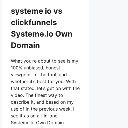
systeme io vs
clickfunnels
Systeme.Io Own
Domain
What you’re about to see is my
100% unbiased, honest
viewpoint of the tool, and
whether it’s best for you. With
that stated, let’s get on with the
video. The finest way to
describe it, and based on my
use of in the previous week, I
see it as an all-in-one
Systeme.Io Own Domain