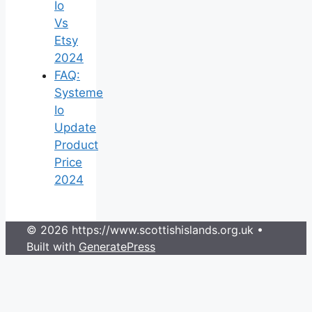
Io
Vs
Etsy
2024
FAQ:
Systeme
Io
Update
Product
Price
2024
© 2026 https://www.scottishislands.org.uk
•
Built with
GeneratePress