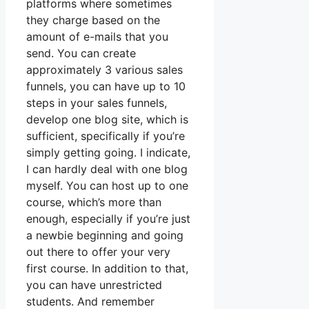
platforms where sometimes
they charge based on the
amount of e-mails that you
send. You can create
approximately 3 various sales
funnels, you can have up to 10
steps in your sales funnels,
develop one blog site, which is
sufficient, specifically if you’re
simply getting going. I indicate,
I can hardly deal with one blog
myself. You can host up to one
course, which’s more than
enough, especially if you’re just
a newbie beginning and going
out there to offer your very
first course. In addition to that,
you can have unrestricted
students. And remember