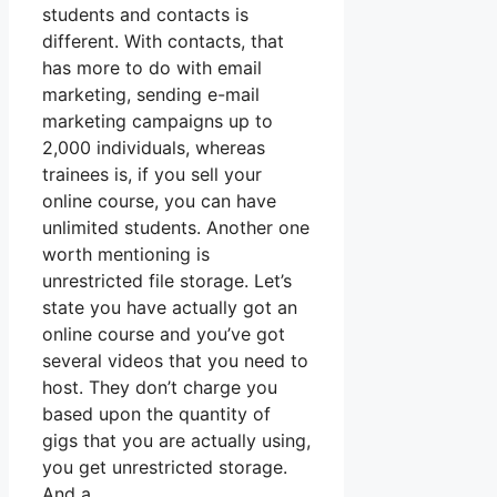
students and contacts is
different. With contacts, that
has more to do with email
marketing, sending e-mail
marketing campaigns up to
2,000 individuals, whereas
trainees is, if you sell your
online course, you can have
unlimited students. Another one
worth mentioning is
unrestricted file storage. Let’s
state you have actually got an
online course and you’ve got
several videos that you need to
host. They don’t charge you
based upon the quantity of
gigs that you are actually using,
you get unrestricted storage.
And a.