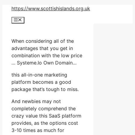
Skip
https://www.scottishislands.org.uk
to
Menu
content
When considering all of the
advantages that you get in
combination with the low price
… Systeme.Io Own Domain…
this all-in-one marketing
platform becomes a good
package that’s tough to miss.
And newbies may not
completely comprehend the
crazy value this SaaS platform
provides, as the options cost
3-10 times as much for