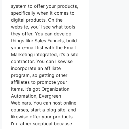
system to offer your products,
specifically when it comes to
digital products. On the
website, you’ll see what tools
they offer. You can develop
things like Sales Funnels, build
your e-mail list with the Email
Marketing integrated, it’s a site
contractor. You can likewise
incorporate an affiliate
program, so getting other
affiliates to promote your
items. It’s got Organization
Automation, Evergreen
Webinars. You can host online
courses, start a blog site, and
likewise offer your products.
I’m rather sceptical because