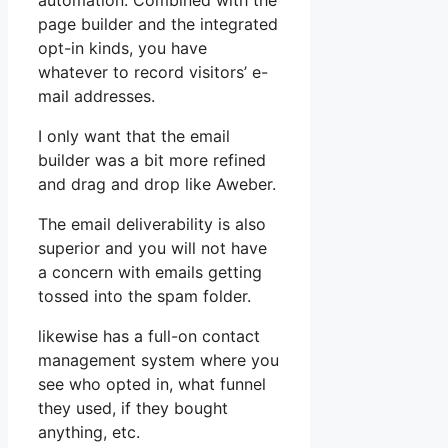
automation. Combined with the
page builder and the integrated
opt-in kinds, you have
whatever to record visitors’ e-
mail addresses.
I only want that the email
builder was a bit more refined
and drag and drop like Aweber.
The email deliverability is also
superior and you will not have
a concern with emails getting
tossed into the spam folder.
likewise has a full-on contact
management system where you
see who opted in, what funnel
they used, if they bought
anything, etc.