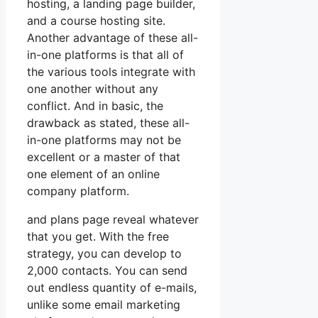
hosting, a landing page builder,
and a course hosting site.
Another advantage of these all-
in-one platforms is that all of
the various tools integrate with
one another without any
conflict. And in basic, the
drawback as stated, these all-
in-one platforms may not be
excellent or a master of that
one element of an online
company platform.
and plans page reveal whatever
that you get. With the free
strategy, you can develop to
2,000 contacts. You can send
out endless quantity of e-mails,
unlike some email marketing