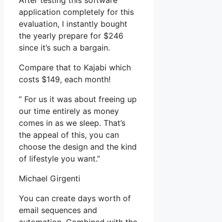
After testing this software
application completely for this
evaluation, I instantly bought
the yearly prepare for $246
since it’s such a bargain.
Compare that to Kajabi which
costs $149, each month!
” For us it was about freeing up
our time entirely as money
comes in as we sleep. That’s
the appeal of this, you can
choose the design and the kind
of lifestyle you want.”
Michael Girgenti
You can create days worth of
email sequences and