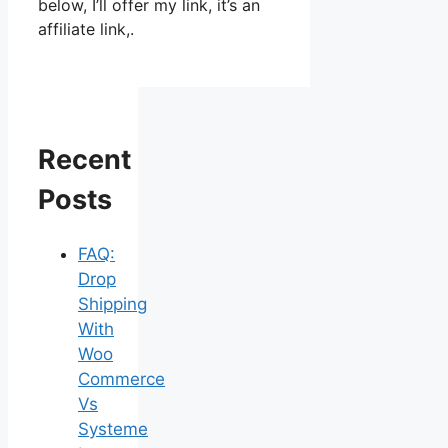
below, I’ll offer my link, it’s an
affiliate link,.
Recent
Posts
FAQ:
Drop
Shipping
With
Woo
Commerce
Vs
Systeme