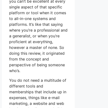
you can’t be excellent at every
single aspect of that specific
platform or tool when it comes
to all-in-one systems and
platforms. It’s like that saying
where you’re a professional and
a generalist, or when you’re
proficient at everything,
however a master of none. So
doing this review, it originated
from the concept and
perspective of being someone
who’s.
You do not need a multitude of
different tools and
memberships that include up in
expenses, things like e-mail
marketing, a website and web