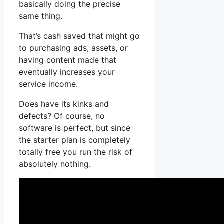
basically doing the precise
same thing.
That’s cash saved that might go
to purchasing ads, assets, or
having content made that
eventually increases your
service income.
Does have its kinks and
defects? Of course, no
software is perfect, but since
the starter plan is completely
totally free you run the risk of
absolutely nothing.