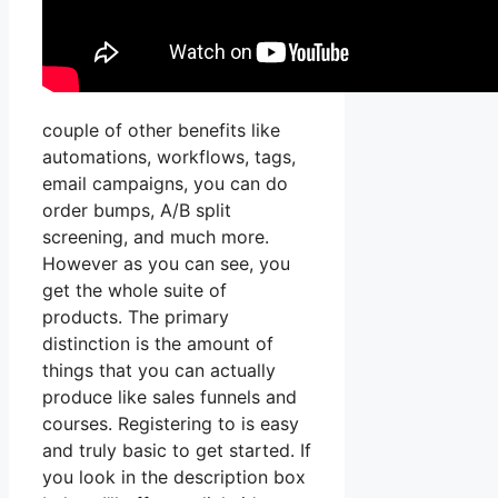
couple of other benefits like
automations, workflows, tags,
email campaigns, you can do
order bumps, A/B split
screening, and much more.
However as you can see, you
get the whole suite of
products. The primary
distinction is the amount of
things that you can actually
produce like sales funnels and
courses. Registering to is easy
and truly basic to get started. If
you look in the description box