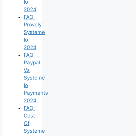
Io
2024
FAQ:
Provely
Systeme
Io
2024
FAQ:
Paypal
Vs
Systeme
Io
Payments
2024
FAQ:
Cost
Of
Systeme