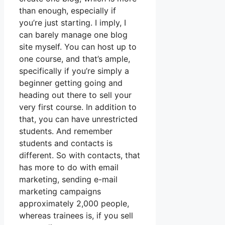
than enough, especially if
you’re just starting. I imply, I
can barely manage one blog
site myself. You can host up to
one course, and that’s ample,
specifically if you’re simply a
beginner getting going and
heading out there to sell your
very first course. In addition to
that, you can have unrestricted
students. And remember
students and contacts is
different. So with contacts, that
has more to do with email
marketing, sending e-mail
marketing campaigns
approximately 2,000 people,
whereas trainees is, if you sell