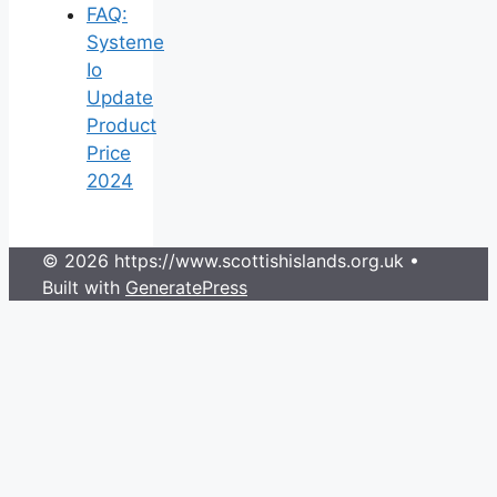
FAQ:
Systeme
Io
Update
Product
Price
2024
© 2026 https://www.scottishislands.org.uk
•
Built with
GeneratePress