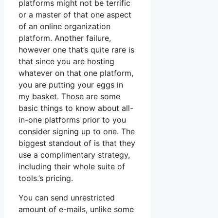
platforms might not be terrific
or a master of that one aspect
of an online organization
platform. Another failure,
however one that’s quite rare is
that since you are hosting
whatever on that one platform,
you are putting your eggs in
my basket. Those are some
basic things to know about all-
in-one platforms prior to you
consider signing up to one. The
biggest standout of is that they
use a complimentary strategy,
including their whole suite of
tools.’s pricing.
You can send unrestricted
amount of e-mails, unlike some