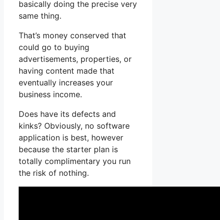
basically doing the precise very
same thing.
That’s money conserved that
could go to buying
advertisements, properties, or
having content made that
eventually increases your
business income.
Does have its defects and
kinks? Obviously, no software
application is best, however
because the starter plan is
totally complimentary you run
the risk of nothing.