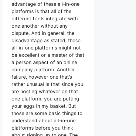
advantage of these all-in-one
platforms is that all of the
different tools integrate with
one another without any
dispute. And in general, the
disadvantage as stated, these
all-in-one platforms might not
be excellent or a master of that
a person aspect of an online
company platform. Another
failure, however one that’s
rather unusual is that since you
are hosting whatever on that
one platform, you are putting
your eggs in my basket. But
those are some basic things to
understand about all-in-one
platforms before you think
about signing up to one. The