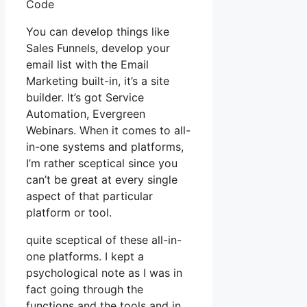
Code
You can develop things like
Sales Funnels, develop your
email list with the Email
Marketing built-in, it’s a site
builder. It’s got Service
Automation, Evergreen
Webinars. When it comes to all-
in-one systems and platforms,
I’m rather sceptical since you
can’t be great at every single
aspect of that particular
platform or tool.
quite sceptical of these all-in-
one platforms. I kept a
psychological note as I was in
fact going through the
functions and the tools and in