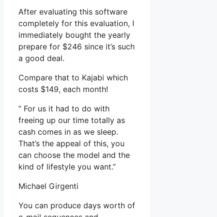
After evaluating this software
completely for this evaluation, I
immediately bought the yearly
prepare for $246 since it’s such
a good deal.
Compare that to Kajabi which
costs $149, each month!
” For us it had to do with
freeing up our time totally as
cash comes in as we sleep.
That’s the appeal of this, you
can choose the model and the
kind of lifestyle you want.”
Michael Girgenti
You can produce days worth of