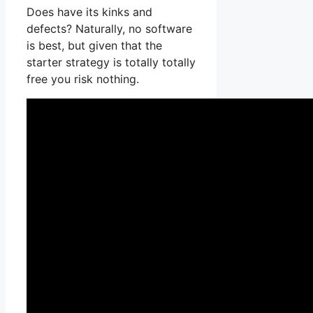
Does have its kinks and
defects? Naturally, no software
is best, but given that the
starter strategy is totally totally
free you risk nothing.