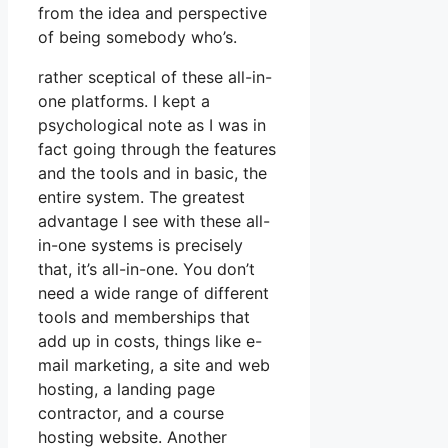
from the idea and perspective
of being somebody who’s.
rather sceptical of these all-in-
one platforms. I kept a
psychological note as I was in
fact going through the features
and the tools and in basic, the
entire system. The greatest
advantage I see with these all-
in-one systems is precisely
that, it’s all-in-one. You don’t
need a wide range of different
tools and memberships that
add up in costs, things like e-
mail marketing, a site and web
hosting, a landing page
contractor, and a course
hosting website. Another