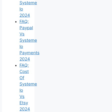
Systeme
Io
2024
FAQ:
Paypal
Vs
Systeme
Io
Payments
2024
FAQ:
Cost
Of
Systeme
Io
Vs
Etsy
2024