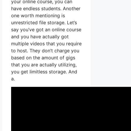
your online course, you can
have endless students. Another
one worth mentioning is
unrestricted file storage. Let’s
say you’ve got an online course
and you have actually got
multiple videos that you require
to host. They don’t charge you
based on the amount of gigs
that you are actually utilizing,
you get limitless storage. And
a.