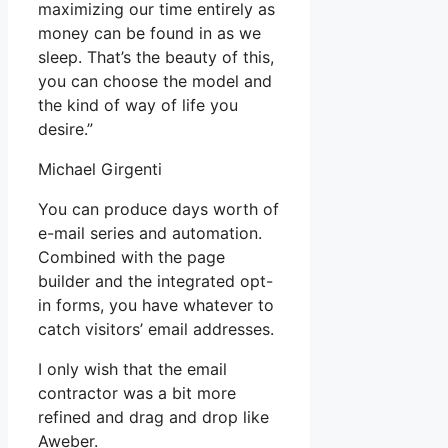
maximizing our time entirely as
money can be found in as we
sleep. That’s the beauty of this,
you can choose the model and
the kind of way of life you
desire.”
Michael Girgenti
You can produce days worth of
e-mail series and automation.
Combined with the page
builder and the integrated opt-
in forms, you have whatever to
catch visitors’ email addresses.
I only wish that the email
contractor was a bit more
refined and drag and drop like
Aweber.