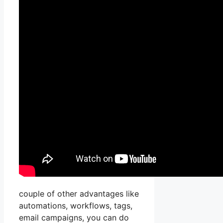
couple of other advantages like
automations, workflows, tags,
email campaigns, you can do