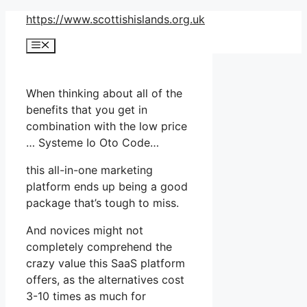
Skip
https://www.scottishislands.org.uk
to
Menu
content
When thinking about all of the
benefits that you get in
combination with the low price
… Systeme Io Oto Code…
this all-in-one marketing
platform ends up being a good
package that’s tough to miss.
And novices might not
completely comprehend the
crazy value this SaaS platform
offers, as the alternatives cost
3-10 times as much for