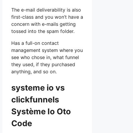
The e-mail deliverability is also
first-class and you won’t have a
concern with e-mails getting
tossed into the spam folder.
Has a full-on contact
management system where you
see who chose in, what funnel
they used, if they purchased
anything, and so on.
systeme io vs
clickfunnels
Système Io Oto
Code