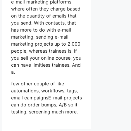
e-mail marketing platforms
where often they charge based
on the quantity of emails that
you send. With contacts, that
has more to do with e-mail
marketing, sending e-mail
marketing projects up to 2,000
people, whereas trainees is, if
you sell your online course, you
can have limitless trainees. And
a.
few other couple of like
automations, workflows, tags,
email campaignsE-mail projects
can do order bumps, A/B split
testing, screening much more.