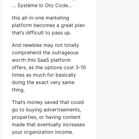
… Système Io Oto Code…
this all-in-one marketing
platform becomes a great plan
that’s difficult to pass up.
And newbies may not totally
comprehend the outrageous
worth this SaaS platform
offers, as the options cost 3-10
times as much for basically
doing the exact very same
thing.
That’s money saved that could
go to buying advertisements,
properties, or having content
made that eventually increases
your organization income.