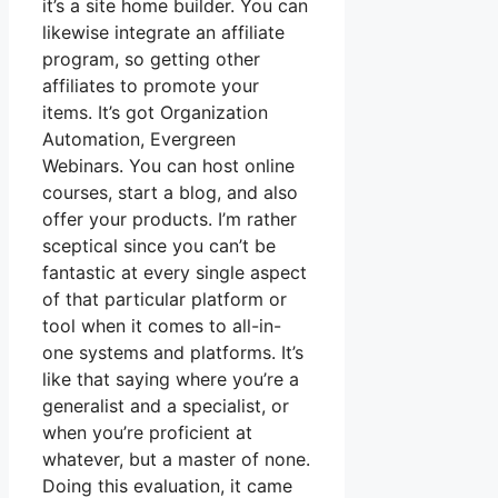
it’s a site home builder. You can
likewise integrate an affiliate
program, so getting other
affiliates to promote your
items. It’s got Organization
Automation, Evergreen
Webinars. You can host online
courses, start a blog, and also
offer your products. I’m rather
sceptical since you can’t be
fantastic at every single aspect
of that particular platform or
tool when it comes to all-in-
one systems and platforms. It’s
like that saying where you’re a
generalist and a specialist, or
when you’re proficient at
whatever, but a master of none.
Doing this evaluation, it came