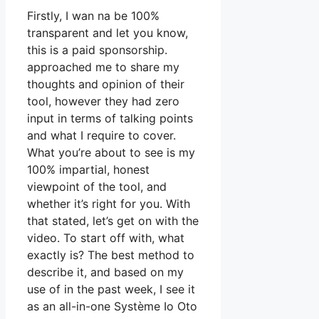
Firstly, I wan na be 100%
transparent and let you know,
this is a paid sponsorship.
approached me to share my
thoughts and opinion of their
tool, however they had zero
input in terms of talking points
and what I require to cover.
What you’re about to see is my
100% impartial, honest
viewpoint of the tool, and
whether it’s right for you. With
that stated, let’s get on with the
video. To start off with, what
exactly is? The best method to
describe it, and based on my
use of in the past week, I see it
as an all-in-one Système Io Oto