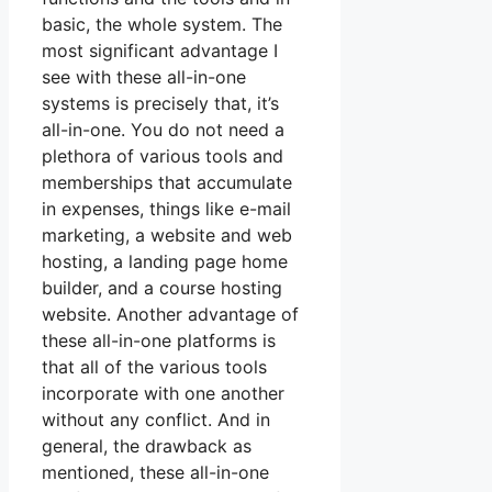
basic, the whole system. The
most significant advantage I
see with these all-in-one
systems is precisely that, it’s
all-in-one. You do not need a
plethora of various tools and
memberships that accumulate
in expenses, things like e-mail
marketing, a website and web
hosting, a landing page home
builder, and a course hosting
website. Another advantage of
these all-in-one platforms is
that all of the various tools
incorporate with one another
without any conflict. And in
general, the drawback as
mentioned, these all-in-one