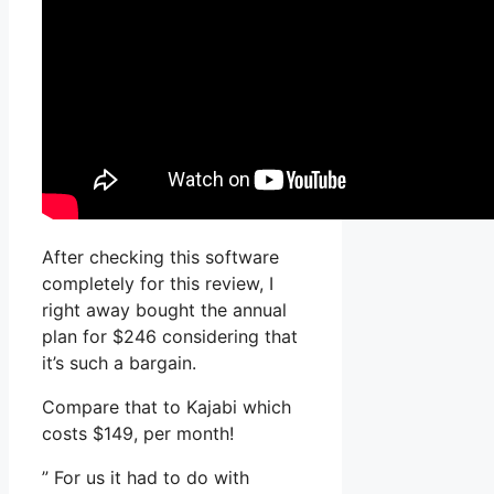
After checking this software
completely for this review, I
right away bought the annual
plan for $246 considering that
it’s such a bargain.
Compare that to Kajabi which
costs $149, per month!
” For us it had to do with