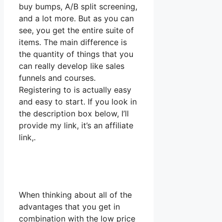
buy bumps, A/B split screening,
and a lot more. But as you can
see, you get the entire suite of
items. The main difference is
the quantity of things that you
can really develop like sales
funnels and courses.
Registering to is actually easy
and easy to start. If you look in
the description box below, I’ll
provide my link, it’s an affiliate
link,.
When thinking about all of the
advantages that you get in
combination with the low price