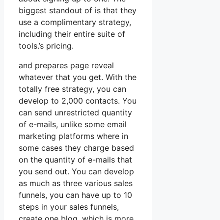
biggest standout of is that they
use a complimentary strategy,
including their entire suite of
tools.’s pricing.
and prepares page reveal
whatever that you get. With the
totally free strategy, you can
develop to 2,000 contacts. You
can send unrestricted quantity
of e-mails, unlike some email
marketing platforms where in
some cases they charge based
on the quantity of e-mails that
you send out. You can develop
as much as three various sales
funnels, you can have up to 10
steps in your sales funnels,
create one blog, which is more