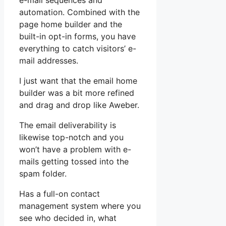
e-mail sequences and
automation. Combined with the
page home builder and the
built-in opt-in forms, you have
everything to catch visitors’ e-
mail addresses.
I just want that the email home
builder was a bit more refined
and drag and drop like Aweber.
The email deliverability is
likewise top-notch and you
won’t have a problem with e-
mails getting tossed into the
spam folder.
Has a full-on contact
management system where you
see who decided in, what