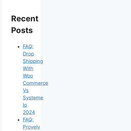
Recent
Posts
FAQ:
Drop
Shipping
With
Woo
Commerce
Vs
Systeme
Io
2024
FAQ:
Provely