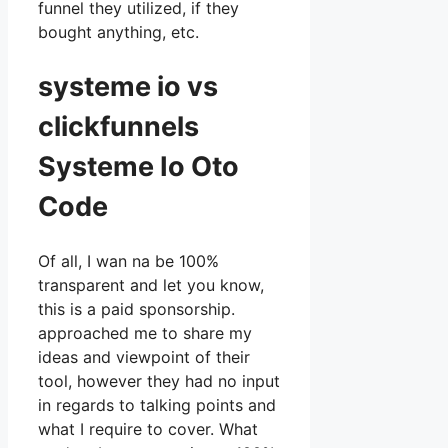
funnel they utilized, if they
bought anything, etc.
systeme io vs
clickfunnels
Systeme Io Oto
Code
Of all, I wan na be 100%
transparent and let you know,
this is a paid sponsorship.
approached me to share my
ideas and viewpoint of their
tool, however they had no input
in regards to talking points and
what I require to cover. What