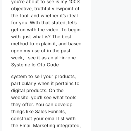
you’re about to see is my 100%
objective, truthful viewpoint of
the tool, and whether it’s ideal
for you. With that stated, let’s
get on with the video. To begin
with, just what is? The best
method to explain it, and based
upon my use of in the past
week, I see it as an all-in-one
Systeme Io Oto Code
system to sell your products,
particularly when it pertains to
digital products. On the
website, you’ll see what tools
they offer. You can develop
things like Sales Funnels,
construct your email list with
the Email Marketing integrated,