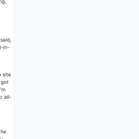
ng,
said,
l-in-
 site
 got
I’m
 all-
the
ly