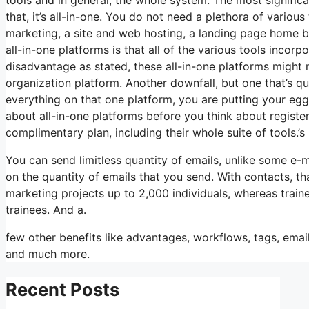
that, it’s all-in-one. You do not need a plethora of variou
marketing, a site and web hosting, a landing page home bu
all-in-one platforms is that all of the various tools incorp
disadvantage as stated, these all-in-one platforms might 
organization platform. Another downfall, but one that’s q
everything on that one platform, you are putting your eg
about all-in-one platforms before you think about register
complimentary plan, including their whole suite of tools.’s 
You can send limitless quantity of emails, unlike some e
on the quantity of emails that you send. With contacts, t
marketing projects up to 2,000 individuals, whereas trainee
trainees. And a.
few other benefits like advantages, workflows, tags, emai
and much more.
Recent Posts