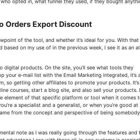
ho opted in, what funnel they used, if they bought anythi
Io Orders Export Discount
oint of the tool, and whether it’s ideal for you. With that 
nd based on my use of in the previous week, I see it as an al
 digital products. On the site, you’ll see what tools they
 your e-mail list with the Email Marketing integrated, it’s a
, so getting other affiliates to promote your products. It’s
e courses, start a blog site, and also sell your products. 
le element of that specific platform or tool when it comes to
you’re a specialist and a generalist, or when you’re good at
it came from the concept and perspective of being somebody
 mental note as I was really going through the features and 
nt advantage I see with these all-in-one systems is precise