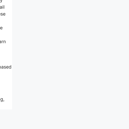
ail
ese
ne
arn
 based
g,