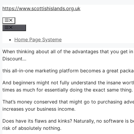
Skip
https://www.scottishislands.org.uk
to
Menu
content
Menu
Home Page Systeme
When thinking about all of the advantages that you get i
Discount…
this all-in-one marketing platform becomes a great package
And beginners might not fully understand the insane worth
times as much for essentially doing the exact same thing.
That’s money conserved that might go to purchasing adver
increases your business income.
Does have its flaws and kinks? Naturally, no software is bes
risk of absolutely nothing.