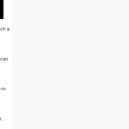
uch a
 can
-in
r.