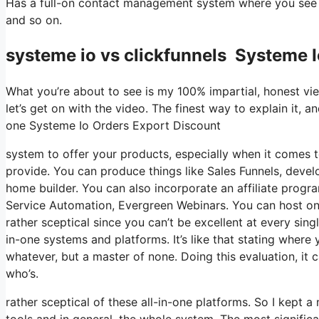
Has a full-on contact management system where you see w
and so on.
systeme io vs clickfunnels Systeme 
What you’re about to see is my 100% impartial, honest viewp
let’s get on with the video. The finest way to explain it, a
one Systeme Io Orders Export Discount
system to offer your products, especially when it comes to
provide. You can produce things like Sales Funnels, develop
home builder. You can also incorporate an affiliate program
Service Automation, Evergreen Webinars. You can host onlin
rather sceptical since you can’t be excellent at every sing
in-one systems and platforms. It’s like that stating where 
whatever, but a master of none. Doing this evaluation, 
who’s.
rather sceptical of these all-in-one platforms. So I kept a
tools and in general, the whole system. The most significa