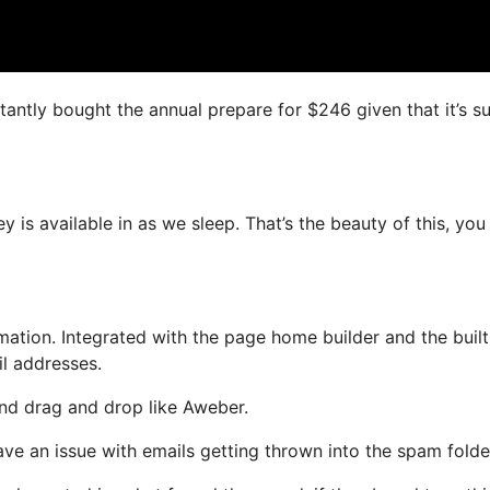
nstantly bought the annual prepare for $246 given that it’s s
 is available in as we sleep. That’s the beauty of this, you
tion. Integrated with the page home builder and the built
il addresses.
 and drag and drop like Aweber.
ave an issue with emails getting thrown into the spam folde