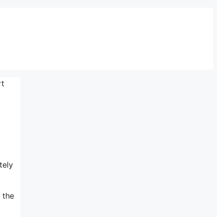
rt
tely
 the