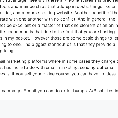
s tools and memberships that add up in costs, things like em
ilder, and a course hosting website. Another benefit of th
orate with one another with no conflict. And in general, the
not be excellent or a master of that one element of an onli
uite uncommon is that due to the fact that you are hosting
gs in my basket. However those are some basic things to le
ing to one. The biggest standout of is that they provide a
pricing.
-mail marketing platforms where in some cases they charge
hat has more to do with email marketing, sending out email
s is, if you sell your online course, you can have limitless
l campaignsE-mail you can do order bumps, A/B split testin