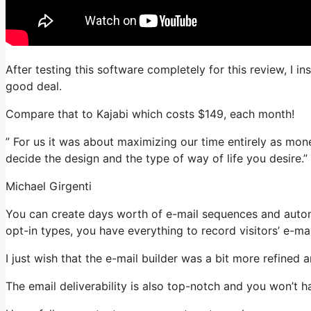
After testing this software completely for this review, I i
good deal.
Compare that to Kajabi which costs $149, each month!
” For us it was about maximizing our time entirely as money
decide the design and the type of way of life you desire.”
Michael Girgenti
You can create days worth of e-mail sequences and automa
opt-in types, you have everything to record visitors’ e-ma
I just wish that the e-mail builder was a bit more refined
The email deliverability is also top-notch and you won’t h