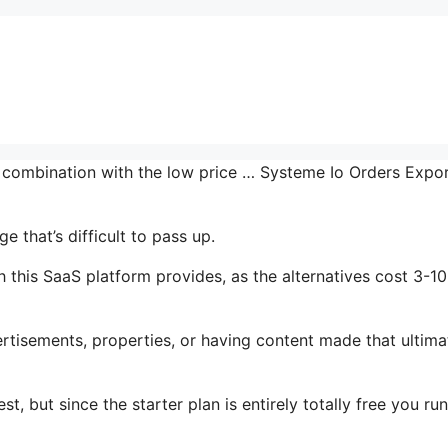
n combination with the low price … Systeme Io Orders Expo
 that’s difficult to pass up.
 this SaaS platform provides, as the alternatives cost 3-10
tisements, properties, or having content made that ultima
t, but since the starter plan is entirely totally free you run