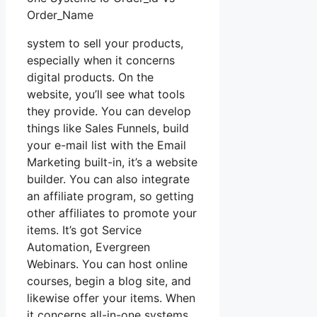
Order_Name
system to sell your products,
especially when it concerns
digital products. On the
website, you’ll see what tools
they provide. You can develop
things like Sales Funnels, build
your e-mail list with the Email
Marketing built-in, it’s a website
builder. You can also integrate
an affiliate program, so getting
other affiliates to promote your
items. It’s got Service
Automation, Evergreen
Webinars. You can host online
courses, begin a blog site, and
likewise offer your items. When
it concerns all-in-one systems