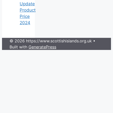
Update
Product
Price
2024
© 2026 https://www.scottishislands.org.uk
•
Built with
GeneratePress