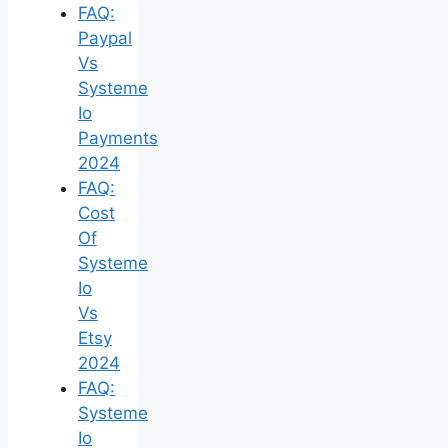
FAQ:
Paypal
Vs
Systeme
Io
Payments
2024
FAQ:
Cost
Of
Systeme
Io
Vs
Etsy
2024
FAQ:
Systeme
Io