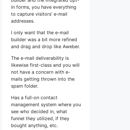
builder and the integrated opt-
in forms, you have everything
to capture visitors’ e-mail
addresses.
I only want that the e-mail
builder was a bit more refined
and drag and drop like Aweber.
The e-mail deliverability is
likewise first-class and you will
not have a concern with e-
mails getting thrown into the
spam folder.
Has a full-on contact
management system where you
see who decided in, what
funnel they utilized, if they
bought anything, etc.