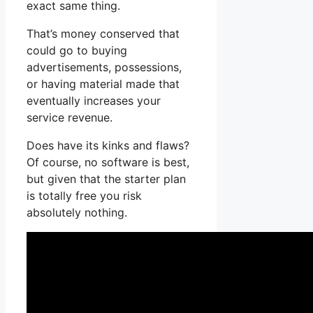
exact same thing.
That’s money conserved that
could go to buying
advertisements, possessions,
or having material made that
eventually increases your
service revenue.
Does have its kinks and flaws?
Of course, no software is best,
but given that the starter plan
is totally free you risk
absolutely nothing.