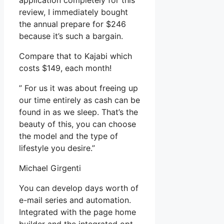
application completely for this
review, I immediately bought
the annual prepare for $246
because it’s such a bargain.
Compare that to Kajabi which
costs $149, each month!
” For us it was about freeing up
our time entirely as cash can be
found in as we sleep. That’s the
beauty of this, you can choose
the model and the type of
lifestyle you desire.”
Michael Girgenti
You can develop days worth of
e-mail series and automation.
Integrated with the page home