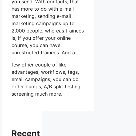
you send. With contacts, that
has more to do with e-mail
marketing, sending e-mail
marketing campaigns up to
2,000 people, whereas trainees
is, if you offer your online
course, you can have
unrestricted trainees. And a.
few other couple of like
advantages, workflows, tags,
email campaigns, you can do
order bumps, A/B split testing,
screening much more.
Recent