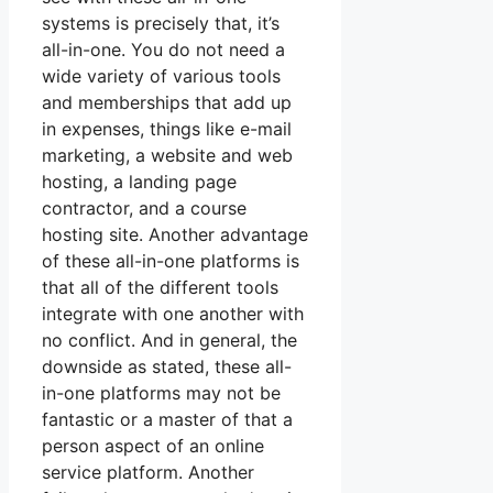
systems is precisely that, it’s
all-in-one. You do not need a
wide variety of various tools
and memberships that add up
in expenses, things like e-mail
marketing, a website and web
hosting, a landing page
contractor, and a course
hosting site. Another advantage
of these all-in-one platforms is
that all of the different tools
integrate with one another with
no conflict. And in general, the
downside as stated, these all-
in-one platforms may not be
fantastic or a master of that a
person aspect of an online
service platform. Another