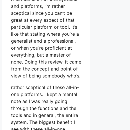
and platforms, I’m rather
sceptical since you can’t be
great at every aspect of that
particular platform or tool. It’s
like that stating where you’re a
generalist and a professional,
or when you’re proficient at
everything, but a master of
none. Doing this review, it came
from the concept and point of
view of being somebody who’s.
rather sceptical of these all-in-
one platforms. I kept a mental
note as I was really going
through the functions and the
tools and in general, the entire
system. The biggest benefit I
see with these all-in-one