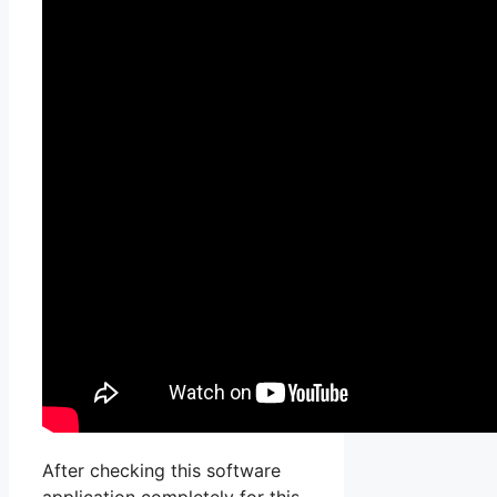
After checking this software