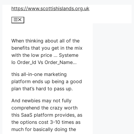
Skip
https://www.scottishislands.org.uk
to
Menu
content
When thinking about all of the
benefits that you get in the mix
with the low price … Systeme
Io Order_Id Vs Order_Name…
this all-in-one marketing
platform ends up being a good
plan that’s hard to pass up.
And newbies may not fully
comprehend the crazy worth
this SaaS platform provides, as
the options cost 3-10 times as
much for basically doing the