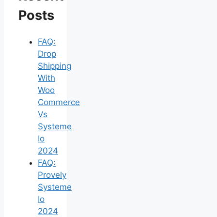
Posts
FAQ:
Drop
Shipping
With
Woo
Commerce
Vs
Systeme
Io
2024
FAQ:
Provely
Systeme
Io
2024