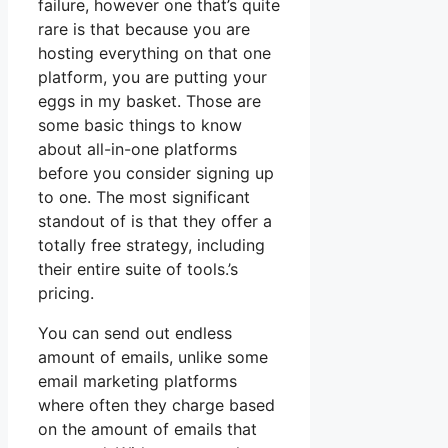
failure, however one that’s quite
rare is that because you are
hosting everything on that one
platform, you are putting your
eggs in my basket. Those are
some basic things to know
about all-in-one platforms
before you consider signing up
to one. The most significant
standout of is that they offer a
totally free strategy, including
their entire suite of tools.’s
pricing.
You can send out endless
amount of emails, unlike some
email marketing platforms
where often they charge based
on the amount of emails that