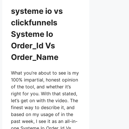
systeme io vs
clickfunnels
Systeme Io
Order_Id Vs
Order_Name
What you’re about to see is my
100% impartial, honest opinion
of the tool, and whether it’s
right for you. With that stated,
let’s get on with the video. The
finest way to describe it, and
based on my usage of in the
past week, I see it as an all-in-
one Systeme Io Order_Id Vs