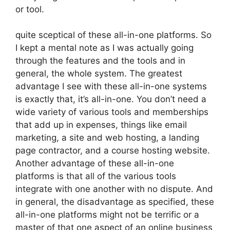
or tool.
quite sceptical of these all-in-one platforms. So
I kept a mental note as I was actually going
through the features and the tools and in
general, the whole system. The greatest
advantage I see with these all-in-one systems
is exactly that, it’s all-in-one. You don’t need a
wide variety of various tools and memberships
that add up in expenses, things like email
marketing, a site and web hosting, a landing
page contractor, and a course hosting website.
Another advantage of these all-in-one
platforms is that all of the various tools
integrate with one another with no dispute. And
in general, the disadvantage as specified, these
all-in-one platforms might not be terrific or a
master of that one aspect of an online business