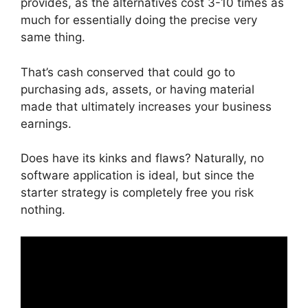
provides, as the alternatives cost 3-10 times as
much for essentially doing the precise very
same thing.
That’s cash conserved that could go to
purchasing ads, assets, or having material
made that ultimately increases your business
earnings.
Does have its kinks and flaws? Naturally, no
software application is ideal, but since the
starter strategy is completely free you risk
nothing.