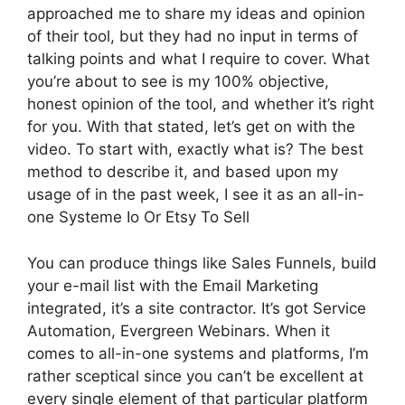
approached me to share my ideas and opinion
of their tool, but they had no input in terms of
talking points and what I require to cover. What
you’re about to see is my 100% objective,
honest opinion of the tool, and whether it’s right
for you. With that stated, let’s get on with the
video. To start with, exactly what is? The best
method to describe it, and based upon my
usage of in the past week, I see it as an all-in-
one Systeme Io Or Etsy To Sell
You can produce things like Sales Funnels, build
your e-mail list with the Email Marketing
integrated, it’s a site contractor. It’s got Service
Automation, Evergreen Webinars. When it
comes to all-in-one systems and platforms, I’m
rather sceptical since you can’t be excellent at
every single element of that particular platform