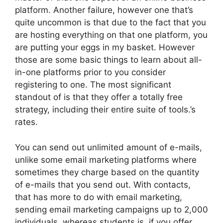
platform. Another failure, however one that’s
quite uncommon is that due to the fact that you
are hosting everything on that one platform, you
are putting your eggs in my basket. However
those are some basic things to learn about all-
in-one platforms prior to you consider
registering to one. The most significant
standout of is that they offer a totally free
strategy, including their entire suite of tools.’s
rates.
You can send out unlimited amount of e-mails,
unlike some email marketing platforms where
sometimes they charge based on the quantity
of e-mails that you send out. With contacts,
that has more to do with email marketing,
sending email marketing campaigns up to 2,000
individuals, whereas students is, if you offer