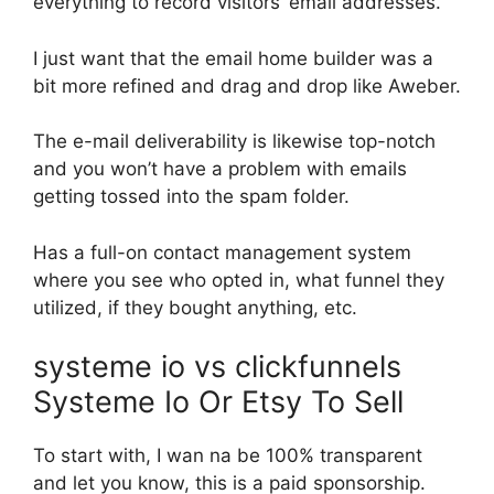
everything to record visitors’ email addresses.
I just want that the email home builder was a
bit more refined and drag and drop like Aweber.
The e-mail deliverability is likewise top-notch
and you won’t have a problem with emails
getting tossed into the spam folder.
Has a full-on contact management system
where you see who opted in, what funnel they
utilized, if they bought anything, etc.
systeme io vs clickfunnels
Systeme Io Or Etsy To Sell
To start with, I wan na be 100% transparent
and let you know, this is a paid sponsorship.