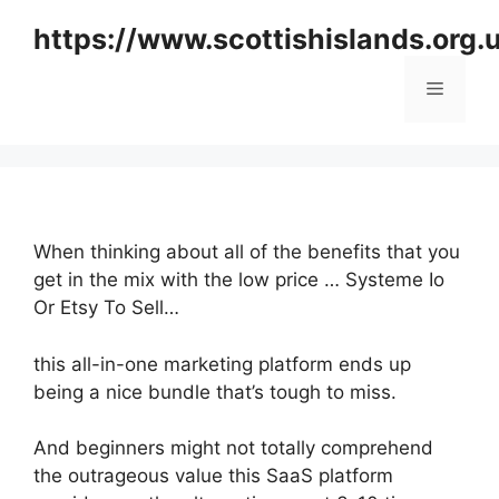
Skip
https://www.scottishislands.org.
to
content
Menu
When thinking about all of the benefits that you
get in the mix with the low price … Systeme Io
Or Etsy To Sell…
this all-in-one marketing platform ends up
being a nice bundle that’s tough to miss.
And beginners might not totally comprehend
the outrageous value this SaaS platform