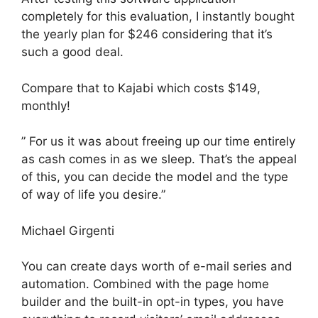
completely for this evaluation, I instantly bought
the yearly plan for $246 considering that it’s
such a good deal.
Compare that to Kajabi which costs $149,
monthly!
” For us it was about freeing up our time entirely
as cash comes in as we sleep. That’s the appeal
of this, you can decide the model and the type
of way of life you desire.”
Michael Girgenti
You can create days worth of e-mail series and
automation. Combined with the page home
builder and the built-in opt-in types, you have