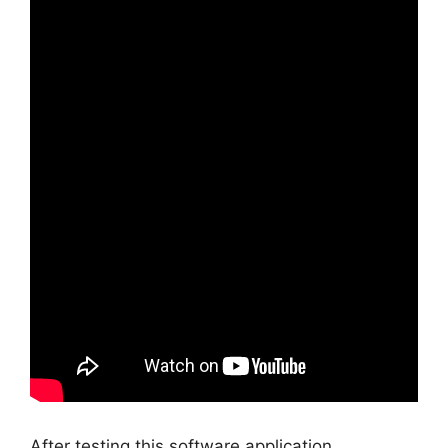
After testing this software application