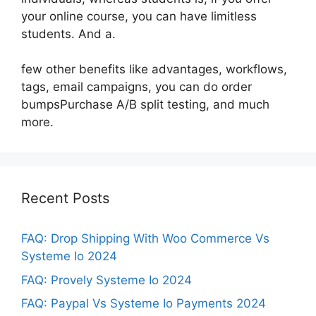
your online course, you can have limitless
students. And a.
few other benefits like advantages, workflows,
tags, email campaigns, you can do order
bumpsPurchase A/B split testing, and much
more.
Recent Posts
FAQ: Drop Shipping With Woo Commerce Vs
Systeme Io 2024
FAQ: Provely Systeme Io 2024
FAQ: Paypal Vs Systeme Io Payments 2024