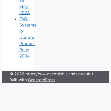
Vs
Etsy
2024
FAQ:
Systeme
Io
Update
Product
Price
2024
© 2026 https://www.scottishislands.org.uk
•
Built with
GeneratePress