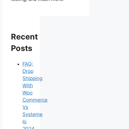
Recent
Posts
FAQ:
Drop
Shipping
With
Woo
Commerce
Vs
Systeme
Io
2024