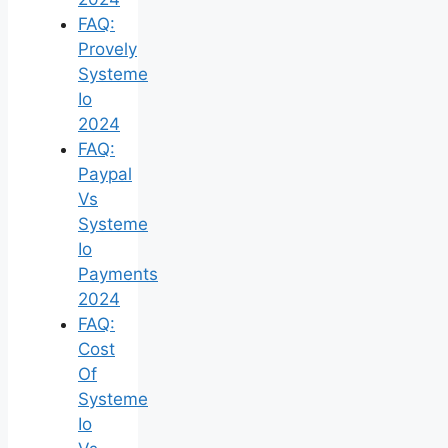
FAQ:
Provely
Systeme
Io
2024
FAQ:
Paypal
Vs
Systeme
Io
Payments
2024
FAQ:
Cost
Of
Systeme
Io