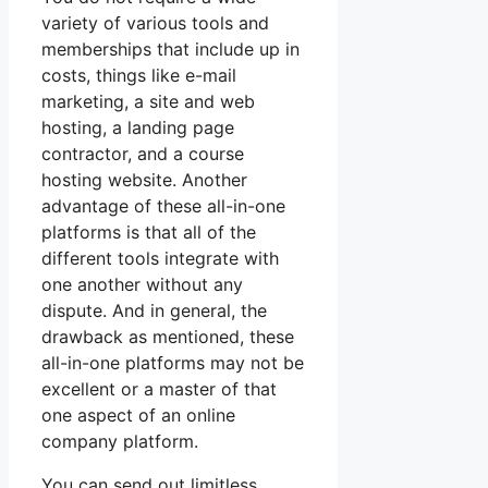
variety of various tools and
memberships that include up in
costs, things like e-mail
marketing, a site and web
hosting, a landing page
contractor, and a course
hosting website. Another
advantage of these all-in-one
platforms is that all of the
different tools integrate with
one another without any
dispute. And in general, the
drawback as mentioned, these
all-in-one platforms may not be
excellent or a master of that
one aspect of an online
company platform.
You can send out limitless