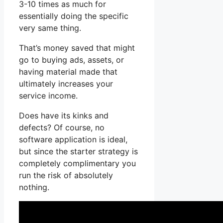
3-10 times as much for
essentially doing the specific
very same thing.
That’s money saved that might
go to buying ads, assets, or
having material made that
ultimately increases your
service income.
Does have its kinks and
defects? Of course, no
software application is ideal,
but since the starter strategy is
completely complimentary you
run the risk of absolutely
nothing.