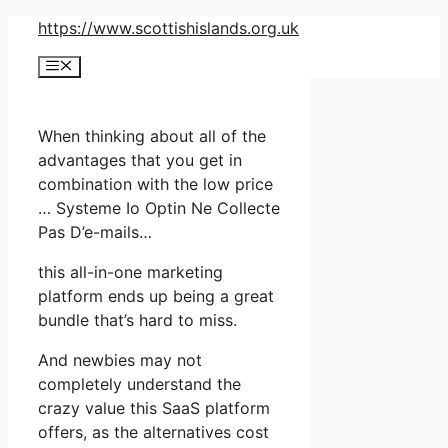
Skip
https://www.scottishislands.org.uk
to
Menu
content
When thinking about all of the
advantages that you get in
combination with the low price
… Systeme Io Optin Ne Collecte
Pas D’e-mails…
this all-in-one marketing
platform ends up being a great
bundle that’s hard to miss.
And newbies may not
completely understand the
crazy value this SaaS platform
offers, as the alternatives cost