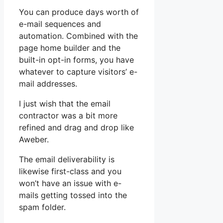
You can produce days worth of
e-mail sequences and
automation. Combined with the
page home builder and the
built-in opt-in forms, you have
whatever to capture visitors’ e-
mail addresses.
I just wish that the email
contractor was a bit more
refined and drag and drop like
Aweber.
The email deliverability is
likewise first-class and you
won’t have an issue with e-
mails getting tossed into the
spam folder.