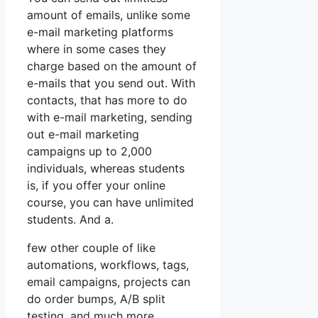
amount of emails, unlike some
e-mail marketing platforms
where in some cases they
charge based on the amount of
e-mails that you send out. With
contacts, that has more to do
with e-mail marketing, sending
out e-mail marketing
campaigns up to 2,000
individuals, whereas students
is, if you offer your online
course, you can have unlimited
students. And a.
few other couple of like
automations, workflows, tags,
email campaigns, projects can
do order bumps, A/B split
testing, and much more.