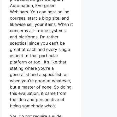
Automation, Evergreen
Webinars. You can host online
courses, start a blog site, and
likewise sell your items. When it
concerns all-in-one systems
and platforms, I’m rather
sceptical since you can’t be
great at each and every single
aspect of that particular
platform or tool. It’s like that
stating where you’re a
generalist and a specialist, or
when you’re good at whatever,
but a master of none. So doing
this evaluation, it came from
the idea and perspective of
being somebody who’s.
You do not require a wide