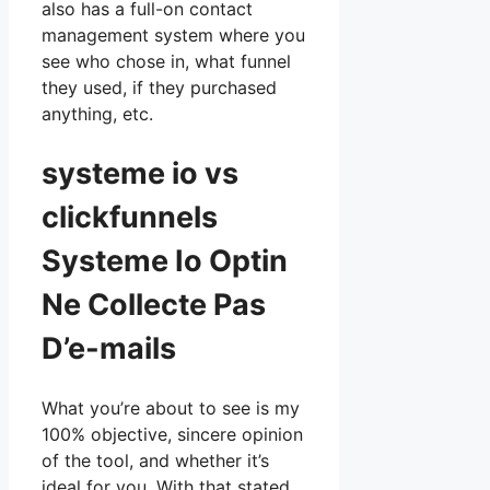
also has a full-on contact
management system where you
see who chose in, what funnel
they used, if they purchased
anything, etc.
systeme io vs
clickfunnels
Systeme Io Optin
Ne Collecte Pas
D’e-mails
What you’re about to see is my
100% objective, sincere opinion
of the tool, and whether it’s
ideal for you. With that stated,