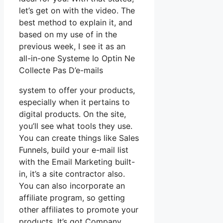
let’s get on with the video. The
best method to explain it, and
based on my use of in the
previous week, I see it as an
all-in-one Systeme Io Optin Ne
Collecte Pas D’e-mails
system to offer your products,
especially when it pertains to
digital products. On the site,
you’ll see what tools they use.
You can create things like Sales
Funnels, build your e-mail list
with the Email Marketing built-
in, it’s a site contractor also.
You can also incorporate an
affiliate program, so getting
other affiliates to promote your
products. It’s got Company