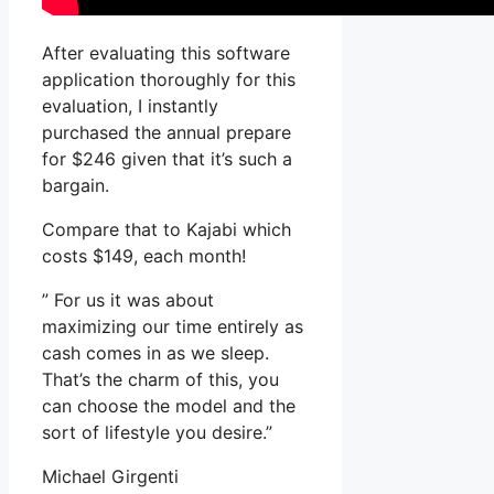
After evaluating this software
application thoroughly for this
evaluation, I instantly
purchased the annual prepare
for $246 given that it’s such a
bargain.
Compare that to Kajabi which
costs $149, each month!
” For us it was about
maximizing our time entirely as
cash comes in as we sleep.
That’s the charm of this, you
can choose the model and the
sort of lifestyle you desire.”
Michael Girgenti