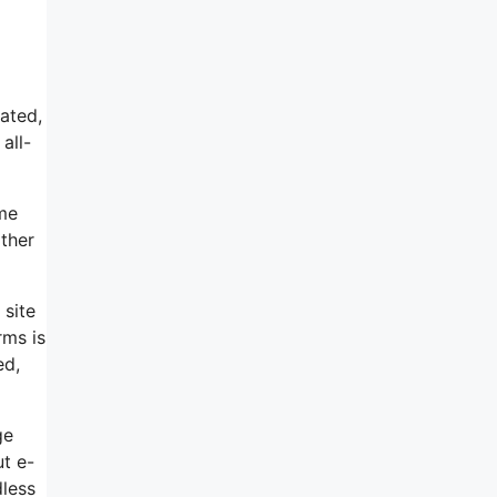
tated,
all-
ome
ather
 site
rms is
ed,
ge
ut e-
dless