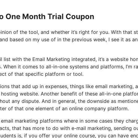
Io One Month Trial Coupon
nion of the tool, and whether it’s right for you. With that s
 and based on my use of in the previous week, I see it as an 
l list with the Email Marketing integrated, it’s a website h
. When it comes to all-in-one systems and platforms, I’m r
ct of that specific platform or tool.
ons that add up in expenses, things like email marketing, a
hosting website. Another benefit of these all-in-one platfo
ithout any dispute. And in general, the downside as mention
ster of that one element of an online company platform.
e email marketing platforms where in some cases they char
acts, that has more to do with e-mail marketing, sending o
dents is, if you offer your online course, you can have en