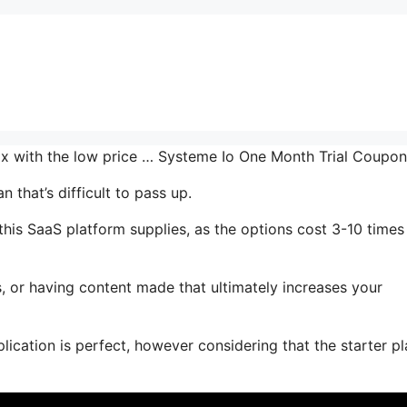
 mix with the low price … Systeme Io One Month Trial Coupo
 that’s difficult to pass up.
his SaaS platform supplies, as the options cost 3-10 times
, or having content made that ultimately increases your
ication is perfect, however considering that the starter pl