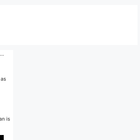
n…
 as
an is