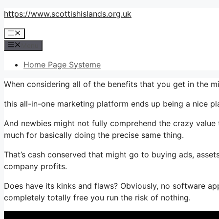
Skip
https://www.scottishislands.org.uk
to
Menu
content
Menu
Home Page Systeme
When considering all of the benefits that you get in the
this all-in-one marketing platform ends up being a nice plan
And newbies might not fully comprehend the crazy value t
much for basically doing the precise same thing.
That’s cash conserved that might go to buying ads, assets
company profits.
Does have its kinks and flaws? Obviously, no software appl
completely totally free you run the risk of nothing.