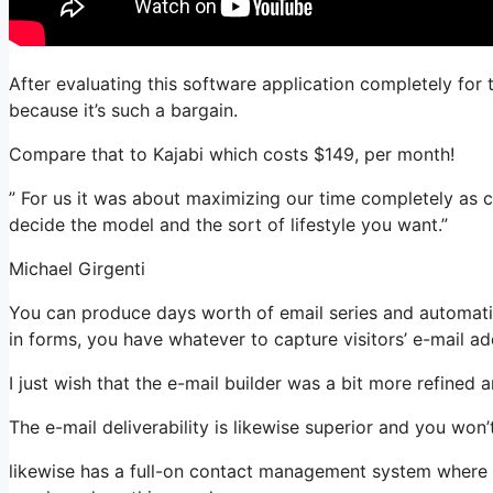
After evaluating this software application completely for t
because it’s such a bargain.
Compare that to Kajabi which costs $149, per month!
” For us it was about maximizing our time completely as c
decide the model and the sort of lifestyle you want.”
Michael Girgenti
You can produce days worth of email series and automati
in forms, you have whatever to capture visitors’ e-mail ad
I just wish that the e-mail builder was a bit more refined
The e-mail deliverability is likewise superior and you won
likewise has a full-on contact management system where yo