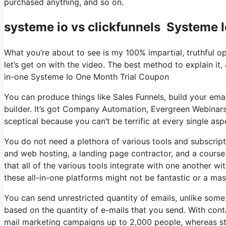
purchased anything, and so on.
systeme io vs clickfunnels Systeme 
What you’re about to see is my 100% impartial, truthful opi
let’s get on with the video. The best method to explain it,
in-one Systeme Io One Month Trial Coupon
You can produce things like Sales Funnels, build your emai
builder. It’s got Company Automation, Evergreen Webinars
sceptical because you can’t be terrific at every single aspe
You do not need a plethora of various tools and subscripti
and web hosting, a landing page contractor, and a course 
that all of the various tools integrate with one another w
these all-in-one platforms might not be fantastic or a ma
You can send unrestricted quantity of emails, unlike som
based on the quantity of e-mails that you send. With cont
mail marketing campaigns up to 2,000 people, whereas stu