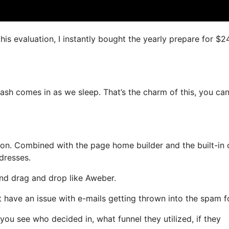
his evaluation, I instantly bought the yearly prepare for $2
ash comes in as we sleep. That’s the charm of this, you ca
on. Combined with the page home builder and the built-in 
dresses.
 and drag and drop like Aweber.
’t have an issue with e-mails getting thrown into the spam f
u see who decided in, what funnel they utilized, if they