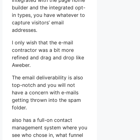
Integrated with the page home
builder and the integrated opt-
in types, you have whatever to
capture visitors’ email
addresses.
I only wish that the e-mail
contractor was a bit more
refined and drag and drop like
Aweber.
The email deliverability is also
top-notch and you will not
have a concern with e-mails
getting thrown into the spam
folder.
also has a full-on contact
management system where you
see who chose in, what funnel