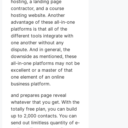
hosting, a landing page
contractor, and a course
hosting website. Another
advantage of these all-in-one
platforms is that all of the
different tools integrate with
one another without any
dispute. And in general, the
downside as mentioned, these
all-in-one platforms may not be
excellent or a master of that
one element of an online
business platform.
and prepares page reveal
whatever that you get. With the
totally free plan, you can build
up to 2,000 contacts. You can
send out limitless quantity of e-