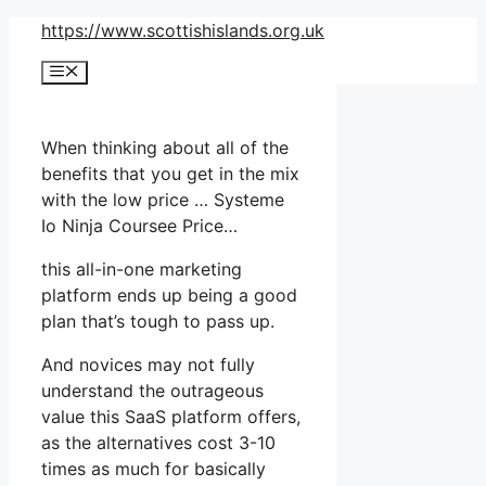
Skip
https://www.scottishislands.org.uk
to
Menu
content
When thinking about all of the
benefits that you get in the mix
with the low price … Systeme
Io Ninja Coursee Price…
this all-in-one marketing
platform ends up being a good
plan that’s tough to pass up.
And novices may not fully
understand the outrageous
value this SaaS platform offers,
as the alternatives cost 3-10
times as much for basically