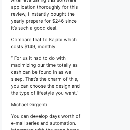
After evaluating this software
application thoroughly for this
review, I instantly bought the
yearly prepare for $246 since
it’s such a good deal.
Compare that to Kajabi which
costs $149, monthly!
” For us it had to do with
maximizing our time totally as
cash can be found in as we
sleep. That’s the charm of this,
you can choose the design and
the type of lifestyle you want.”
Michael Girgenti
You can develop days worth of
e-mail series and automation.