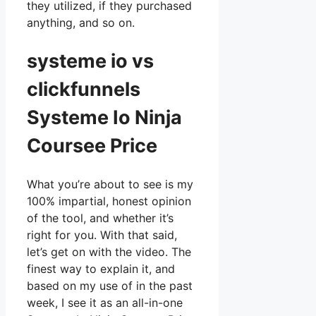
they utilized, if they purchased
anything, and so on.
systeme io vs
clickfunnels
Systeme Io Ninja
Coursee Price
What you’re about to see is my
100% impartial, honest opinion
of the tool, and whether it’s
right for you. With that said,
let’s get on with the video. The
finest way to explain it, and
based on my use of in the past
week, I see it as an all-in-one