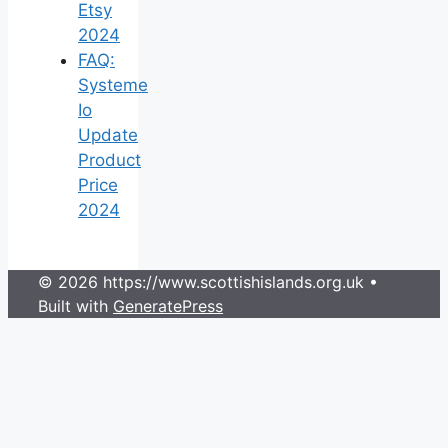
Etsy
2024
FAQ:
Systeme
Io
Update
Product
Price
2024
© 2026 https://www.scottishislands.org.uk
•
Built with
GeneratePress