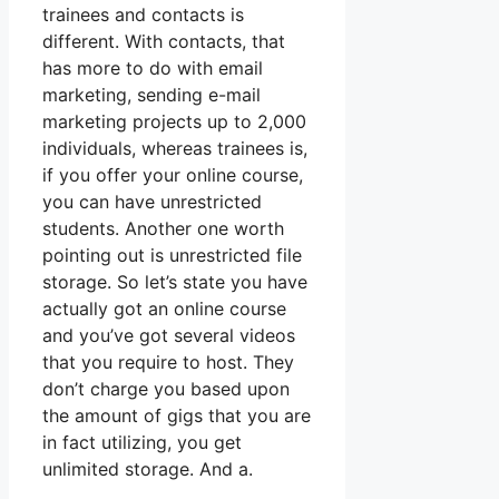
trainees and contacts is
different. With contacts, that
has more to do with email
marketing, sending e-mail
marketing projects up to 2,000
individuals, whereas trainees is,
if you offer your online course,
you can have unrestricted
students. Another one worth
pointing out is unrestricted file
storage. So let’s state you have
actually got an online course
and you’ve got several videos
that you require to host. They
don’t charge you based upon
the amount of gigs that you are
in fact utilizing, you get
unlimited storage. And a.