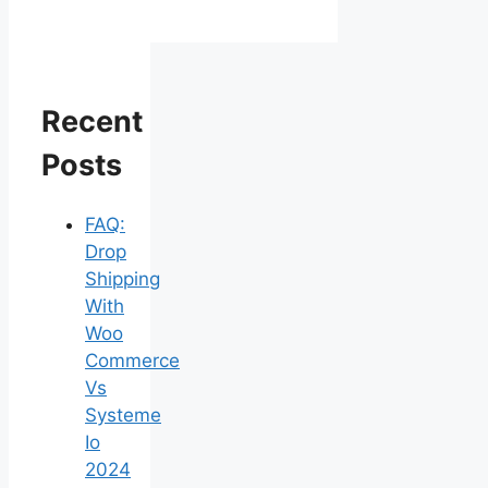
Recent
Posts
FAQ:
Drop
Shipping
With
Woo
Commerce
Vs
Systeme
Io
2024