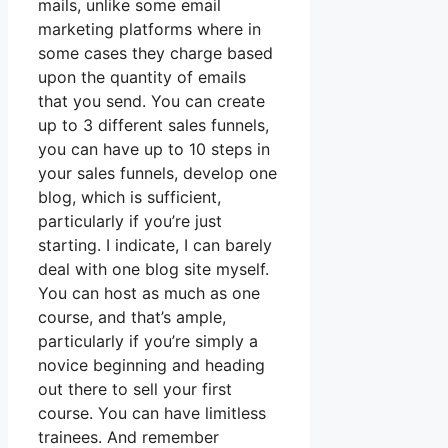
mails, unlike some email
marketing platforms where in
some cases they charge based
upon the quantity of emails
that you send. You can create
up to 3 different sales funnels,
you can have up to 10 steps in
your sales funnels, develop one
blog, which is sufficient,
particularly if you’re just
starting. I indicate, I can barely
deal with one blog site myself.
You can host as much as one
course, and that’s ample,
particularly if you’re simply a
novice beginning and heading
out there to sell your first
course. You can have limitless
trainees. And remember