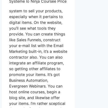
Systeme Io Ninja Coursee Price
system to sell your products,
especially when it pertains to
digital items. On the website,
you’ll see what tools they
provide. You can create things
like Sales Funnels, construct
your e-mail list with the Email
Marketing built-in, it’s a website
contractor also. You can also
integrate an affiliate program,
so getting other affiliates to
promote your items. It’s got
Business Automation,
Evergreen Webinars. You can
host online courses, begin a
blog site, and likewise offer
your items. I’m rather sceptical