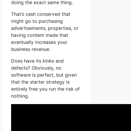
doing the exact same thing.
That’s cash conserved that
might go to purchasing
advertisements, properties, or
having content made that
eventually increases your
business revenue.
Does have its kinks and
defects? Obviously, no
software is perfect, but given
that the starter strategy is
entirely free you run the risk of
nothing.