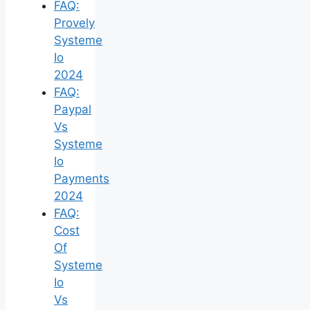
FAQ:
Provely
Systeme
Io
2024
FAQ:
Paypal
Vs
Systeme
Io
Payments
2024
FAQ:
Cost
Of
Systeme
Io
Vs