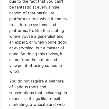
due to the fact that you can’t
be fantastic at every single
aspect of that particular
platform or tool when it comes
to all-in-one systems and
platforms. It’s like that stating
where you’re a generalist and
an expert, or when you’re good
at everything, but a master of
none. So doing this review, it
came from the notion and
viewpoint of being someone
who’s.
You do not require a plethora
of various tools and
subscriptions that include up in
expenses, things like e-mail
marketing, a website and web