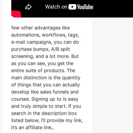
few other advantages like
automations, workflows, tags,
e-mail campaigns, you can do
purchase bumps, A/B split
screening, and a lot more. But
as you can see, you get the
entire suite of products. The
main distinction is the quantity
of things that you can actually
develop like sales funnels and
courses. Signing up to is easy
and truly simple to start. If you
search in the description box
listed below, I’ll provide my link,
it’s an affiliate link,.