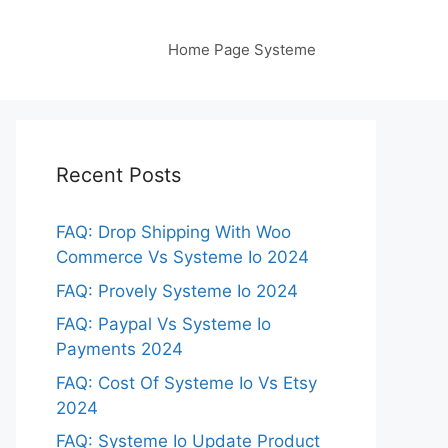
Home Page Systeme
Recent Posts
FAQ: Drop Shipping With Woo
Commerce Vs Systeme Io 2024
FAQ: Provely Systeme Io 2024
FAQ: Paypal Vs Systeme Io
Payments 2024
FAQ: Cost Of Systeme Io Vs Etsy
2024
FAQ: Systeme Io Update Product