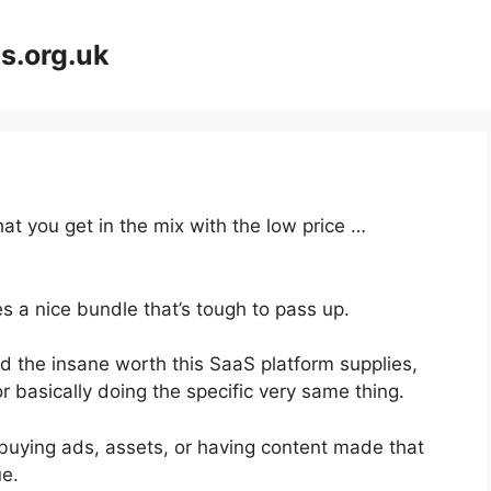
s.org.uk
at you get in the mix with the low price …
s a nice bundle that’s tough to pass up.
 the insane worth this SaaS platform supplies,
r basically doing the specific very same thing.
buying ads, assets, or having content made that
ue.