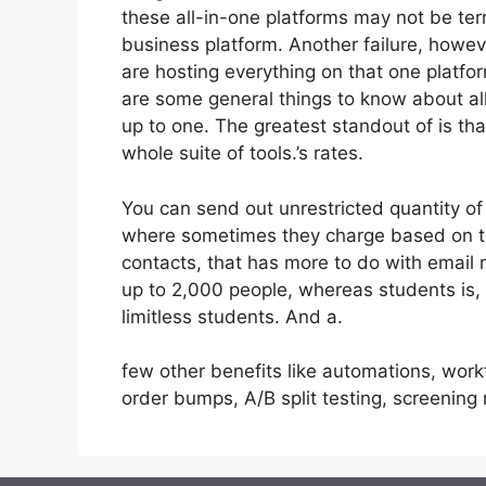
these all-in-one platforms may not be terr
business platform. Another failure, howev
are hosting everything on that one platfo
are some general things to know about all
up to one. The greatest standout of is that
whole suite of tools.’s rates.
You can send out unrestricted quantity of
where sometimes they charge based on the
contacts, that has more to do with email 
up to 2,000 people, whereas students is, 
limitless students. And a.
few other benefits like automations, wor
order bumps, A/B split testing, screenin