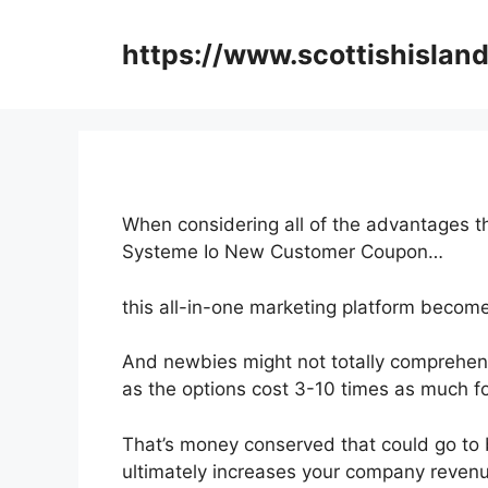
Skip
to
https://www.scottishisland
content
When considering all of the advantages th
Systeme Io New Customer Coupon…
this all-in-one marketing platform become
And newbies might not totally comprehend
as the options cost 3-10 times as much fo
That’s money conserved that could go to 
ultimately increases your company reven