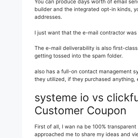
You can produce days worth of email ser
builder and the integrated opt-in kinds, y
addresses.
I just want that the e-mail contractor wa
The e-mail deliverability is also first-cl
getting tossed into the spam folder.
also has a full-on contact management s
they utilized, if they purchased anything, 
systeme io vs click
Customer Coupon
First of all, I wan na be 100% transparent
approached me to share my ideas and view