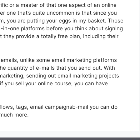
ific or a master of that one aspect of an online
er one that’s quite uncommon is that since you
rm, you are putting your eggs in my basket. Those
-in-one platforms before you think about signing
 they provide a totally free plan, including their
 emails, unlike some email marketing platforms
 quantity of e-mails that you send out. With
marketing, sending out email marketing projects
if you sell your online course, you can have
kflows, tags, email campaignsE-mail you can do
g much more.