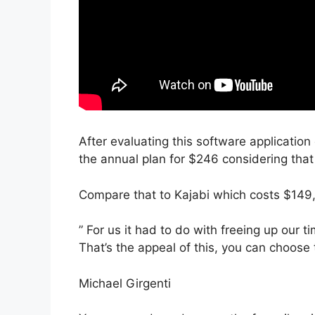
After evaluating this software application 
the annual plan for $246 considering that 
Compare that to Kajabi which costs $149
” For us it had to do with freeing up our 
That’s the appeal of this, you can choose 
Michael Girgenti