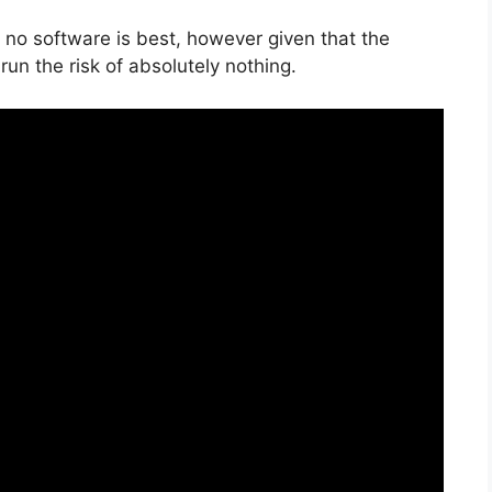
 no software is best, however given that the
u run the risk of absolutely nothing.