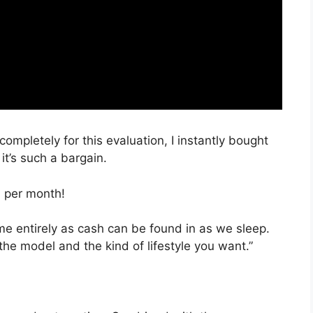
completely for this evaluation, I instantly bought
it’s such a bargain.
, per month!
time entirely as cash can be found in as we sleep.
the model and the kind of lifestyle you want.”