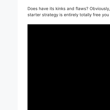
Does have its kinks and flaws? Obviously,
starter strategy is entirely totally free yo