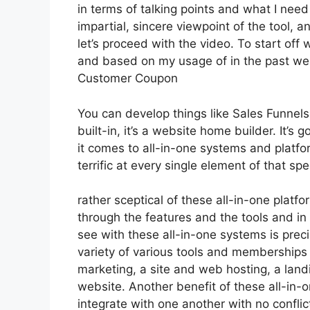
in terms of talking points and what I nee
impartial, sincere viewpoint of the tool, a
let’s proceed with the video. To start off 
and based on my usage of in the past wee
Customer Coupon
You can develop things like Sales Funnels,
built-in, it’s a website home builder. It’
it comes to all-in-one systems and platfo
terrific at every single element of that spec
rather sceptical of these all-in-one platfo
through the features and the tools and in
see with these all-in-one systems is precis
variety of various tools and memberships 
marketing, a site and web hosting, a lan
website. Another benefit of these all-in-on
integrate with one another with no conflic