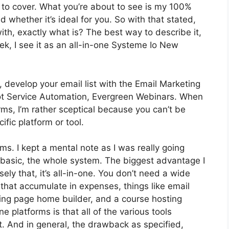
d to cover. What you’re about to see is my 100%
nd whether it’s ideal for you. So with that stated,
with, exactly what is? The best way to describe it,
k, I see it as an all-in-one Systeme Io New
 develop your email list with the Email Marketing
s got Service Automation, Evergreen Webinars. When
rms, I’m rather sceptical because you can’t be
ific platform or tool.
rms. I kept a mental note as I was really going
 basic, the whole system. The biggest advantage I
ely that, it’s all-in-one. You don’t need a wide
that accumulate in expenses, things like email
ding page home builder, and a course hosting
e platforms is that all of the various tools
t. And in general, the drawback as specified,