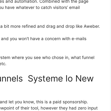
ies and automation. Combined with the page
ou have whatever to catch visitors’ email
s a bit more refined and drag and drop like Aweber.
ass and you won’t have a concern with e-mails
ystem where you see who chose in, what funnel
etc.
funnels Systeme Io New
 and let you know, this is a paid sponsorship.
point of their tool, however they had zero input