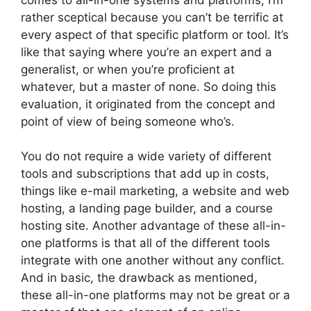
rather sceptical because you can’t be terrific at
every aspect of that specific platform or tool. It’s
like that saying where you’re an expert and a
generalist, or when you’re proficient at
whatever, but a master of none. So doing this
evaluation, it originated from the concept and
point of view of being someone who’s.
You do not require a wide variety of different
tools and subscriptions that add up in costs,
things like e-mail marketing, a website and web
hosting, a landing page builder, and a course
hosting site. Another advantage of these all-in-
one platforms is that all of the different tools
integrate with one another without any conflict.
And in basic, the drawback as mentioned,
these all-in-one platforms may not be great or a