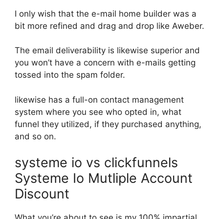
I only wish that the e-mail home builder was a
bit more refined and drag and drop like Aweber.
The email deliverability is likewise superior and
you won’t have a concern with e-mails getting
tossed into the spam folder.
likewise has a full-on contact management
system where you see who opted in, what
funnel they utilized, if they purchased anything,
and so on.
systeme io vs clickfunnels
Systeme Io Mutliple Account
Discount
What you’re about to see is my 100% impartial,