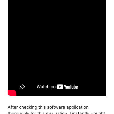
After checking this software application
thoroughly for this evaluation, I instantly bought