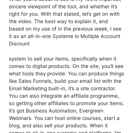
sincere viewpoint of the tool, and whether it’s
right for you. With that stated, let’s get on with
the video. The best way to explain it, and
based on my use of in the previous week, I see
it as an all-in-one Systeme Io Mutliple Account
Discount
system to sell your items, specifically when it
comes to digital products. On the site, you’ll see
what tools they provide. You can produce things
like Sales Funnels, build your email list with the
Email Marketing built-in, it’s a site contractor.
You can also integrate an affiliate programme,
so getting other affiliates to promote your items.
It’s got Business Automation, Evergreen
Webinars. You can host online courses, start a
blog, and also sell your products. When it
comes to all-in-one systems and platforms, I’m