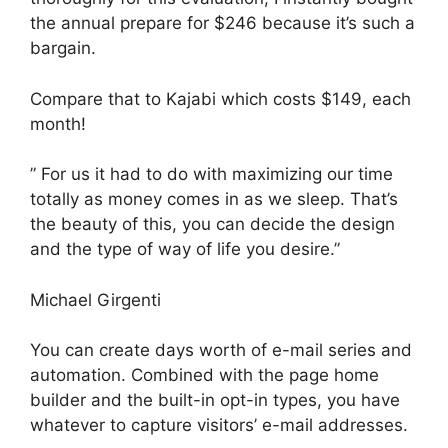
the annual prepare for $246 because it’s such a
bargain.
Compare that to Kajabi which costs $149, each
month!
” For us it had to do with maximizing our time
totally as money comes in as we sleep. That’s
the beauty of this, you can decide the design
and the type of way of life you desire.”
Michael Girgenti
You can create days worth of e-mail series and
automation. Combined with the page home
builder and the built-in opt-in types, you have
whatever to capture visitors’ e-mail addresses.