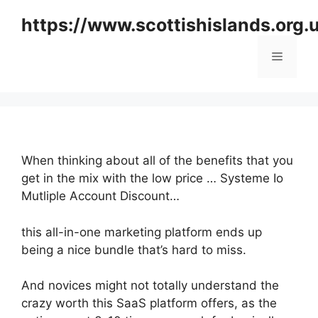
Skip
https://www.scottishislands.org.
to
content
Menu
When thinking about all of the benefits that you
get in the mix with the low price … Systeme Io
Mutliple Account Discount…
this all-in-one marketing platform ends up
being a nice bundle that’s hard to miss.
And novices might not totally understand the
crazy worth this SaaS platform offers, as the