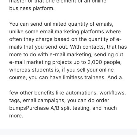
master of that one element of an online
business platform.
You can send unlimited quantity of emails,
unlike some email marketing platforms where
often they charge based on the quantity of e-
mails that you send out. With contacts, that has
more to do with e-mail marketing, sending out
e-mail marketing projects up to 2,000 people,
whereas students is, if you sell your online
course, you can have limitless trainees. And a.
few other benefits like automations, workflows,
tags, email campaigns, you can do order
bumpsPurchase A/B split testing, and much
more.