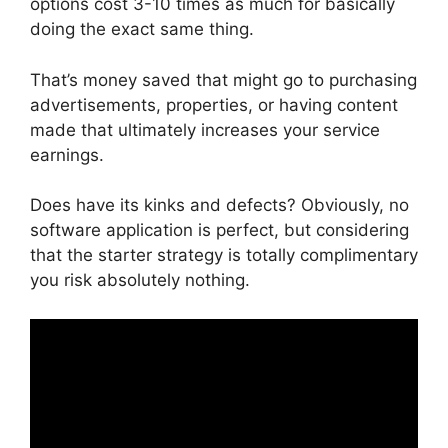
options cost 3-10 times as much for basically
doing the exact same thing.
That’s money saved that might go to purchasing
advertisements, properties, or having content
made that ultimately increases your service
earnings.
Does have its kinks and defects? Obviously, no
software application is perfect, but considering
that the starter strategy is totally complimentary
you risk absolutely nothing.