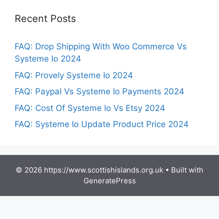
Recent Posts
FAQ: Drop Shipping With Woo Commerce Vs
Systeme Io 2024
FAQ: Provely Systeme Io 2024
FAQ: Paypal Vs Systeme Io Payments 2024
FAQ: Cost Of Systeme Io Vs Etsy 2024
FAQ: Systeme Io Update Product Price 2024
© 2026 https://www.scottishislands.org.uk
• Built with
GeneratePress