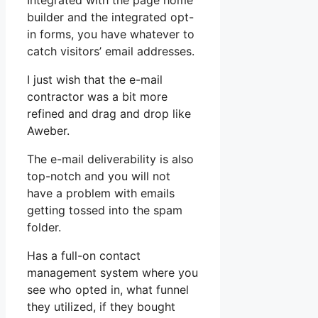
Integrated with the page home
builder and the integrated opt-
in forms, you have whatever to
catch visitors’ email addresses.
I just wish that the e-mail
contractor was a bit more
refined and drag and drop like
Aweber.
The e-mail deliverability is also
top-notch and you will not
have a problem with emails
getting tossed into the spam
folder.
Has a full-on contact
management system where you
see who opted in, what funnel
they utilized, if they bought