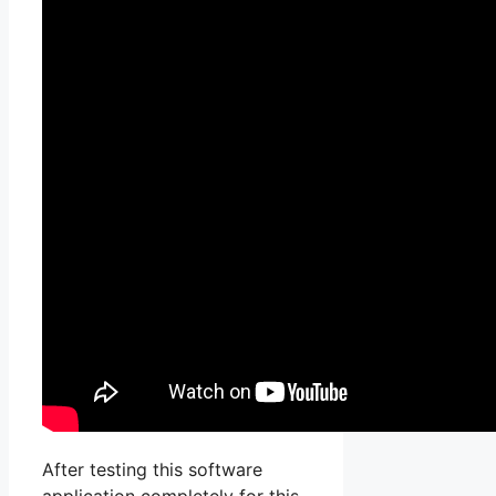
After testing this software