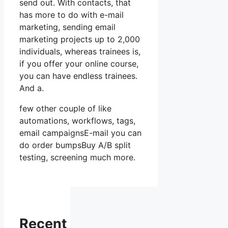
send out. With contacts, that
has more to do with e-mail
marketing, sending email
marketing projects up to 2,000
individuals, whereas trainees is,
if you offer your online course,
you can have endless trainees.
And a.
few other couple of like
automations, workflows, tags,
email campaignsE-mail you can
do order bumpsBuy A/B split
testing, screening much more.
Recent