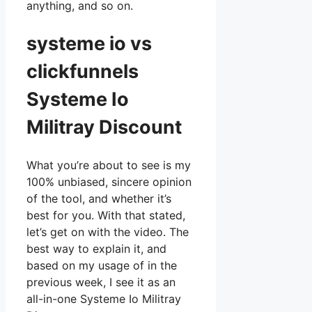
anything, and so on.
systeme io vs
clickfunnels
Systeme Io
Militray Discount
What you’re about to see is my
100% unbiased, sincere opinion
of the tool, and whether it’s
best for you. With that stated,
let’s get on with the video. The
best way to explain it, and
based on my usage of in the
previous week, I see it as an
all-in-one Systeme Io Militray