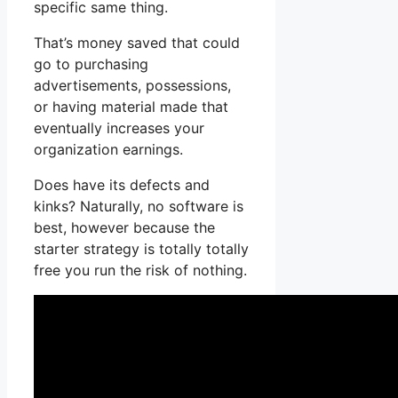
specific same thing.
That’s money saved that could
go to purchasing
advertisements, possessions,
or having material made that
eventually increases your
organization earnings.
Does have its defects and
kinks? Naturally, no software is
best, however because the
starter strategy is totally totally
free you run the risk of nothing.