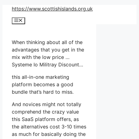
Skip
https://www.scottishislands.org.uk
to
Menu
content
When thinking about all of the
advantages that you get in the
mix with the low price …
Systeme Io Militray Discount…
this all-in-one marketing
platform becomes a good
bundle that’s hard to miss.
And novices might not totally
comprehend the crazy value
this SaaS platform offers, as
the alternatives cost 3-10 times
as much for basically doing the