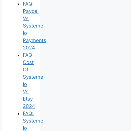
FAQ:
Paypal
Vs
Systeme
Io
Payments
2024
FAQ:
Cost
Of
Systeme
Io
Vs
Etsy
2024
FAQ:
Systeme
Io