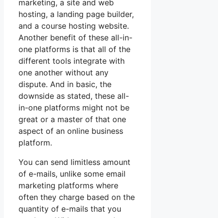
marketing, a site and web
hosting, a landing page builder,
and a course hosting website.
Another benefit of these all-in-
one platforms is that all of the
different tools integrate with
one another without any
dispute. And in basic, the
downside as stated, these all-
in-one platforms might not be
great or a master of that one
aspect of an online business
platform.
You can send limitless amount
of e-mails, unlike some email
marketing platforms where
often they charge based on the
quantity of e-mails that you