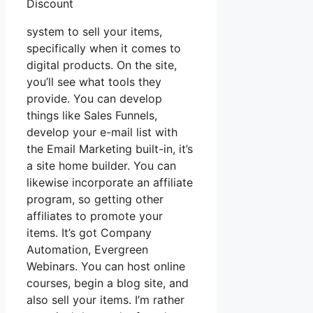
Discount
system to sell your items,
specifically when it comes to
digital products. On the site,
you’ll see what tools they
provide. You can develop
things like Sales Funnels,
develop your e-mail list with
the Email Marketing built-in, it’s
a site home builder. You can
likewise incorporate an affiliate
program, so getting other
affiliates to promote your
items. It’s got Company
Automation, Evergreen
Webinars. You can host online
courses, begin a blog site, and
also sell your items. I’m rather