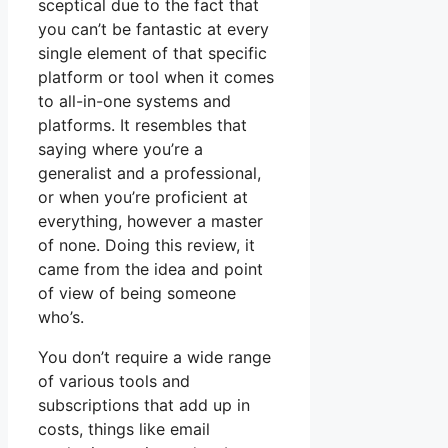
sceptical due to the fact that
you can’t be fantastic at every
single element of that specific
platform or tool when it comes
to all-in-one systems and
platforms. It resembles that
saying where you’re a
generalist and a professional,
or when you’re proficient at
everything, however a master
of none. Doing this review, it
came from the idea and point
of view of being someone
who’s.
You don’t require a wide range
of various tools and
subscriptions that add up in
costs, things like email