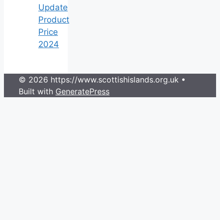
Update
Product
Price
2024
© 2026 https://www.scottishislands.org.uk
•
Built with
GeneratePress