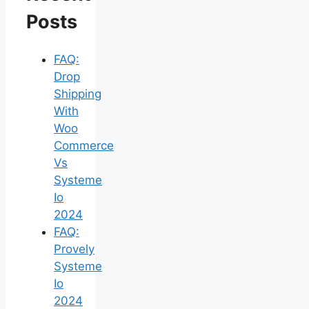
Posts
FAQ:
Drop
Shipping
With
Woo
Commerce
Vs
Systeme
Io
2024
FAQ:
Provely
Systeme
Io
2024