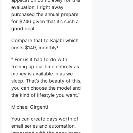
application completely for this
evaluation, I right away
purchased the annual prepare
for $246 given that it’s such a
good deal.
Compare that to Kajabi which
costs $149, monthly!
” For us it had to do with
freeing up our time entirely as
money is available in as we
sleep. That’s the beauty of this,
you can choose the model and
the kind of lifestyle you want.”
Michael Girgenti
You can create days worth of
email series and automation.