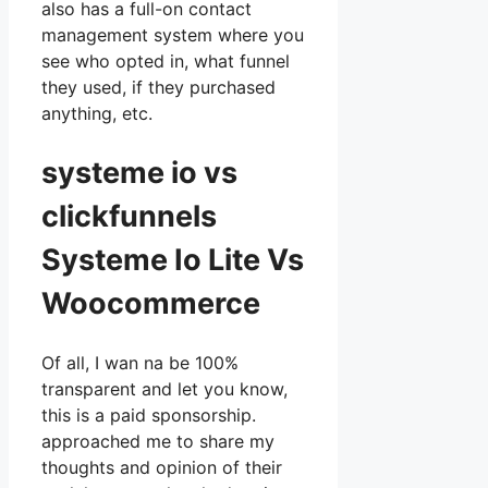
also has a full-on contact
management system where you
see who opted in, what funnel
they used, if they purchased
anything, etc.
systeme io vs
clickfunnels
Systeme Io Lite Vs
Woocommerce
Of all, I wan na be 100%
transparent and let you know,
this is a paid sponsorship.
approached me to share my
thoughts and opinion of their