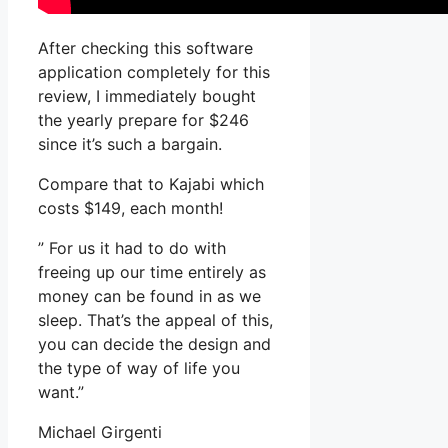
After checking this software
application completely for this
review, I immediately bought
the yearly prepare for $246
since it’s such a bargain.
Compare that to Kajabi which
costs $149, each month!
” For us it had to do with
freeing up our time entirely as
money can be found in as we
sleep. That’s the appeal of this,
you can decide the design and
the type of way of life you
want.”
Michael Girgenti