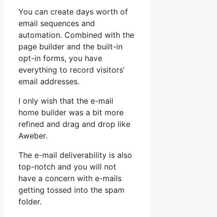
You can create days worth of
email sequences and
automation. Combined with the
page builder and the built-in
opt-in forms, you have
everything to record visitors’
email addresses.
I only wish that the e-mail
home builder was a bit more
refined and drag and drop like
Aweber.
The e-mail deliverability is also
top-notch and you will not
have a concern with e-mails
getting tossed into the spam
folder.