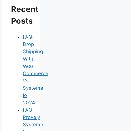
Recent
Posts
FAQ:
Drop
Shipping
With
Woo
Commerce
Vs
Systeme
Io
2024
FAQ:
Provely
Systeme