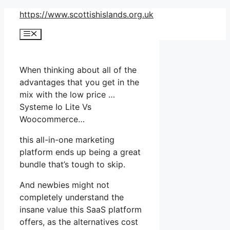
Skip
https://www.scottishislands.org.uk
to
Menu
content
When thinking about all of the
advantages that you get in the
mix with the low price …
Systeme Io Lite Vs
Woocommerce…
this all-in-one marketing
platform ends up being a great
bundle that’s tough to skip.
And newbies might not
completely understand the
insane value this SaaS platform
offers, as the alternatives cost