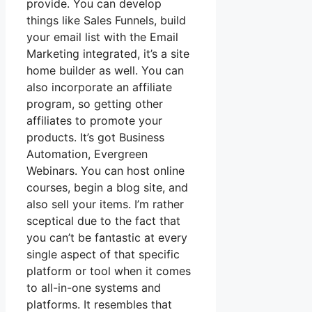
provide. You can develop
things like Sales Funnels, build
your email list with the Email
Marketing integrated, it’s a site
home builder as well. You can
also incorporate an affiliate
program, so getting other
affiliates to promote your
products. It’s got Business
Automation, Evergreen
Webinars. You can host online
courses, begin a blog site, and
also sell your items. I’m rather
sceptical due to the fact that
you can’t be fantastic at every
single aspect of that specific
platform or tool when it comes
to all-in-one systems and
platforms. It resembles that