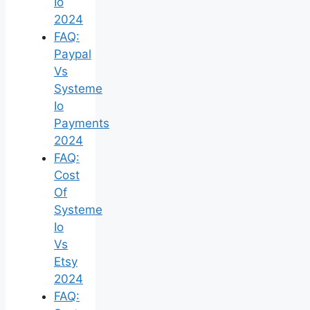
Io
2024
FAQ:
Paypal
Vs
Systeme
Io
Payments
2024
FAQ:
Cost
Of
Systeme
Io
Vs
Etsy
2024
FAQ: