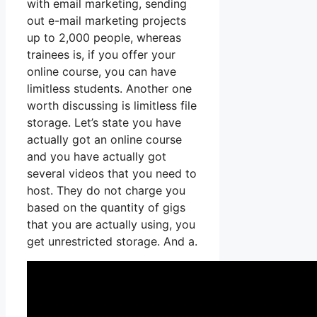
with email marketing, sending
out e-mail marketing projects
up to 2,000 people, whereas
trainees is, if you offer your
online course, you can have
limitless students. Another one
worth discussing is limitless file
storage. Let’s state you have
actually got an online course
and you have actually got
several videos that you need to
host. They do not charge you
based on the quantity of gigs
that you are actually using, you
get unrestricted storage. And a.