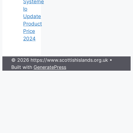
Systeme
Io
Update
Product
Price
2024
© 2026 https://www.scottishislands.org.uk
•
Built with
GeneratePress