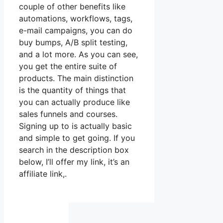
couple of other benefits like
automations, workflows, tags,
e-mail campaigns, you can do
buy bumps, A/B split testing,
and a lot more. As you can see,
you get the entire suite of
products. The main distinction
is the quantity of things that
you can actually produce like
sales funnels and courses.
Signing up to is actually basic
and simple to get going. If you
search in the description box
below, I’ll offer my link, it’s an
affiliate link,.