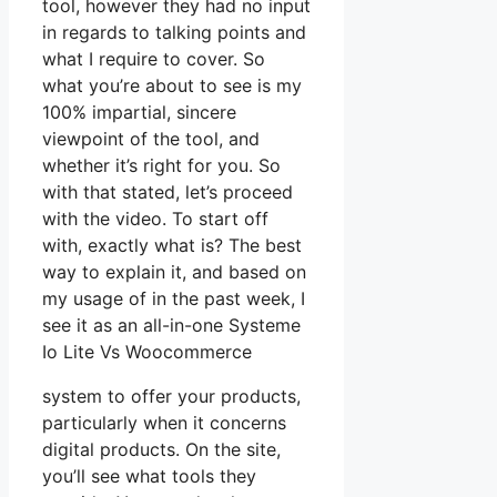
tool, however they had no input
in regards to talking points and
what I require to cover. So
what you’re about to see is my
100% impartial, sincere
viewpoint of the tool, and
whether it’s right for you. So
with that stated, let’s proceed
with the video. To start off
with, exactly what is? The best
way to explain it, and based on
my usage of in the past week, I
see it as an all-in-one Systeme
Io Lite Vs Woocommerce
system to offer your products,
particularly when it concerns
digital products. On the site,
you’ll see what tools they