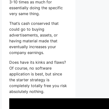
3-10 times as much for
essentially doing the specific
very same thing.
That’s cash conserved that
could go to buying
advertisements, assets, or
having material made that
eventually increases your
company earnings.
Does have its kinks and flaws?
Of course, no software
application is best, but since
the starter strategy is
completely totally free you risk
absolutely nothing.