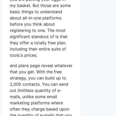
my basket. But those are some
basic things to understand
about all-in-one platforms
before you think about
registering to one. The most
significant standout of is that
they offer a totally free plan,
including their entire suite of
tools.’s prices.
and plans page reveal whatever
that you get. With the free
strategy, you can build up to
2,000 contacts. You can send
out limitless quantity of e-
mails, unlike some email
marketing platforms where
often they charge based upon
the quantity of e-mails that you