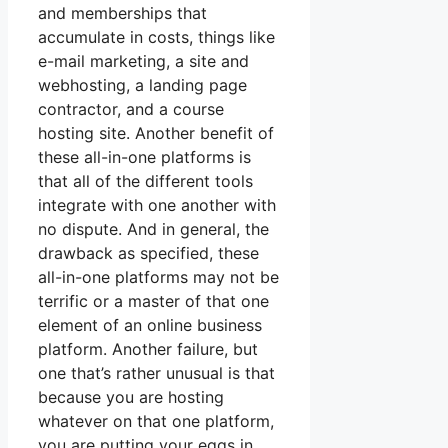
and memberships that
accumulate in costs, things like
e-mail marketing, a site and
webhosting, a landing page
contractor, and a course
hosting site. Another benefit of
these all-in-one platforms is
that all of the different tools
integrate with one another with
no dispute. And in general, the
drawback as specified, these
all-in-one platforms may not be
terrific or a master of that one
element of an online business
platform. Another failure, but
one that’s rather unusual is that
because you are hosting
whatever on that one platform,
you are putting your eggs in