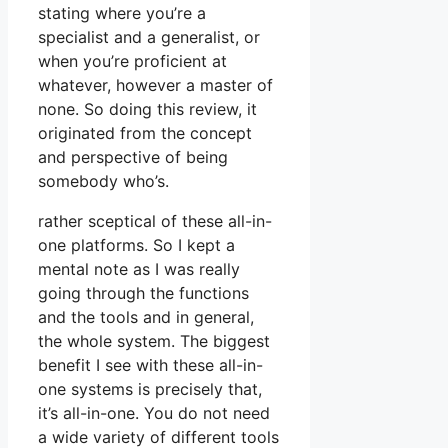
stating where you’re a
specialist and a generalist, or
when you’re proficient at
whatever, however a master of
none. So doing this review, it
originated from the concept
and perspective of being
somebody who’s.
rather sceptical of these all-in-
one platforms. So I kept a
mental note as I was really
going through the functions
and the tools and in general,
the whole system. The biggest
benefit I see with these all-in-
one systems is precisely that,
it’s all-in-one. You do not need
a wide variety of different tools