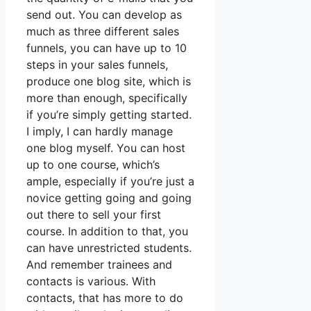
send out. You can develop as
much as three different sales
funnels, you can have up to 10
steps in your sales funnels,
produce one blog site, which is
more than enough, specifically
if you’re simply getting started.
I imply, I can hardly manage
one blog myself. You can host
up to one course, which’s
ample, especially if you’re just a
novice getting going and going
out there to sell your first
course. In addition to that, you
can have unrestricted students.
And remember trainees and
contacts is various. With
contacts, that has more to do