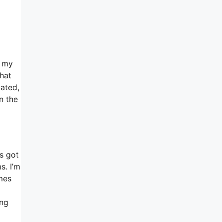
e my
What
tated,
n the
’s got
s. I’m
omes
ing