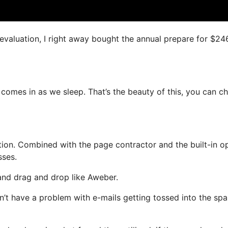
s evaluation, I right away bought the annual prepare for $24
 comes in as we sleep. That’s the beauty of this, you can c
on. Combined with the page contractor and the built-in op
sses.
 and drag and drop like Aweber.
on’t have a problem with e-mails getting tossed into the sp