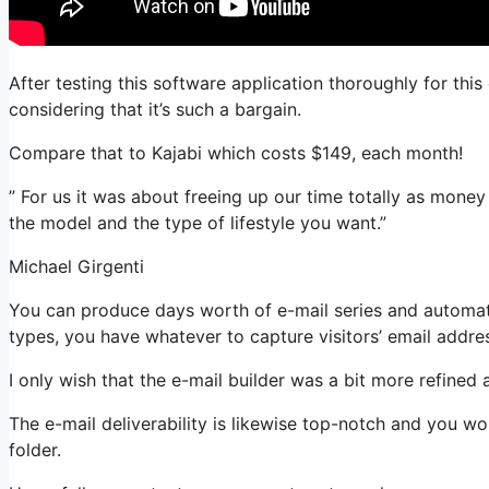
After testing this software application thoroughly for thi
considering that it’s such a bargain.
Compare that to Kajabi which costs $149, each month!
” For us it was about freeing up our time totally as money
the model and the type of lifestyle you want.”
Michael Girgenti
You can produce days worth of e-mail series and automati
types, you have whatever to capture visitors’ email addre
I only wish that the e-mail builder was a bit more refined
The e-mail deliverability is likewise top-notch and you w
folder.