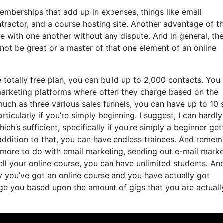
memberships that add up in expenses, things like email
tractor, and a course hosting site. Another advantage of t
rate with one another without any dispute. And in general, th
not be great or a master of that one element of an online
totally free plan, you can build up to 2,000 contacts. You
 marketing platforms where often they charge based on the
much as three various sales funnels, you can have up to 10 
ticularly if you’re simply beginning. I suggest, I can hardly
h’s sufficient, specifically if you’re simply a beginner get
n addition to that, you can have endless trainees. And reme
as more to do with email marketing, sending out e-mail mark
ell your online course, you can have unlimited students. An
ay you’ve got an online course and you have actually got
ge you based upon the amount of gigs that you are actuall