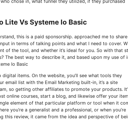
o chose in, what funnel they utilized, if they purchased
o Lite Vs Systeme Io Basic
derstand, this is a paid sponsorship. approached me to shar
input in terms of talking points and what I need to cover. 
t of the tool, and whether it’s ideal for you. So with that s
is? The best way to describe it, and based upon my use of i
steme Io Basic
o digital items. On the website, you’ll see what tools they
 email list with the Email Marketing built-in, it’s a site
am, so getting other affiliates to promote your products. It
 online courses, start a blog, and likewise offer your item
ingle element of that particular platform or tool when it c
where you’re a generalist and a professional, or when you’re
g this review, it came from the idea and perspective of be