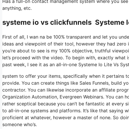
Has a full-on contact management system where you see wh
anything, etc.
systeme io vs clickfunnels Systeme I
First of all, I wan na be 100% transparent and let you un
ideas and viewpoint of their tool, however they had zero 
you’re about to see is my 100% objective, truthful viewpoin
let’s proceed with the video. To begin with, exactly what 
past week, I see it as an all-in-one Systeme Io Lite Vs Sy
system to offer your items, specifically when it pertains t
provide. You can create things like Sales Funnels, build your
contractor. You can likewise incorporate an affiliate progr
Organization Automation, Evergreen Webinars. You can host
rather sceptical because you can’t be fantastic at every s
to all-in-one systems and platforms. It’s like that saying 
proficient at whatever, however a master of none. So doin
someone who’s.