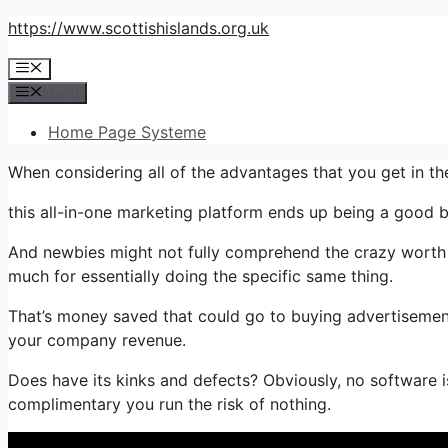
Skip
https://www.scottishislands.org.uk
to
Menu
content
Menu
Home Page Systeme
When considering all of the advantages that you get in t
this all-in-one marketing platform ends up being a good b
And newbies might not fully comprehend the crazy worth t
much for essentially doing the specific same thing.
That’s money saved that could go to buying advertisement
your company revenue.
Does have its kinks and defects? Obviously, no software is
complimentary you run the risk of nothing.