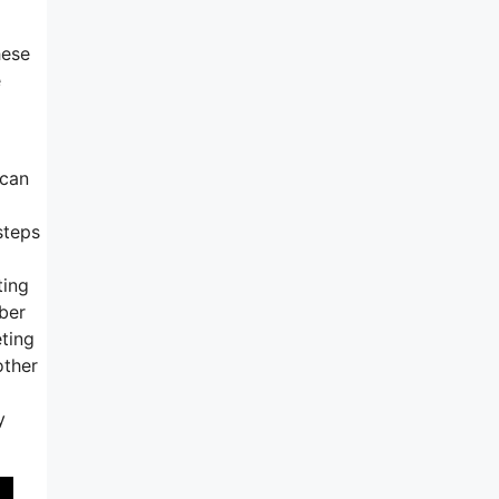
hese
e
 can
steps
ting
mber
eting
other
y