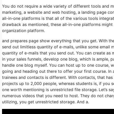
You do not require a wide variety of different tools and 
marketing, a website and web hosting, a landing page con
all-in-one platforms is that all of the various tools integ
drawback as mentioned, these all-in-one platforms might 
organization platform.
and prepares page show everything that you get. With the 
send out limitless quantity of e-mails, unlike some email
quantity of e-mails that you send out. You can create as 
in your sales funnels, develop one blog, which is ample, par
handle one blog myself. You can host up to one course, whic
going and heading out there to offer your first course. I
trainees and contacts is different. With contacts, that h
projects up to 2,000 people, whereas students is, if you s
one worth mentioning is unrestricted file storage. Let’s s
numerous videos that you need to host. They do not char
utilizing, you get unrestricted storage. And a.