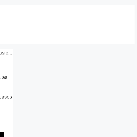
Basic…
s as
reases