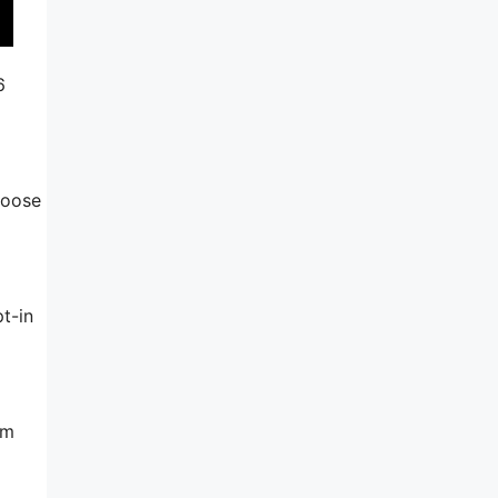
6
hoose
t-in
am