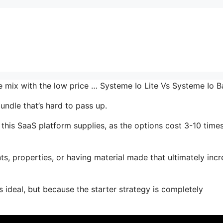
he mix with the low price … Systeme Io Lite Vs Systeme Io 
undle that’s hard to pass up.
his SaaS platform supplies, as the options cost 3-10 time
s, properties, or having material made that ultimately inc
 ideal, but because the starter strategy is completely