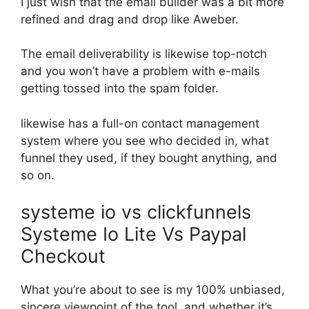
I just wish that the email builder was a bit more
refined and drag and drop like Aweber.
The email deliverability is likewise top-notch
and you won’t have a problem with e-mails
getting tossed into the spam folder.
likewise has a full-on contact management
system where you see who decided in, what
funnel they used, if they bought anything, and
so on.
systeme io vs clickfunnels
Systeme Io Lite Vs Paypal
Checkout
What you’re about to see is my 100% unbiased,
sincere viewpoint of the tool, and whether it’s