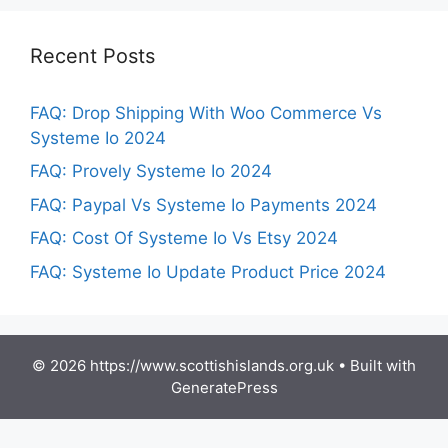
Recent Posts
FAQ: Drop Shipping With Woo Commerce Vs
Systeme Io 2024
FAQ: Provely Systeme Io 2024
FAQ: Paypal Vs Systeme Io Payments 2024
FAQ: Cost Of Systeme Io Vs Etsy 2024
FAQ: Systeme Io Update Product Price 2024
© 2026 https://www.scottishislands.org.uk
• Built with
GeneratePress