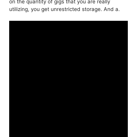
on the quantity of gigs that you are really
utilizing, you get unrestricted storage. And a.