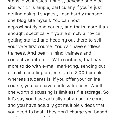
steps in your sales funnels, develop one blog
site, which is ample, particularly if you’re just
getting going. I suggest, I can hardly manage
one blog site myself. You can host
approximately one course, and that’s more than
enough, specifically if you’re simply a novice
getting started and heading out there to sell
your very first course. You can have endless
trainees. And bear in mind trainees and
contacts is different. With contacts, that has
more to do with e-mail marketing, sending out
e-mail marketing projects up to 2,000 people,
whereas students is, if you offer your online
course, you can have endless trainees. Another
one worth discussing is limitless file storage. So
let’s say you have actually got an online course
and you have actually got multiple videos that
you need to host. They don’t charge you based