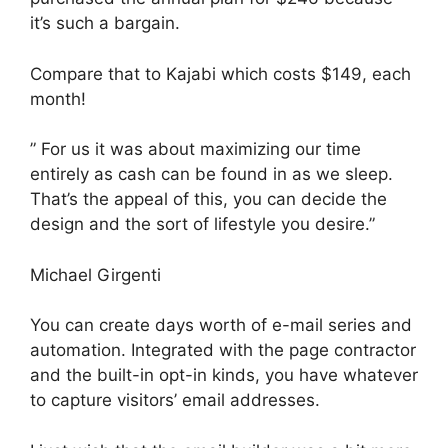
it’s such a bargain.
Compare that to Kajabi which costs $149, each
month!
” For us it was about maximizing our time
entirely as cash can be found in as we sleep.
That’s the appeal of this, you can decide the
design and the sort of lifestyle you desire.”
Michael Girgenti
You can create days worth of e-mail series and
automation. Integrated with the page contractor
and the built-in opt-in kinds, you have whatever
to capture visitors’ email addresses.