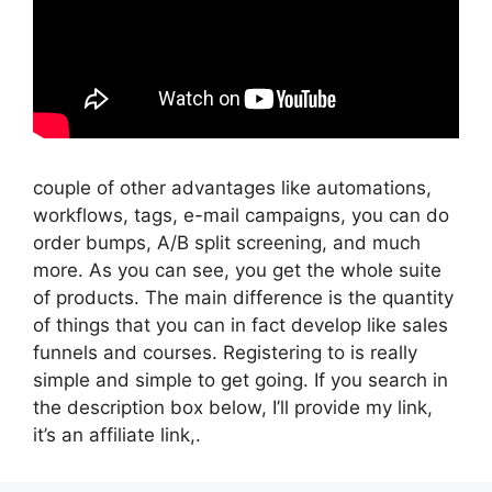
couple of other advantages like automations,
workflows, tags, e-mail campaigns, you can do
order bumps, A/B split screening, and much
more. As you can see, you get the whole suite
of products. The main difference is the quantity
of things that you can in fact develop like sales
funnels and courses. Registering to is really
simple and simple to get going. If you search in
the description box below, I’ll provide my link,
it’s an affiliate link,.