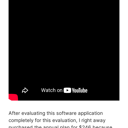
After evaluating this software application
completely for this evaluation, I right away
purchased the annual plan for $246 because