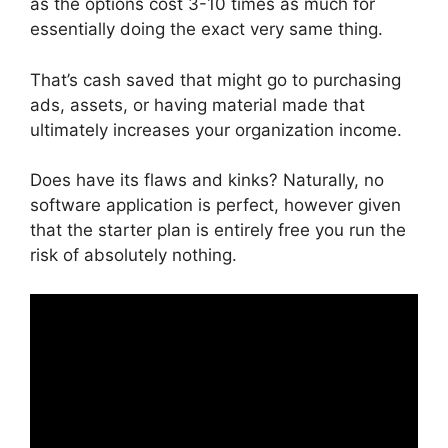
as the options cost 3-10 times as much for
essentially doing the exact very same thing.
That’s cash saved that might go to purchasing
ads, assets, or having material made that
ultimately increases your organization income.
Does have its flaws and kinks? Naturally, no
software application is perfect, however given
that the starter plan is entirely free you run the
risk of absolutely nothing.