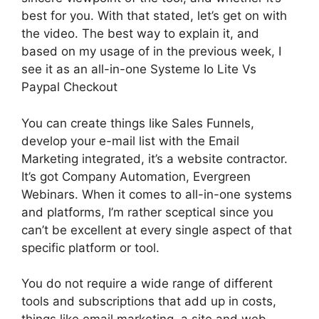
best for you. With that stated, let’s get on with
the video. The best way to explain it, and
based on my usage of in the previous week, I
see it as an all-in-one Systeme Io Lite Vs
Paypal Checkout
You can create things like Sales Funnels,
develop your e-mail list with the Email
Marketing integrated, it’s a website contractor.
It’s got Company Automation, Evergreen
Webinars. When it comes to all-in-one systems
and platforms, I’m rather sceptical since you
can’t be excellent at every single aspect of that
specific platform or tool.
You do not require a wide range of different
tools and subscriptions that add up in costs,