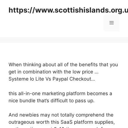
Skip
https://www.scottishislands.org.
to
content
Menu
When thinking about all of the benefits that you
get in combination with the low price …
Systeme Io Lite Vs Paypal Checkout…
this all-in-one marketing platform becomes a
nice bundle that’s difficult to pass up.
And newbies may not totally comprehend the
outrageous worth this SaaS platform supplies,