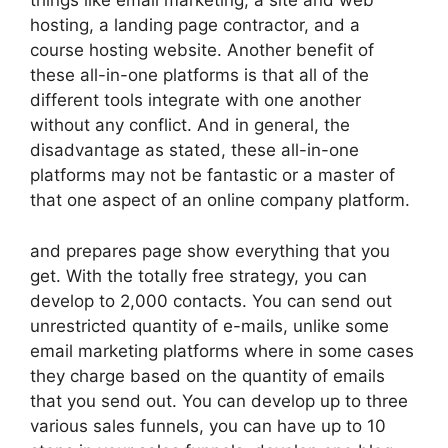
things like email marketing, a site and web
hosting, a landing page contractor, and a
course hosting website. Another benefit of
these all-in-one platforms is that all of the
different tools integrate with one another
without any conflict. And in general, the
disadvantage as stated, these all-in-one
platforms may not be fantastic or a master of
that one aspect of an online company platform.
and prepares page show everything that you
get. With the totally free strategy, you can
develop to 2,000 contacts. You can send out
unrestricted quantity of e-mails, unlike some
email marketing platforms where in some cases
they charge based on the quantity of emails
that you send out. You can develop up to three
various sales funnels, you can have up to 10