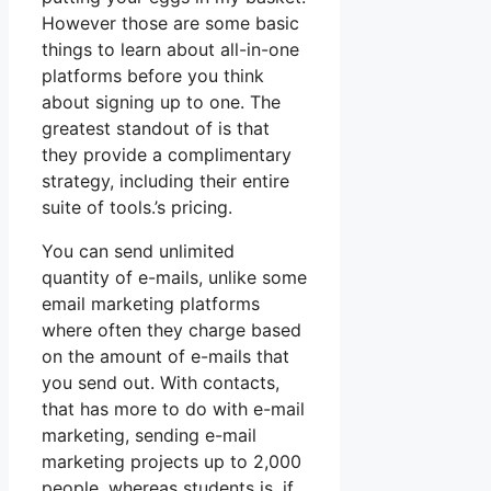
However those are some basic
things to learn about all-in-one
platforms before you think
about signing up to one. The
greatest standout of is that
they provide a complimentary
strategy, including their entire
suite of tools.’s pricing.
You can send unlimited
quantity of e-mails, unlike some
email marketing platforms
where often they charge based
on the amount of e-mails that
you send out. With contacts,
that has more to do with e-mail
marketing, sending e-mail
marketing projects up to 2,000
people, whereas students is, if