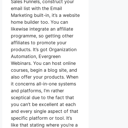
Sales Funnels, construct your
email list with the Email
Marketing built-in, it’s a website
home builder too. You can
likewise integrate an affiliate
programme, so getting other
affiliates to promote your
products. It’s got Organization
Automation, Evergreen
Webinars. You can host online
courses, begin a blog site, and
also offer your products. When
it concerns all-in-one systems
and platforms, I’m rather
sceptical due to the fact that
you can’t be excellent at each
and every single aspect of that
specific platform or tool. It’s
like that stating where you’re a