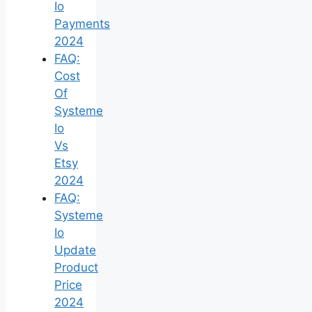
Io
Payments
2024
FAQ:
Cost
Of
Systeme
Io
Vs
Etsy
2024
FAQ:
Systeme
Io
Update
Product
Price
2024