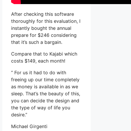
After checking this software
thoroughly for this evaluation, I
instantly bought the annual
prepare for $246 considering
that it’s such a bargain.
Compare that to Kajabi which
costs $149, each month!
” For us it had to do with
freeing up our time completely
as money is available in as we
sleep. That’s the beauty of this,
you can decide the design and
the type of way of life you
desire.”
Michael Girgenti