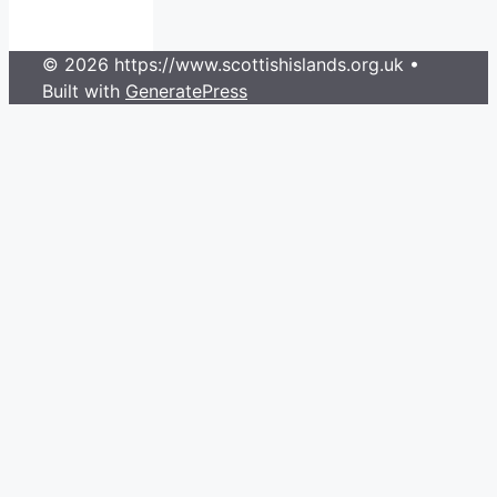
© 2026 https://www.scottishislands.org.uk
•
Built with
GeneratePress