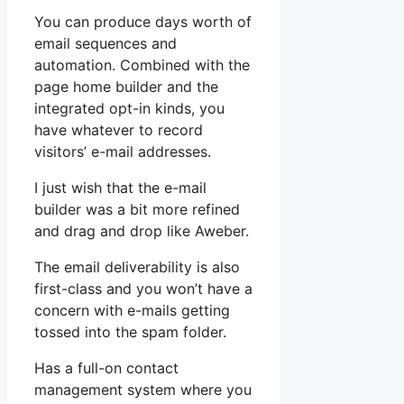
You can produce days worth of
email sequences and
automation. Combined with the
page home builder and the
integrated opt-in kinds, you
have whatever to record
visitors’ e-mail addresses.
I just wish that the e-mail
builder was a bit more refined
and drag and drop like Aweber.
The email deliverability is also
first-class and you won’t have a
concern with e-mails getting
tossed into the spam folder.
Has a full-on contact
management system where you