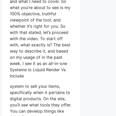
and what I need to cover. So
what you’re about to see is my
100% objective, truthful
viewpoint of the tool, and
whether it’s right for you. So
with that stated, let’s proceed
with the video. To start off
with, what exactly is? The best
way to describe it, and based
on my usage of in the past
week, I see it as an all-in-one
Systeme Io Liquid Render Vs
Include
system to sell your items,
specifically when it pertains to
digital products. On the site,
you’ll see what tools they offer.
You can develop things like