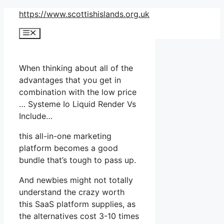
Skip
https://www.scottishislands.org.uk
to
Menu
content
When thinking about all of the
advantages that you get in
combination with the low price
… Systeme Io Liquid Render Vs
Include…
this all-in-one marketing
platform becomes a good
bundle that’s tough to pass up.
And newbies might not totally
understand the crazy worth
this SaaS platform supplies, as
the alternatives cost 3-10 times