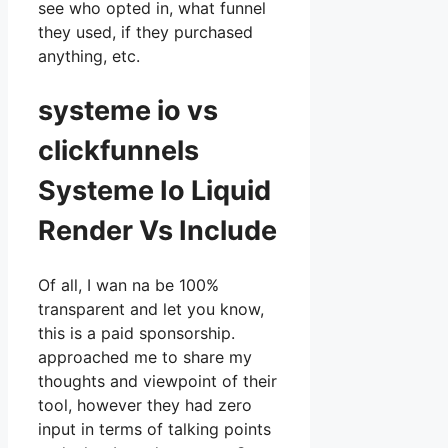
see who opted in, what funnel
they used, if they purchased
anything, etc.
systeme io vs
clickfunnels
Systeme Io Liquid
Render Vs Include
Of all, I wan na be 100%
transparent and let you know,
this is a paid sponsorship.
approached me to share my
thoughts and viewpoint of their
tool, however they had zero
input in terms of talking points