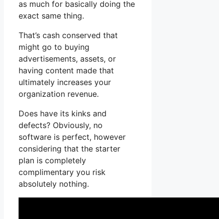
as much for basically doing the
exact same thing.
That’s cash conserved that
might go to buying
advertisements, assets, or
having content made that
ultimately increases your
organization revenue.
Does have its kinks and
defects? Obviously, no
software is perfect, however
considering that the starter
plan is completely
complimentary you risk
absolutely nothing.