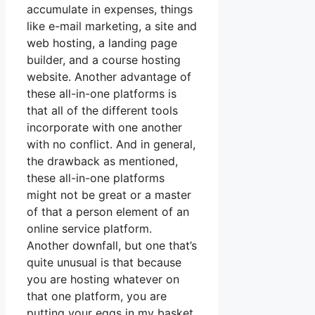
accumulate in expenses, things
like e-mail marketing, a site and
web hosting, a landing page
builder, and a course hosting
website. Another advantage of
these all-in-one platforms is
that all of the different tools
incorporate with one another
with no conflict. And in general,
the drawback as mentioned,
these all-in-one platforms
might not be great or a master
of that a person element of an
online service platform.
Another downfall, but one that’s
quite unusual is that because
you are hosting whatever on
that one platform, you are
putting your eggs in my basket.