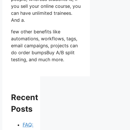
you sell your online course, you
can have unlimited trainees.
And a.
few other benefits like
automations, workflows, tags,
email campaigns, projects can
do order bumpsBuy A/B split
testing, and much more.
Recent
Posts
FAQ: