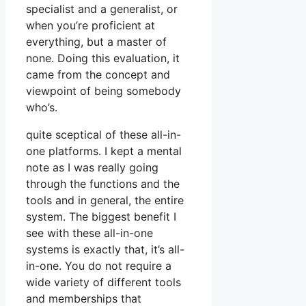
specialist and a generalist, or
when you’re proficient at
everything, but a master of
none. Doing this evaluation, it
came from the concept and
viewpoint of being somebody
who’s.
quite sceptical of these all-in-
one platforms. I kept a mental
note as I was really going
through the functions and the
tools and in general, the entire
system. The biggest benefit I
see with these all-in-one
systems is exactly that, it’s all-
in-one. You do not require a
wide variety of different tools
and memberships that