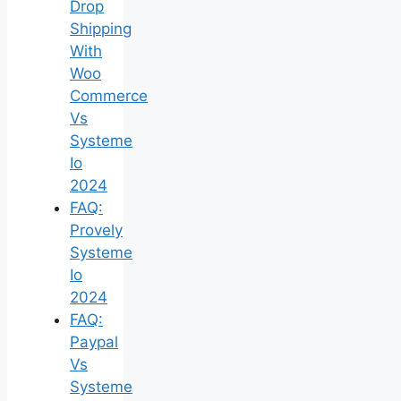
Drop
Shipping
With
Woo
Commerce
Vs
Systeme
Io
2024
FAQ:
Provely
Systeme
Io
2024
FAQ:
Paypal
Vs
Systeme