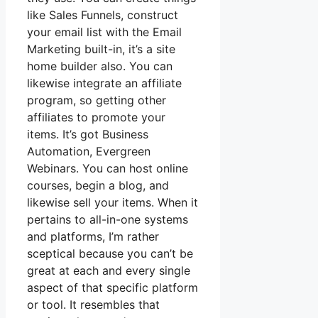
like Sales Funnels, construct
your email list with the Email
Marketing built-in, it’s a site
home builder also. You can
likewise integrate an affiliate
program, so getting other
affiliates to promote your
items. It’s got Business
Automation, Evergreen
Webinars. You can host online
courses, begin a blog, and
likewise sell your items. When it
pertains to all-in-one systems
and platforms, I’m rather
sceptical because you can’t be
great at each and every single
aspect of that specific platform
or tool. It resembles that