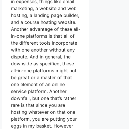
in expenses, things like email
marketing, a website and web
hosting, a landing page builder,
and a course hosting website.
Another advantage of these all-
in-one platforms is that all of
the different tools incorporate
with one another without any
dispute. And in general, the
downside as specified, these
all-in-one platforms might not
be great or a master of that
one element of an online
service platform. Another
downfall, but one that’s rather
rare is that since you are
hosting whatever on that one
platform, you are putting your
eggs in my basket. However