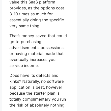
value this SaaS platform
provides, as the options cost
3-10 times as much for
essentially doing the specific
very same thing.
That’s money saved that could
go to purchasing
advertisements, possessions,
or having material made that
eventually increases your
service income.
Does have its defects and
kinks? Naturally, no software
application is best, however
because the starter plan is
totally complimentary you run
the risk of absolutely nothing.