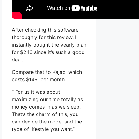
After checking this software
thoroughly for this review, I
instantly bought the yearly plan
for $246 since it’s such a good
deal.
Compare that to Kajabi which
costs $149, per month!
” For us it was about
maximizing our time totally as
money comes in as we sleep.
That’s the charm of this, you
can decide the model and the
type of lifestyle you want.”