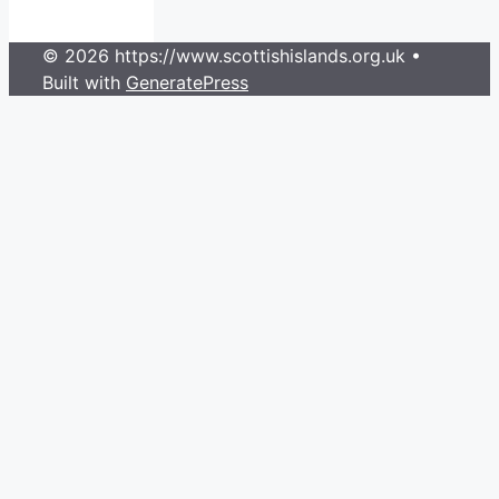
© 2026 https://www.scottishislands.org.uk
•
Built with
GeneratePress