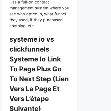
Has a full-on contact
management system where you
see who opted in, what funnel
they used, if they purchased
anything, etc.
systeme io vs
clickfunnels
Systeme Io Link
To Page Plus Go
To Next Step (Lien
Vers La Page Et
Vers L’étape
Suivante)