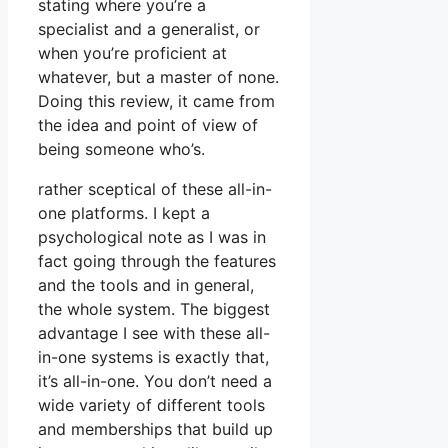
stating where you’re a
specialist and a generalist, or
when you’re proficient at
whatever, but a master of none.
Doing this review, it came from
the idea and point of view of
being someone who’s.
rather sceptical of these all-in-
one platforms. I kept a
psychological note as I was in
fact going through the features
and the tools and in general,
the whole system. The biggest
advantage I see with these all-
in-one systems is exactly that,
it’s all-in-one. You don’t need a
wide variety of different tools
and memberships that build up