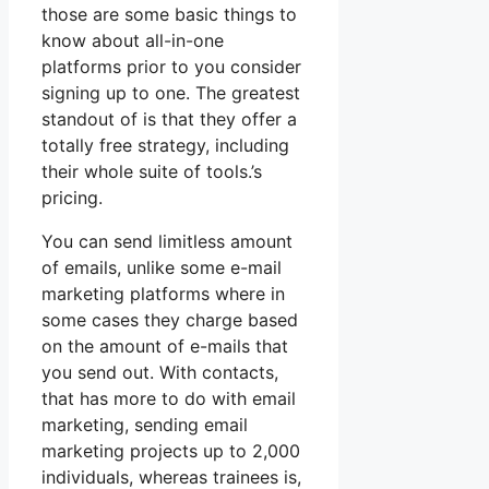
those are some basic things to
know about all-in-one
platforms prior to you consider
signing up to one. The greatest
standout of is that they offer a
totally free strategy, including
their whole suite of tools.’s
pricing.
You can send limitless amount
of emails, unlike some e-mail
marketing platforms where in
some cases they charge based
on the amount of e-mails that
you send out. With contacts,
that has more to do with email
marketing, sending email
marketing projects up to 2,000
individuals, whereas trainees is,