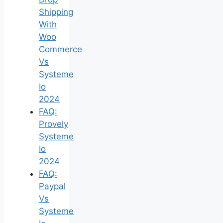
Shipping
With
Woo
Commerce
Vs
Systeme
Io
2024
FAQ:
Provely
Systeme
Io
2024
FAQ:
Paypal
Vs
Systeme