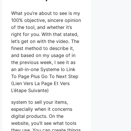
What you’re about to see is my
100% objective, sincere opinion
of the tool, and whether it’s
right for you. With that stated,
let’s get on with the video. The
finest method to describe it,
and based on my usage of in
the previous week, I see it as
an all-in-one Systeme Io Link
To Page Plus Go To Next Step
(Lien Vers La Page Et Vers
L’étape Suivante)
system to sell your items,
especially when it concerns
digital products. On the
website, you’ll see what tools
they use. You can create things