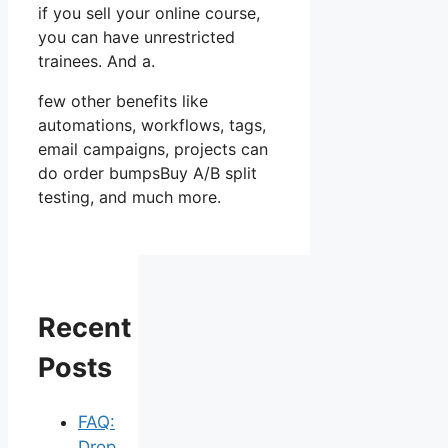
if you sell your online course,
you can have unrestricted
trainees. And a.
few other benefits like
automations, workflows, tags,
email campaigns, projects can
do order bumpsBuy A/B split
testing, and much more.
Recent
Posts
FAQ:
Drop