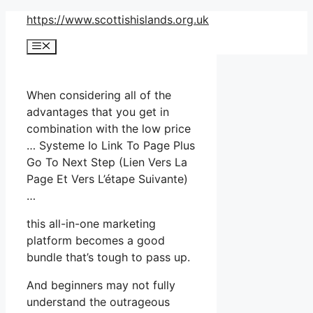
Skip
https://www.scottishislands.org.uk
to
Menu
content
When considering all of the
advantages that you get in
combination with the low price
… Systeme Io Link To Page Plus
Go To Next Step (Lien Vers La
Page Et Vers L’étape Suivante)
…
this all-in-one marketing
platform becomes a good
bundle that’s tough to pass up.
And beginners may not fully
understand the outrageous