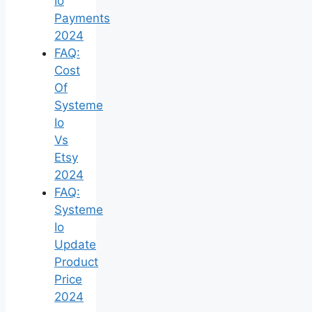
Io
Payments
2024
FAQ:
Cost
Of
Systeme
Io
Vs
Etsy
2024
FAQ:
Systeme
Io
Update
Product
Price
2024