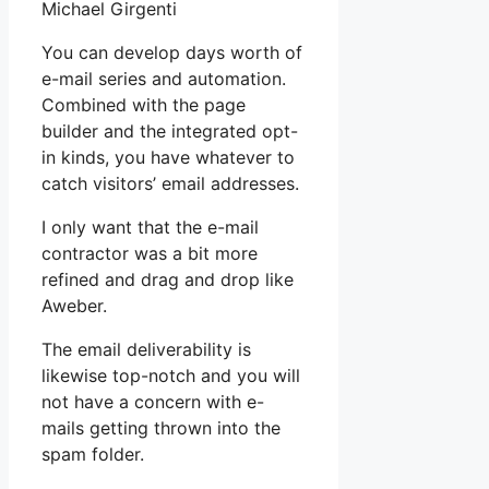
Michael Girgenti
You can develop days worth of
e-mail series and automation.
Combined with the page
builder and the integrated opt-
in kinds, you have whatever to
catch visitors’ email addresses.
I only want that the e-mail
contractor was a bit more
refined and drag and drop like
Aweber.
The email deliverability is
likewise top-notch and you will
not have a concern with e-
mails getting thrown into the
spam folder.