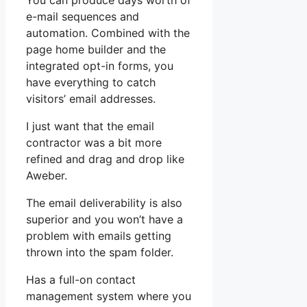
You can produce days worth of
e-mail sequences and
automation. Combined with the
page home builder and the
integrated opt-in forms, you
have everything to catch
visitors’ email addresses.
I just want that the email
contractor was a bit more
refined and drag and drop like
Aweber.
The email deliverability is also
superior and you won’t have a
problem with emails getting
thrown into the spam folder.
Has a full-on contact
management system where you