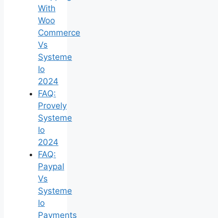
With
Woo
Commerce
Vs
Systeme
Io
2024
FAQ:
Provely
Systeme
Io
2024
FAQ:
Paypal
Vs
Systeme
Io
Payments