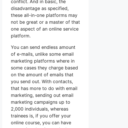
conflict. And in basic, the
disadvantage as specified,
these all-in-one platforms may
not be great or a master of that
one aspect of an online service
platform.
You can send endless amount
of e-mails, unlike some email
marketing platforms where in
some cases they charge based
on the amount of emails that
you send out. With contacts,
that has more to do with email
marketing, sending out email
marketing campaigns up to
2,000 individuals, whereas
trainees is, if you offer your
online course, you can have