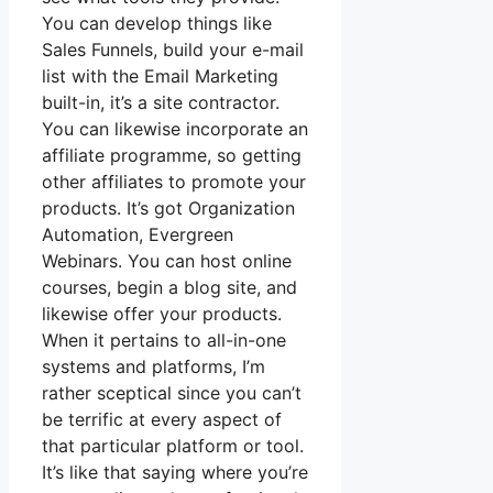
You can develop things like
Sales Funnels, build your e-mail
list with the Email Marketing
built-in, it’s a site contractor.
You can likewise incorporate an
affiliate programme, so getting
other affiliates to promote your
products. It’s got Organization
Automation, Evergreen
Webinars. You can host online
courses, begin a blog site, and
likewise offer your products.
When it pertains to all-in-one
systems and platforms, I’m
rather sceptical since you can’t
be terrific at every aspect of
that particular platform or tool.
It’s like that saying where you’re