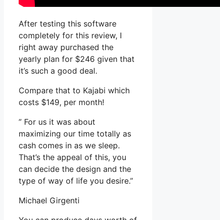
After testing this software
completely for this review, I
right away purchased the
yearly plan for $246 given that
it’s such a good deal.
Compare that to Kajabi which
costs $149, per month!
” For us it was about
maximizing our time totally as
cash comes in as we sleep.
That’s the appeal of this, you
can decide the design and the
type of way of life you desire.”
Michael Girgenti