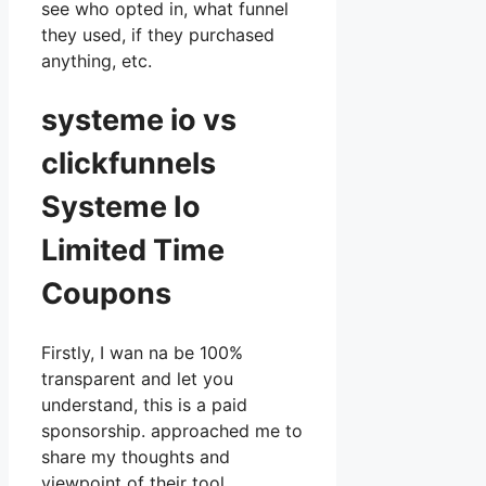
see who opted in, what funnel
they used, if they purchased
anything, etc.
systeme io vs
clickfunnels
Systeme Io
Limited Time
Coupons
Firstly, I wan na be 100%
transparent and let you
understand, this is a paid
sponsorship. approached me to
share my thoughts and
viewpoint of their tool,