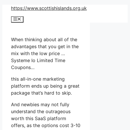
Skip
https://www.scottishislands.org.uk
to
Menu
content
When thinking about all of the
advantages that you get in the
mix with the low price …
Systeme Io Limited Time
Coupons…
this all-in-one marketing
platform ends up being a great
package that’s hard to skip.
And newbies may not fully
understand the outrageous
worth this SaaS platform
offers, as the options cost 3-10