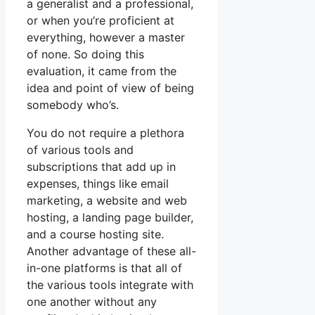
a generalist and a professional,
or when you’re proficient at
everything, however a master
of none. So doing this
evaluation, it came from the
idea and point of view of being
somebody who’s.
You do not require a plethora
of various tools and
subscriptions that add up in
expenses, things like email
marketing, a website and web
hosting, a landing page builder,
and a course hosting site.
Another advantage of these all-
in-one platforms is that all of
the various tools integrate with
one another without any