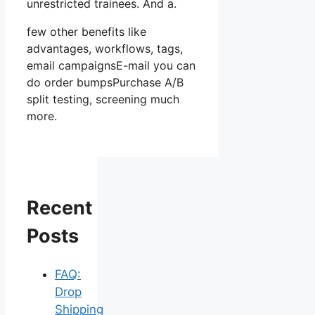
unrestricted trainees. And a.
few other benefits like
advantages, workflows, tags,
email campaignsE-mail you can
do order bumpsPurchase A/B
split testing, screening much
more.
Recent
Posts
FAQ:
Drop
Shipping