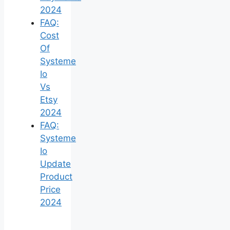
2024
FAQ:
Cost
Of
Systeme
Io
Vs
Etsy
2024
FAQ:
Systeme
Io
Update
Product
Price
2024