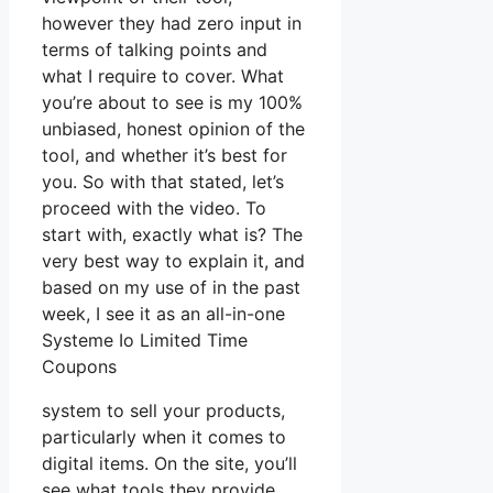
however they had zero input in
terms of talking points and
what I require to cover. What
you’re about to see is my 100%
unbiased, honest opinion of the
tool, and whether it’s best for
you. So with that stated, let’s
proceed with the video. To
start with, exactly what is? The
very best way to explain it, and
based on my use of in the past
week, I see it as an all-in-one
Systeme Io Limited Time
Coupons
system to sell your products,
particularly when it comes to
digital items. On the site, you’ll
see what tools they provide.