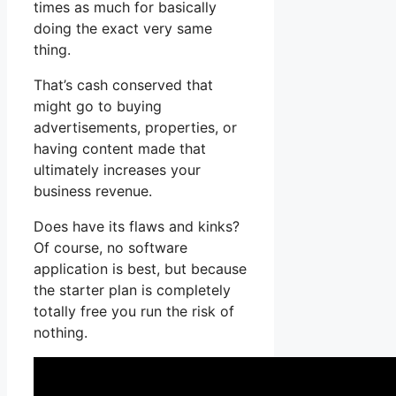
times as much for basically
doing the exact very same
thing.
That’s cash conserved that
might go to buying
advertisements, properties, or
having content made that
ultimately increases your
business revenue.
Does have its flaws and kinks?
Of course, no software
application is best, but because
the starter plan is completely
totally free you run the risk of
nothing.