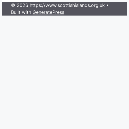
© 2026 https://www.scottishislands.org.uk
•
Built with
GeneratePress