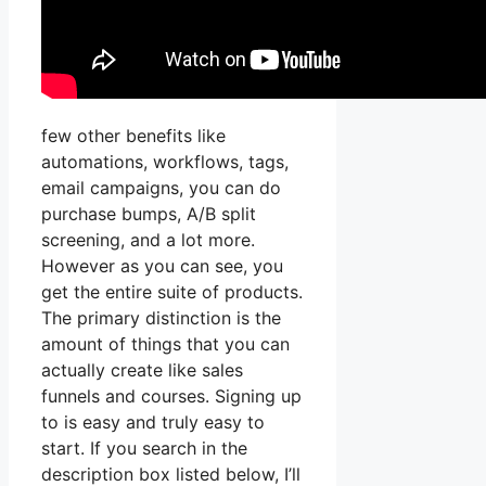
few other benefits like
automations, workflows, tags,
email campaigns, you can do
purchase bumps, A/B split
screening, and a lot more.
However as you can see, you
get the entire suite of products.
The primary distinction is the
amount of things that you can
actually create like sales
funnels and courses. Signing up
to is easy and truly easy to
start. If you search in the
description box listed below, I’ll