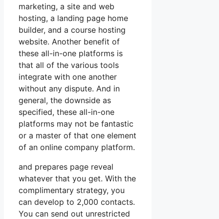
marketing, a site and web
hosting, a landing page home
builder, and a course hosting
website. Another benefit of
these all-in-one platforms is
that all of the various tools
integrate with one another
without any dispute. And in
general, the downside as
specified, these all-in-one
platforms may not be fantastic
or a master of that one element
of an online company platform.
and prepares page reveal
whatever that you get. With the
complimentary strategy, you
can develop to 2,000 contacts.
You can send out unrestricted