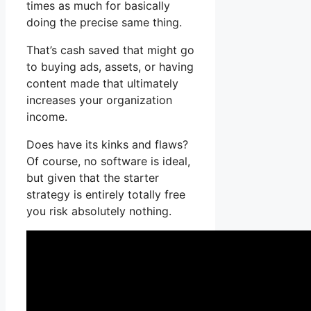
times as much for basically
doing the precise same thing.
That’s cash saved that might go
to buying ads, assets, or having
content made that ultimately
increases your organization
income.
Does have its kinks and flaws?
Of course, no software is ideal,
but given that the starter
strategy is entirely totally free
you risk absolutely nothing.