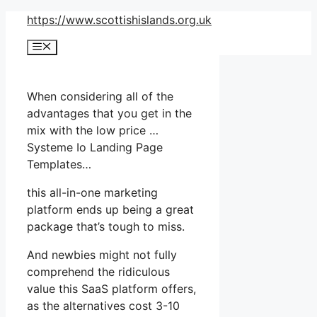
Skip
https://www.scottishislands.org.uk
to
Menu
content
When considering all of the
advantages that you get in the
mix with the low price …
Systeme Io Landing Page
Templates…
this all-in-one marketing
platform ends up being a great
package that’s tough to miss.
And newbies might not fully
comprehend the ridiculous
value this SaaS platform offers,
as the alternatives cost 3-10