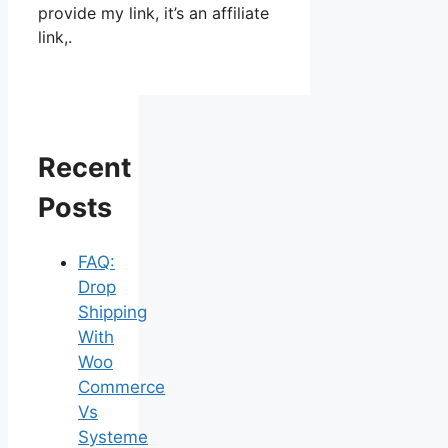
provide my link, it’s an affiliate
link,.
Recent
Posts
FAQ:
Drop
Shipping
With
Woo
Commerce
Vs
Systeme