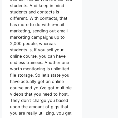
students. And keep in mind
students and contacts is
different. With contacts, that
has more to do with e-mail
marketing, sending out email
marketing campaigns up to
2,000 people, whereas
students is, if you sell your
online course, you can have
endless trainees. Another one
worth mentioning is unlimited
file storage. So let’s state you
have actually got an online
course and you’ve got multiple
videos that you need to host.
They don’t charge you based
upon the amount of gigs that
you are really utilizing, you get