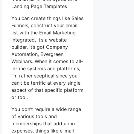
Landing Page Templates
You can create things like Sales
Funnels, construct your email
list with the Email Marketing
integrated, it’s a website
builder. It’s got Company
Automation, Evergreen
Webinars. When it comes to all-
in-one systems and platforms,
I’m rather sceptical since you
can’t be terrific at every single
aspect of that specific platform
or tool.
You don’t require a wide range
of various tools and
memberships that add up in
expenses, things like e-mail