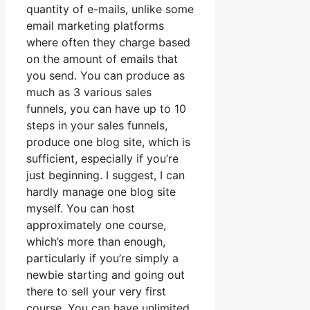
quantity of e-mails, unlike some
email marketing platforms
where often they charge based
on the amount of emails that
you send. You can produce as
much as 3 various sales
funnels, you can have up to 10
steps in your sales funnels,
produce one blog site, which is
sufficient, especially if you’re
just beginning. I suggest, I can
hardly manage one blog site
myself. You can host
approximately one course,
which’s more than enough,
particularly if you’re simply a
newbie starting and going out
there to sell your very first
course. You can have unlimited