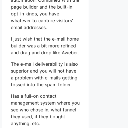
automation. Combined with the
page builder and the built-in
opt-in kinds, you have
whatever to capture visitors’
email addresses.
I just wish that the e-mail home
builder was a bit more refined
and drag and drop like Aweber.
The e-mail deliverability is also
superior and you will not have
a problem with e-mails getting
tossed into the spam folder.
Has a full-on contact
management system where you
see who chose in, what funnel
they used, if they bought
anything, etc.