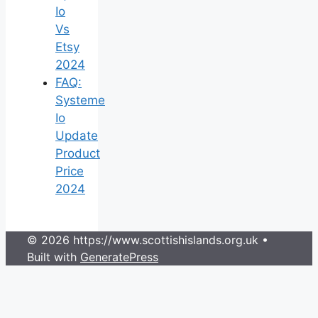
Io
Vs
Etsy
2024
FAQ:
Systeme
Io
Update
Product
Price
2024
© 2026 https://www.scottishislands.org.uk
•
Built with
GeneratePress