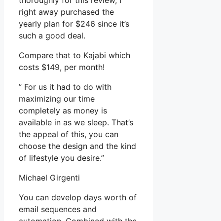
thoroughly for this review, I
right away purchased the
yearly plan for $246 since it’s
such a good deal.
Compare that to Kajabi which
costs $149, per month!
” For us it had to do with
maximizing our time
completely as money is
available in as we sleep. That’s
the appeal of this, you can
choose the design and the kind
of lifestyle you desire.”
Michael Girgenti
You can develop days worth of
email sequences and