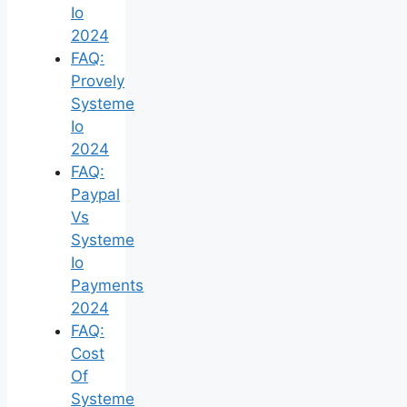
Io
2024
FAQ:
Provely
Systeme
Io
2024
FAQ:
Paypal
Vs
Systeme
Io
Payments
2024
FAQ:
Cost
Of
Systeme