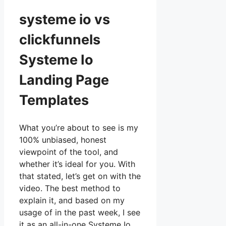
systeme io vs
clickfunnels
Systeme Io
Landing Page
Templates
What you’re about to see is my
100% unbiased, honest
viewpoint of the tool, and
whether it’s ideal for you. With
that stated, let’s get on with the
video. The best method to
explain it, and based on my
usage of in the past week, I see
it as an all-in-one Systeme Io