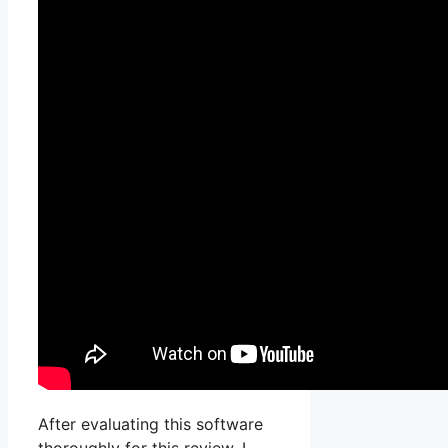
After evaluating this software