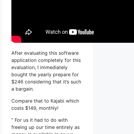
After evaluating this software
application completely for this
evaluation, I immediately
bought the yearly prepare for
$246 considering that it’s such
a bargain.
Compare that to Kajabi which
costs $149, monthly!
” For us it had to do with
freeing up our time entirely as