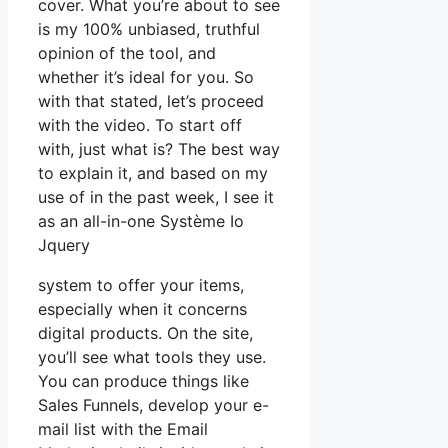
cover. What you’re about to see
is my 100% unbiased, truthful
opinion of the tool, and
whether it’s ideal for you. So
with that stated, let’s proceed
with the video. To start off
with, just what is? The best way
to explain it, and based on my
use of in the past week, I see it
as an all-in-one Système Io
Jquery
system to offer your items,
especially when it concerns
digital products. On the site,
you’ll see what tools they use.
You can produce things like
Sales Funnels, develop your e-
mail list with the Email