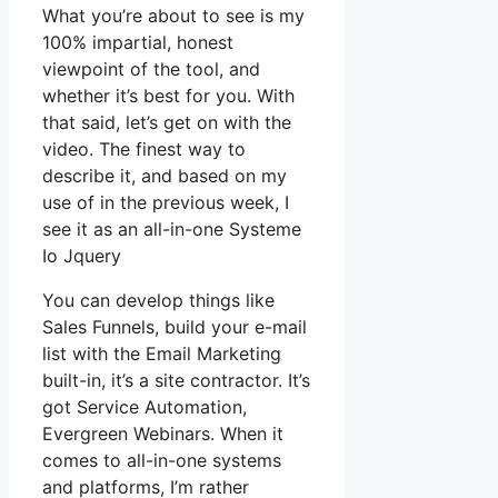
What you’re about to see is my
100% impartial, honest
viewpoint of the tool, and
whether it’s best for you. With
that said, let’s get on with the
video. The finest way to
describe it, and based on my
use of in the previous week, I
see it as an all-in-one Systeme
Io Jquery
You can develop things like
Sales Funnels, build your e-mail
list with the Email Marketing
built-in, it’s a site contractor. It’s
got Service Automation,
Evergreen Webinars. When it
comes to all-in-one systems
and platforms, I’m rather