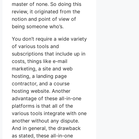
master of none. So doing this
review, it originated from the
notion and point of view of
being someone who’s.
You don’t require a wide variety
of various tools and
subscriptions that include up in
costs, things like e-mail
marketing, a site and web
hosting, a landing page
contractor, and a course
hosting website. Another
advantage of these all-in-one
platforms is that all of the
various tools integrate with one
another without any dispute.
And in general, the drawback
as stated, these all-in-one