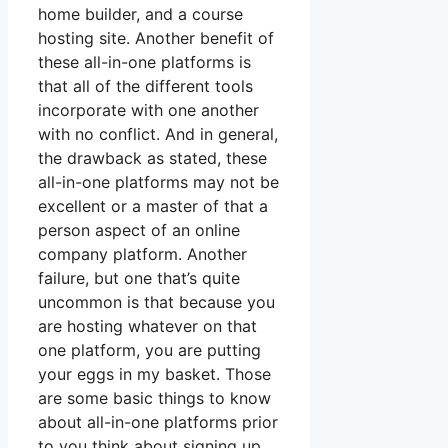
home builder, and a course
hosting site. Another benefit of
these all-in-one platforms is
that all of the different tools
incorporate with one another
with no conflict. And in general,
the drawback as stated, these
all-in-one platforms may not be
excellent or a master of that a
person aspect of an online
company platform. Another
failure, but one that’s quite
uncommon is that because you
are hosting whatever on that
one platform, you are putting
your eggs in my basket. Those
are some basic things to know
about all-in-one platforms prior
to you think about signing up