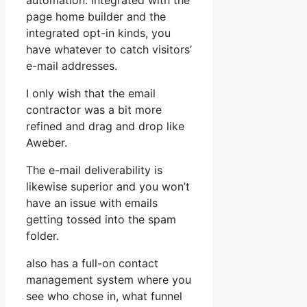
automation. Integrated with the
page home builder and the
integrated opt-in kinds, you
have whatever to catch visitors’
e-mail addresses.
I only wish that the email
contractor was a bit more
refined and drag and drop like
Aweber.
The e-mail deliverability is
likewise superior and you won’t
have an issue with emails
getting tossed into the spam
folder.
also has a full-on contact
management system where you
see who chose in, what funnel