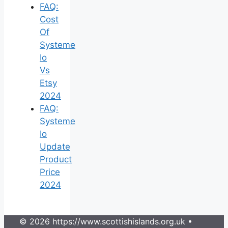
FAQ:
Cost
Of
Systeme
Io
Vs
Etsy
2024
FAQ:
Systeme
Io
Update
Product
Price
2024
© 2026 https://www.scottishislands.org.uk
•