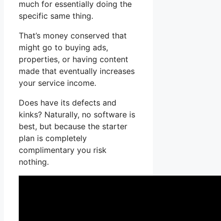
much for essentially doing the
specific same thing.
That’s money conserved that
might go to buying ads,
properties, or having content
made that eventually increases
your service income.
Does have its defects and
kinks? Naturally, no software is
best, but because the starter
plan is completely
complimentary you risk
nothing.