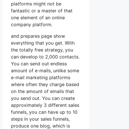
platforms might not be
fantastic or a master of that
one element of an online
company platform.
and prepares page show
everything that you get. With
the totally free strategy, you
can develop to 2,000 contacts.
You can send out endless
amount of e-mails, unlike some
e-mail marketing platforms
where often they charge based
on the amount of emails that
you send out. You can create
approximately 3 different sales
funnels, you can have up to 10
steps in your sales funnels,
produce one blog, which is