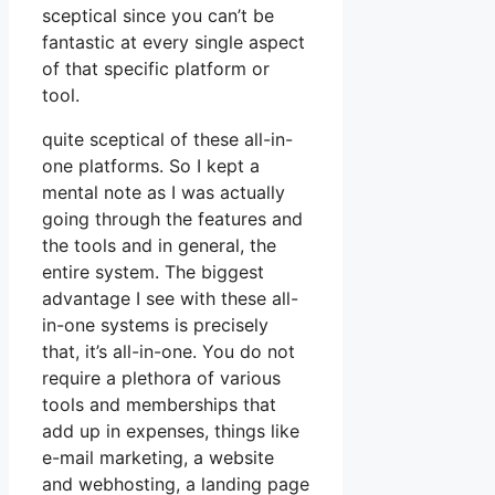
sceptical since you can’t be
fantastic at every single aspect
of that specific platform or
tool.
quite sceptical of these all-in-
one platforms. So I kept a
mental note as I was actually
going through the features and
the tools and in general, the
entire system. The biggest
advantage I see with these all-
in-one systems is precisely
that, it’s all-in-one. You do not
require a plethora of various
tools and memberships that
add up in expenses, things like
e-mail marketing, a website
and webhosting, a landing page