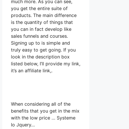
much more. As you can see,
you get the entire suite of
products. The main difference
is the quantity of things that
you can in fact develop like
sales funnels and courses.
Signing up to is simple and
truly easy to get going. If you
look in the description box
listed below, I’ll provide my link,
it’s an affiliate link,.
When considering all of the
benefits that you get in the mix
with the low price … Systeme
Io Jquery…