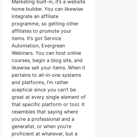
Marketing built-in, it’s a website
home builder. You can likewise
integrate an affiliate
programme, so getting other
affiliates to promote your
items. It’s got Service
Automation, Evergreen
Webinars. You can host online
courses, begin a blog site, and
likewise sell your items. When it
pertains to all-in-one systems
and platforms, I’m rather
sceptical since you can’t be
great at every single element of
that specific platform or tool. It
resembles that saying where
you’re a professional and a
generalist, or when you’re
proficient at whatever, but a