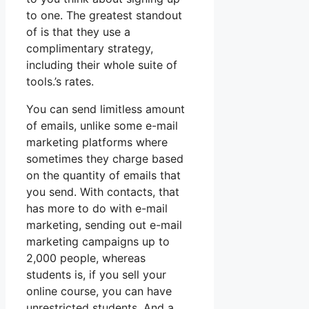
to one. The greatest standout
of is that they use a
complimentary strategy,
including their whole suite of
tools.’s rates.
You can send limitless amount
of emails, unlike some e-mail
marketing platforms where
sometimes they charge based
on the quantity of emails that
you send. With contacts, that
has more to do with e-mail
marketing, sending out e-mail
marketing campaigns up to
2,000 people, whereas
students is, if you sell your
online course, you can have
unrestricted students. And a.