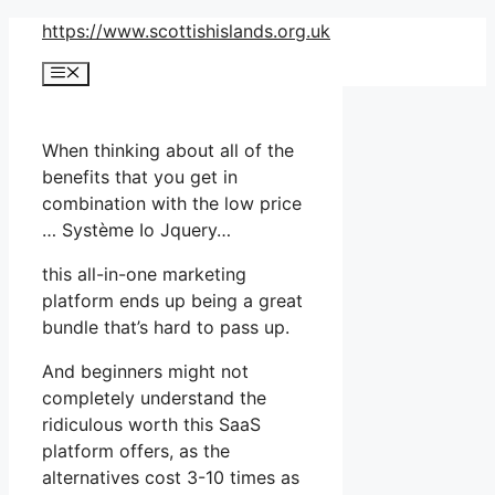
Skip
https://www.scottishislands.org.uk
to
Menu
content
When thinking about all of the
benefits that you get in
combination with the low price
… Système Io Jquery…
this all-in-one marketing
platform ends up being a great
bundle that’s hard to pass up.
And beginners might not
completely understand the
ridiculous worth this SaaS
platform offers, as the
alternatives cost 3-10 times as