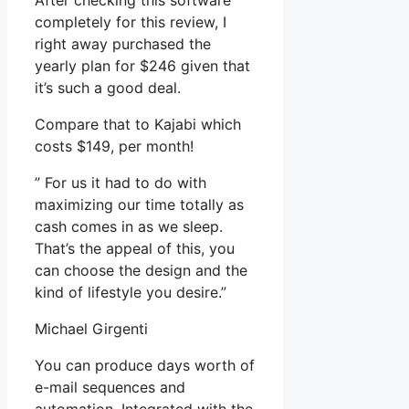
After checking this software
completely for this review, I
right away purchased the
yearly plan for $246 given that
it’s such a good deal.
Compare that to Kajabi which
costs $149, per month!
” For us it had to do with
maximizing our time totally as
cash comes in as we sleep.
That’s the appeal of this, you
can choose the design and the
kind of lifestyle you desire.”
Michael Girgenti
You can produce days worth of
e-mail sequences and