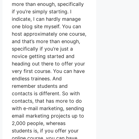
more than enough, specifically
if you’re simply starting. I
indicate, I can hardly manage
one blog site myself. You can
host approximately one course,
and that’s more than enough,
specifically if you’re just a
novice getting started and
heading out there to offer your
very first course. You can have
endless trainees. And
remember students and
contacts is different. So with
contacts, that has more to do
with e-mail marketing, sending
email marketing projects up to
2,000 people, whereas
students is, if you offer your
online course, you can have