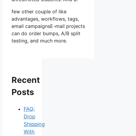
few other couple of like
advantages, workflows, tags,
email campaignsE-mail projects
can do order bumps, A/B split
testing, and much more.
Recent
Posts
FAQ:
Drop
Shipping
With