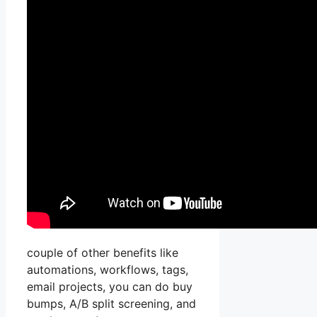
couple of other benefits like
automations, workflows, tags,
email projects, you can do buy
bumps, A/B split screening, and