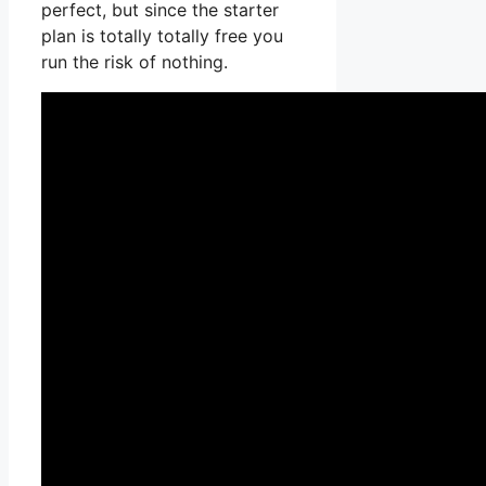
perfect, but since the starter
plan is totally totally free you
run the risk of nothing.