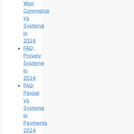
Woo
Commerce
Vs
Systeme
Io
2024
FAQ:
Provely
Systeme
Io
2024
FAQ:
Paypal
Vs
Systeme
Io
Payments
2024