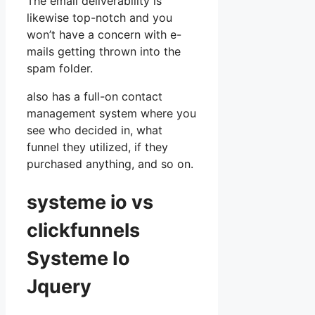
The email deliverability is
likewise top-notch and you
won’t have a concern with e-
mails getting thrown into the
spam folder.
also has a full-on contact
management system where you
see who decided in, what
funnel they utilized, if they
purchased anything, and so on.
systeme io vs
clickfunnels
Systeme Io
Jquery