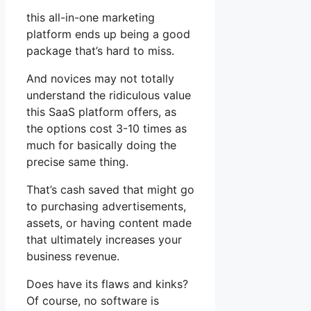
this all-in-one marketing
platform ends up being a good
package that’s hard to miss.
And novices may not totally
understand the ridiculous value
this SaaS platform offers, as
the options cost 3-10 times as
much for basically doing the
precise same thing.
That’s cash saved that might go
to purchasing advertisements,
assets, or having content made
that ultimately increases your
business revenue.
Does have its flaws and kinks?
Of course, no software is