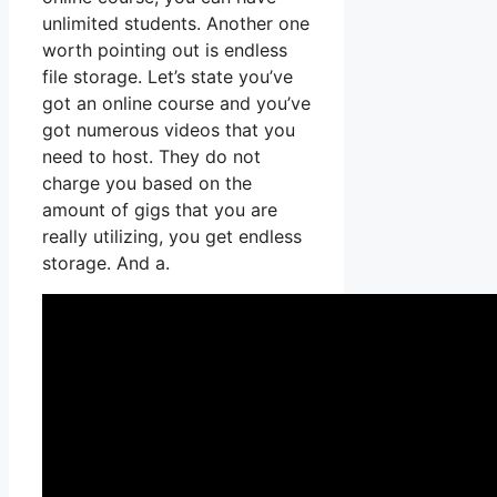
unlimited students. Another one
worth pointing out is endless
file storage. Let’s state you’ve
got an online course and you’ve
got numerous videos that you
need to host. They do not
charge you based on the
amount of gigs that you are
really utilizing, you get endless
storage. And a.