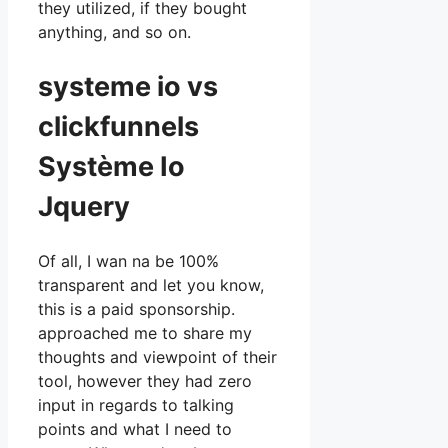
they utilized, if they bought
anything, and so on.
systeme io vs
clickfunnels
Système Io
Jquery
Of all, I wan na be 100%
transparent and let you know,
this is a paid sponsorship.
approached me to share my
thoughts and viewpoint of their
tool, however they had zero
input in regards to talking
points and what I need to