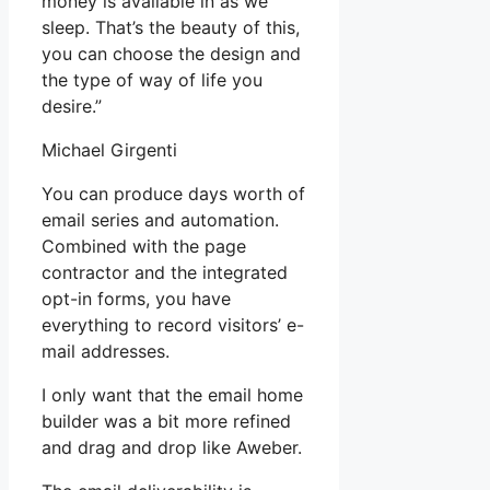
money is available in as we
sleep. That’s the beauty of this,
you can choose the design and
the type of way of life you
desire.”
Michael Girgenti
You can produce days worth of
email series and automation.
Combined with the page
contractor and the integrated
opt-in forms, you have
everything to record visitors’ e-
mail addresses.
I only want that the email home
builder was a bit more refined
and drag and drop like Aweber.