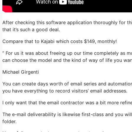
After checking this software application thoroughly for t
that it’s such a good deal.
Compare that to Kajabi which costs $149, monthly!
” For us it was about freeing up our time completely as m
can choose the model and the kind of way of life you wan
Michael Girgenti
You can create days worth of email series and automation.
you have everything to record visitors’ email addresses.
I only want that the email contractor was a bit more refi
The e-mail deliverability is likewise first-class and you w
folder.