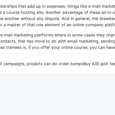
berships that add up in expenses, things like e-mail market
 a course hosting site. Another advantage of these all-in-
 one another without any dispute. And in general, the drawba
 or a master of that one element of an online company platf
 e-mail marketing platforms where in some cases they cha
contacts, that has more to do with email marketing, sendin
s trainees is, if you offer your online course, you can hav
il campaigns, projects can do order bumpsBuy A/B split tes