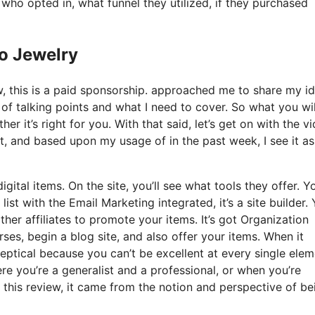
o opted in, what funnel they utilized, if they purchased
Io Jewelry
ow, this is a paid sponsorship. approached me to share my i
s of talking points and what I need to cover. So what you wil
er it’s right for you. With that said, let’s get on with the v
t, and based upon my usage of in the past week, I see it as
gital items. On the site, you’ll see what tools they offer. Y
list with the Email Marketing integrated, it’s a site builder.
ther affiliates to promote your items. It’s got Organization
es, begin a blog site, and also offer your items. When it
ceptical because you can’t be excellent at every single ele
where you’re a generalist and a professional, or when you’re
 this review, it came from the notion and perspective of be