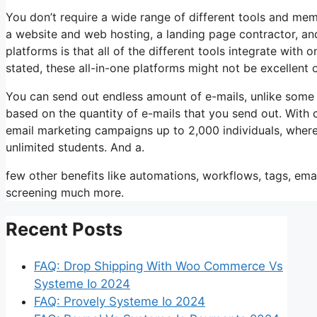
You don’t require a wide range of different tools and mem
a website and web hosting, a landing page contractor, and
platforms is that all of the different tools integrate with
stated, these all-in-one platforms might not be excellent
You can send out endless amount of e-mails, unlike some
based on the quantity of e-mails that you send out. With 
email marketing campaigns up to 2,000 individuals, wherea
unlimited students. And a.
few other benefits like automations, workflows, tags, ema
screening much more.
Recent Posts
FAQ: Drop Shipping With Woo Commerce Vs
Systeme Io 2024
FAQ: Provely Systeme Io 2024