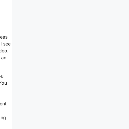
deas
l see
ideo.
 an
ou
 You
ment
ing