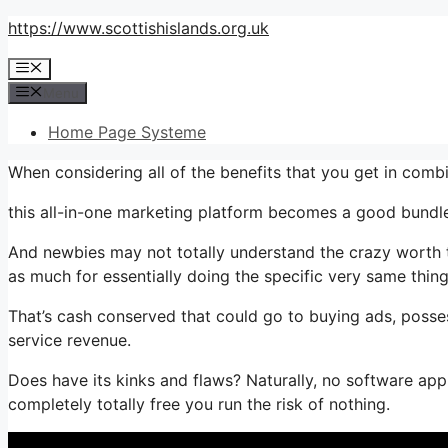
Skip
https://www.scottishislands.org.uk
to
Menu
content
Menu
Home Page Systeme
When considering all of the benefits that you get in com
this all-in-one marketing platform becomes a good bundle 
And newbies may not totally understand the crazy worth th
as much for essentially doing the specific very same thing
That’s cash conserved that could go to buying ads, posse
service revenue.
Does have its kinks and flaws? Naturally, no software appl
completely totally free you run the risk of nothing.