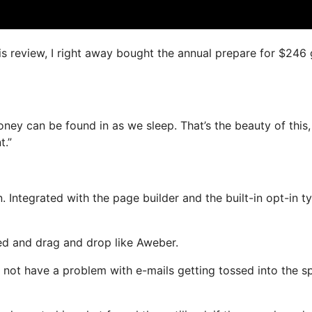
his review, I right away bought the annual prepare for $246
oney can be found in as we sleep. That’s the beauty of this
t.”
 Integrated with the page builder and the built-in opt-in t
ned and drag and drop like Aweber.
ill not have a problem with e-mails getting tossed into the 