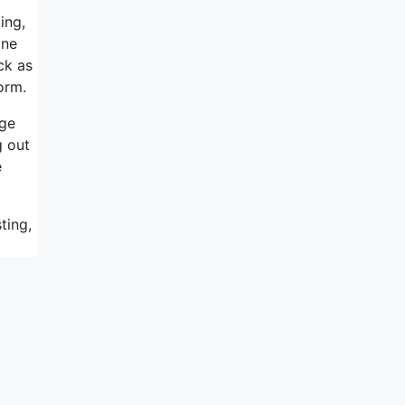
ing,
one
ck as
orm.
rge
g out
e
ting,