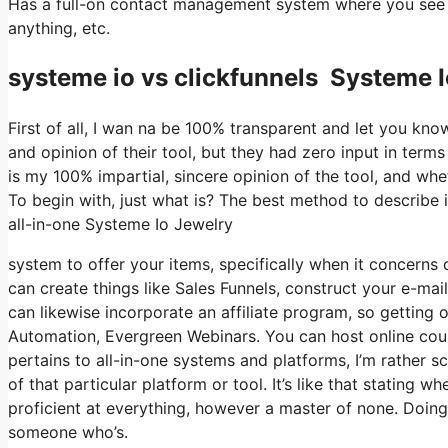
Has a full-on contact management system where you see wh
anything, etc.
systeme io vs clickfunnels Systeme 
First of all, I wan na be 100% transparent and let you kn
and opinion of their tool, but they had zero input in term
is my 100% impartial, sincere opinion of the tool, and wheth
To begin with, just what is? The best method to describe i
all-in-one Systeme Io Jewelry
system to offer your items, specifically when it concerns di
can create things like Sales Funnels, construct your e-mail 
can likewise incorporate an affiliate program, so getting o
Automation, Evergreen Webinars. You can host online cours
pertains to all-in-one systems and platforms, I’m rather s
of that particular platform or tool. It’s like that stating 
proficient at everything, however a master of none. Doing
someone who’s.