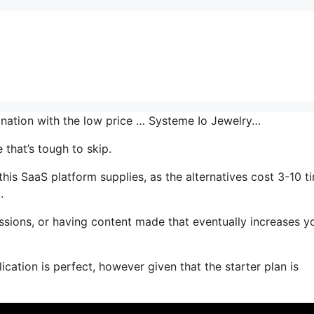
bination with the low price … Systeme Io Jewelry…
that’s tough to skip.
is SaaS platform supplies, as the alternatives cost 3-10 t
.
ssions, or having content made that eventually increases y
ication is perfect, however given that the starter plan is