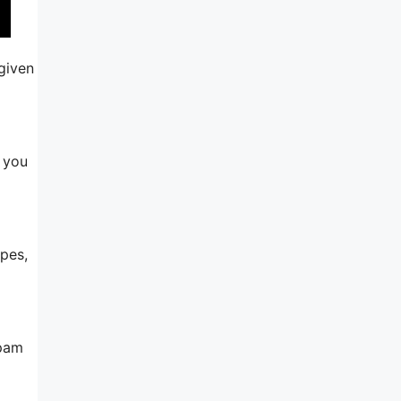
 given
, you
ypes,
spam