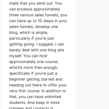
mails that you send out. You
can produce approximately
three various sales funnels, you
can have up to 10 steps in your
sales funnels, develop one
blog, which is ample,
particularly if you’re just
getting going. I suggest, I can
barely deal with one blog site
myself. You can host
approximately one course,
which’s more than enough,
specifically if you’re just a
beginner getting started and
heading out there to offer your
very first course. In addition to
that, you can have unlimited
students. And keep in mind
trainees and contacts is