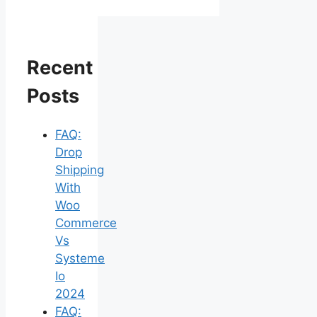
Recent
Posts
FAQ:
Drop
Shipping
With
Woo
Commerce
Vs
Systeme
Io
2024
FAQ: