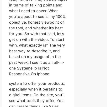
in terms of talking points and
what I need to cover. What
you’re about to see is my 100%
objective, honest viewpoint of
the tool, and whether it’s best
for you. So with that said, let’s
get on with the video. To start
with, what exactly is? The very
best way to describe it, and
based on my usage of in the
past week, I see it as an all-in-
one Systeme Io Is Not
Responsive On Iphone
system to offer your products,
especially when it pertains to
digital items. On the site, you’ll
see what tools they offer. You
can create things like Sales