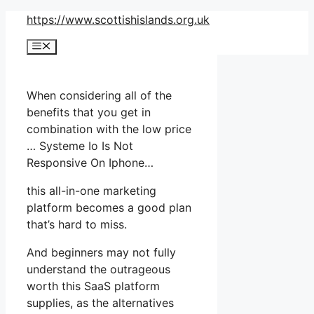
Skip
https://www.scottishislands.org.uk
to
Menu
content
When considering all of the
benefits that you get in
combination with the low price
… Systeme Io Is Not
Responsive On Iphone…
this all-in-one marketing
platform becomes a good plan
that’s hard to miss.
And beginners may not fully
understand the outrageous
worth this SaaS platform
supplies, as the alternatives