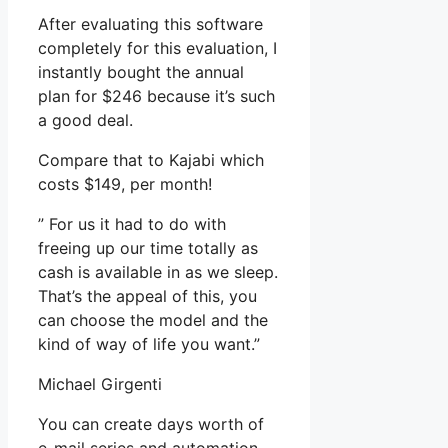
After evaluating this software
completely for this evaluation, I
instantly bought the annual
plan for $246 because it’s such
a good deal.
Compare that to Kajabi which
costs $149, per month!
” For us it had to do with
freeing up our time totally as
cash is available in as we sleep.
That’s the appeal of this, you
can choose the model and the
kind of way of life you want.”
Michael Girgenti
You can create days worth of