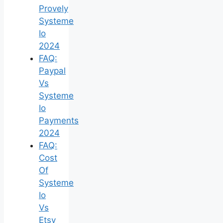
Provely
Systeme
Io
2024
FAQ:
Paypal
Vs
Systeme
Io
Payments
2024
FAQ:
Cost
Of
Systeme
Io
Vs
Etsy