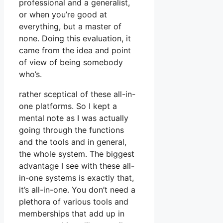
professional and a generalist,
or when you’re good at
everything, but a master of
none. Doing this evaluation, it
came from the idea and point
of view of being somebody
who’s.
rather sceptical of these all-in-
one platforms. So I kept a
mental note as I was actually
going through the functions
and the tools and in general,
the whole system. The biggest
advantage I see with these all-
in-one systems is exactly that,
it’s all-in-one. You don’t need a
plethora of various tools and
memberships that add up in