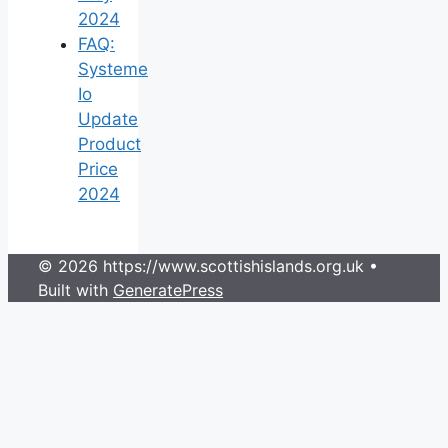
2024
FAQ:
Systeme
Io
Update
Product
Price
2024
© 2026 https://www.scottishislands.org.uk
•
Built with
GeneratePress