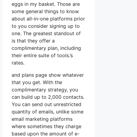
eggs in my basket. Those are
some general things to know
about all-in-one platforms prior
to you consider signing up to
one. The greatest standout of
is that they offer a
complimentary plan, including
their entire suite of tools.’s
rates.
and plans page show whatever
that you get. With the
complimentary strategy, you
can build up to 2,000 contacts.
You can send out unrestricted
quantity of emails, unlike some
email marketing platforms
where sometimes they charge
based upon the amount of e-