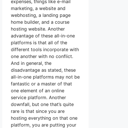
expenses, things like e-mail
marketing, a website and
webhosting, a landing page
home builder, and a course
hosting website. Another
advantage of these all-in-one
platforms is that all of the
different tools incorporate with
one another with no conflict.
And in general, the
disadvantage as stated, these
all-in-one platforms may not be
fantastic or a master of that
one element of an online
service platform. Another
downfall, but one that’s quite
rare is that since you are
hosting everything on that one
platform, you are putting your