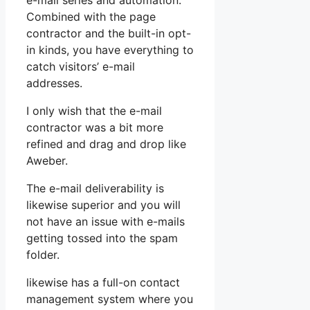
e-mail series and automation.
Combined with the page
contractor and the built-in opt-
in kinds, you have everything to
catch visitors’ e-mail
addresses.
I only wish that the e-mail
contractor was a bit more
refined and drag and drop like
Aweber.
The e-mail deliverability is
likewise superior and you will
not have an issue with e-mails
getting tossed into the spam
folder.
likewise has a full-on contact
management system where you