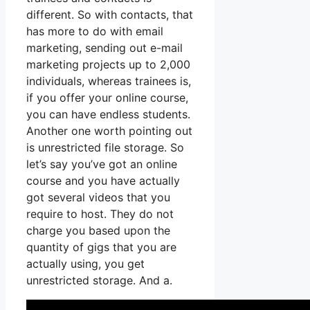
different. So with contacts, that
has more to do with email
marketing, sending out e-mail
marketing projects up to 2,000
individuals, whereas trainees is,
if you offer your online course,
you can have endless students.
Another one worth pointing out
is unrestricted file storage. So
let’s say you’ve got an online
course and you have actually
got several videos that you
require to host. They do not
charge you based upon the
quantity of gigs that you are
actually using, you get
unrestricted storage. And a.