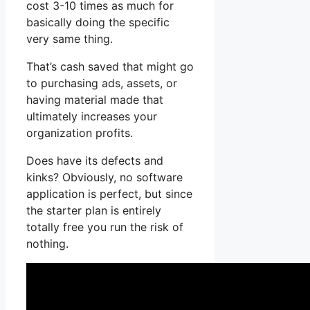
cost 3-10 times as much for
basically doing the specific
very same thing.
That’s cash saved that might go
to purchasing ads, assets, or
having material made that
ultimately increases your
organization profits.
Does have its defects and
kinks? Obviously, no software
application is perfect, but since
the starter plan is entirely
totally free you run the risk of
nothing.