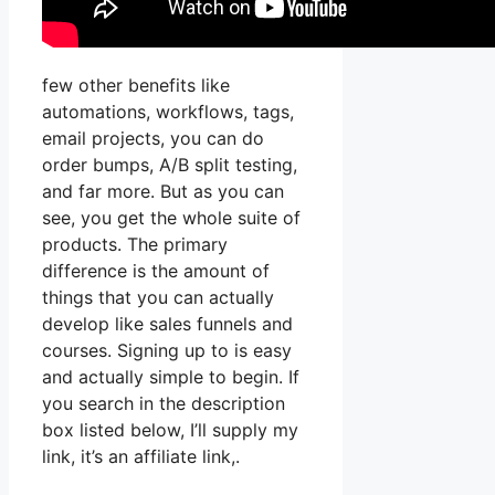
few other benefits like
automations, workflows, tags,
email projects, you can do
order bumps, A/B split testing,
and far more. But as you can
see, you get the whole suite of
products. The primary
difference is the amount of
things that you can actually
develop like sales funnels and
courses. Signing up to is easy
and actually simple to begin. If
you search in the description
box listed below, I’ll supply my
link, it’s an affiliate link,.