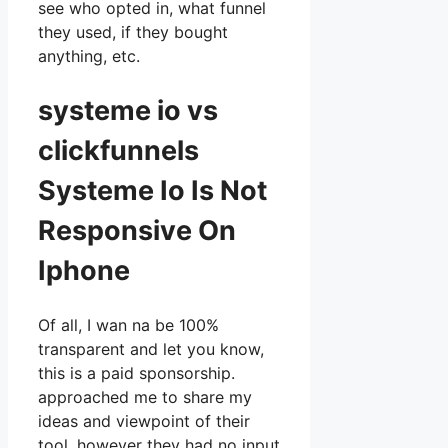
see who opted in, what funnel
they used, if they bought
anything, etc.
systeme io vs
clickfunnels
Systeme Io Is Not
Responsive On
Iphone
Of all, I wan na be 100%
transparent and let you know,
this is a paid sponsorship.
approached me to share my
ideas and viewpoint of their
tool, however they had no input