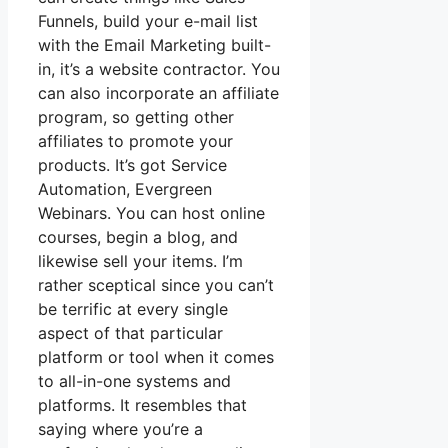
Funnels, build your e-mail list
with the Email Marketing built-
in, it’s a website contractor. You
can also incorporate an affiliate
program, so getting other
affiliates to promote your
products. It’s got Service
Automation, Evergreen
Webinars. You can host online
courses, begin a blog, and
likewise sell your items. I’m
rather sceptical since you can’t
be terrific at every single
aspect of that particular
platform or tool when it comes
to all-in-one systems and
platforms. It resembles that
saying where you’re a