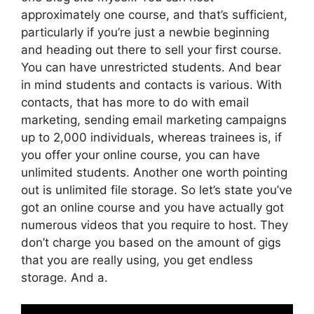
approximately one course, and that’s sufficient,
particularly if you’re just a newbie beginning
and heading out there to sell your first course.
You can have unrestricted students. And bear
in mind students and contacts is various. With
contacts, that has more to do with email
marketing, sending email marketing campaigns
up to 2,000 individuals, whereas trainees is, if
you offer your online course, you can have
unlimited students. Another one worth pointing
out is unlimited file storage. So let’s state you’ve
got an online course and you have actually got
numerous videos that you require to host. They
don’t charge you based on the amount of gigs
that you are really using, you get endless
storage. And a.