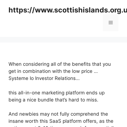
Skip
https://www.scottishislands.org.
to
content
Menu
When considering all of the benefits that you
get in combination with the low price …
Systeme Io Investor Relations…
this all-in-one marketing platform ends up
being a nice bundle that’s hard to miss.
And newbies may not fully comprehend the
insane worth this SaaS platform offers, as the