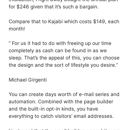
for $246 given that it’s such a bargain.
Compare that to Kajabi which costs $149, each
month!
” For us it had to do with freeing up our time
completely as cash can be found in as we
sleep. That’s the appeal of this, you can choose
the design and the sort of lifestyle you desire.”
Michael Girgenti
You can create days worth of e-mail series and
automation. Combined with the page builder
and the built-in opt-in kinds, you have
everything to catch visitors’ email addresses.