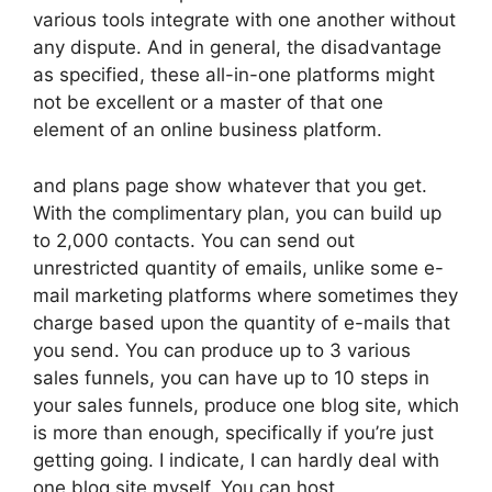
various tools integrate with one another without
any dispute. And in general, the disadvantage
as specified, these all-in-one platforms might
not be excellent or a master of that one
element of an online business platform.
and plans page show whatever that you get.
With the complimentary plan, you can build up
to 2,000 contacts. You can send out
unrestricted quantity of emails, unlike some e-
mail marketing platforms where sometimes they
charge based upon the quantity of e-mails that
you send. You can produce up to 3 various
sales funnels, you can have up to 10 steps in
your sales funnels, produce one blog site, which
is more than enough, specifically if you’re just
getting going. I indicate, I can hardly deal with
one blog site myself. You can host