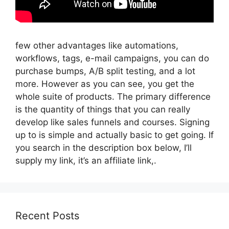
few other advantages like automations,
workflows, tags, e-mail campaigns, you can do
purchase bumps, A/B split testing, and a lot
more. However as you can see, you get the
whole suite of products. The primary difference
is the quantity of things that you can really
develop like sales funnels and courses. Signing
up to is simple and actually basic to get going. If
you search in the description box below, I’ll
supply my link, it’s an affiliate link,.
Recent Posts