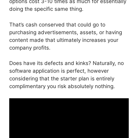
options cost 3-10 times as much for essentially
doing the specific same thing.
That’s cash conserved that could go to
purchasing advertisements, assets, or having
content made that ultimately increases your
company profits.
Does have its defects and kinks? Naturally, no
software application is perfect, however
considering that the starter plan is entirely
complimentary you risk absolutely nothing.