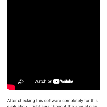
After checking this software completely for this
evaluation, I right away bought the annual plan