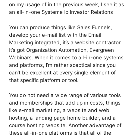
on my usage of in the previous week, I see it as
an all-in-one Systeme Io Investor Relations
You can produce things like Sales Funnels,
develop your e-mail list with the Email
Marketing integrated, it’s a website contractor.
It’s got Organization Automation, Evergreen
Webinars. When it comes to all-in-one systems
and platforms, I’m rather sceptical since you
can’t be excellent at every single element of
that specific platform or tool.
You do not need a wide range of various tools
and memberships that add up in costs, things
like e-mail marketing, a website and web
hosting, a landing page home builder, and a
course hosting website. Another advantage of
these all-in-one platforms is that all of the