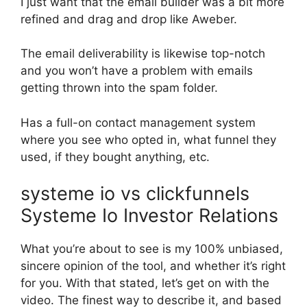
I just want that the email builder was a bit more
refined and drag and drop like Aweber.
The email deliverability is likewise top-notch
and you won’t have a problem with emails
getting thrown into the spam folder.
Has a full-on contact management system
where you see who opted in, what funnel they
used, if they bought anything, etc.
systeme io vs clickfunnels
Systeme Io Investor Relations
What you’re about to see is my 100% unbiased,
sincere opinion of the tool, and whether it’s right
for you. With that stated, let’s get on with the
video. The finest way to describe it, and based