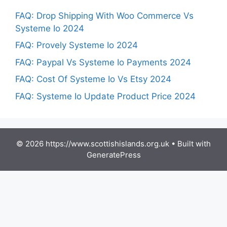
FAQ: Drop Shipping With Woo Commerce Vs
Systeme Io 2024
FAQ: Provely Systeme Io 2024
FAQ: Paypal Vs Systeme Io Payments 2024
FAQ: Cost Of Systeme Io Vs Etsy 2024
FAQ: Systeme Io Update Product Price 2024
© 2026 https://www.scottishislands.org.uk
• Built with
GeneratePress