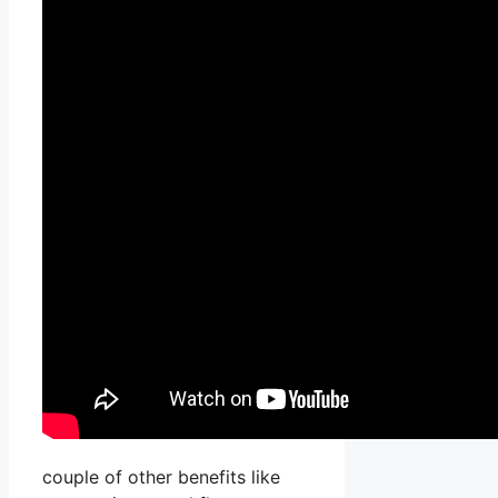
couple of other benefits like