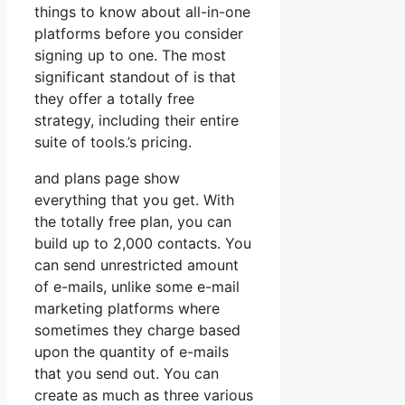
things to know about all-in-one
platforms before you consider
signing up to one. The most
significant standout of is that
they offer a totally free
strategy, including their entire
suite of tools.’s pricing.
and plans page show
everything that you get. With
the totally free plan, you can
build up to 2,000 contacts. You
can send unrestricted amount
of e-mails, unlike some e-mail
marketing platforms where
sometimes they charge based
upon the quantity of e-mails
that you send out. You can
create as much as three various