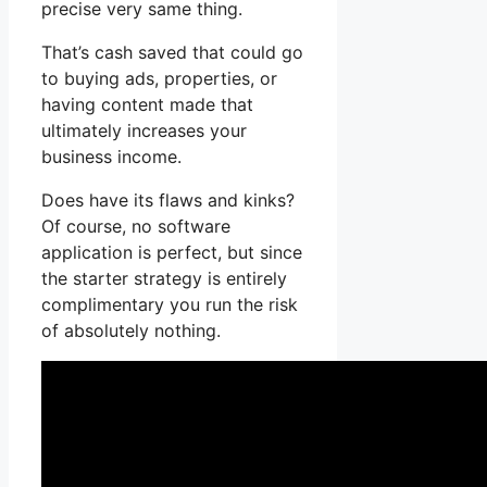
precise very same thing.
That’s cash saved that could go
to buying ads, properties, or
having content made that
ultimately increases your
business income.
Does have its flaws and kinks?
Of course, no software
application is perfect, but since
the starter strategy is entirely
complimentary you run the risk
of absolutely nothing.