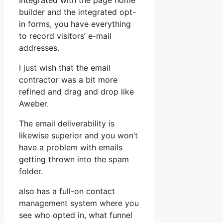
Integrated with the page home
builder and the integrated opt-
in forms, you have everything
to record visitors’ e-mail
addresses.
I just wish that the email
contractor was a bit more
refined and drag and drop like
Aweber.
The email deliverability is
likewise superior and you won’t
have a problem with emails
getting thrown into the spam
folder.
also has a full-on contact
management system where you
see who opted in, what funnel