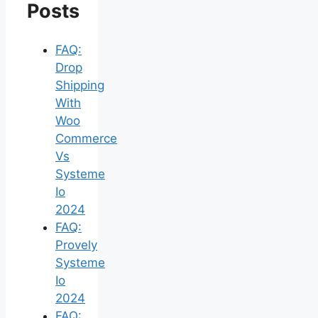
Posts
FAQ:
Drop
Shipping
With
Woo
Commerce
Vs
Systeme
Io
2024
FAQ:
Provely
Systeme
Io
2024
FAQ: