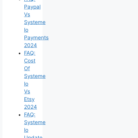
Paypal
Vs
Systeme
Io
Payments
2024
FAQ:
Cost
Of
Systeme
Io
Vs
Etsy
2024
FAQ:
Systeme
Io
Update