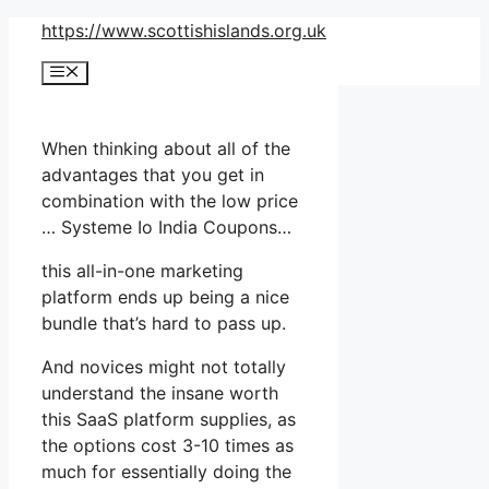
Skip
https://www.scottishislands.org.uk
to
Menu
content
When thinking about all of the
advantages that you get in
combination with the low price
… Systeme Io India Coupons…
this all-in-one marketing
platform ends up being a nice
bundle that’s hard to pass up.
And novices might not totally
understand the insane worth
this SaaS platform supplies, as
the options cost 3-10 times as
much for essentially doing the