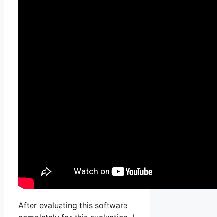
After evaluating this software