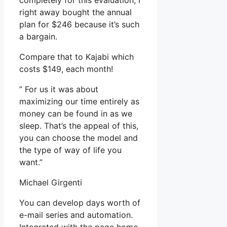
completely for this evaluation, I
right away bought the annual
plan for $246 because it’s such
a bargain.
Compare that to Kajabi which
costs $149, each month!
” For us it was about
maximizing our time entirely as
money can be found in as we
sleep. That’s the appeal of this,
you can choose the model and
the type of way of life you
want.”
Michael Girgenti
You can develop days worth of
e-mail series and automation.