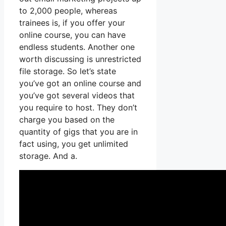
to 2,000 people, whereas
trainees is, if you offer your
online course, you can have
endless students. Another one
worth discussing is unrestricted
file storage. So let’s state
you’ve got an online course and
you’ve got several videos that
you require to host. They don’t
charge you based on the
quantity of gigs that you are in
fact using, you get unlimited
storage. And a.