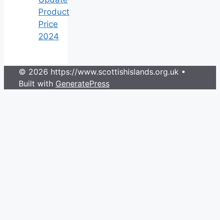
Product
Price
2024
© 2026 https://www.scottishislands.org.uk
•
Built with
GeneratePress