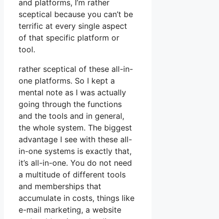
and platforms, I’m rather
sceptical because you can’t be
terrific at every single aspect
of that specific platform or
tool.
rather sceptical of these all-in-
one platforms. So I kept a
mental note as I was actually
going through the functions
and the tools and in general,
the whole system. The biggest
advantage I see with these all-
in-one systems is exactly that,
it’s all-in-one. You do not need
a multitude of different tools
and memberships that
accumulate in costs, things like
e-mail marketing, a website