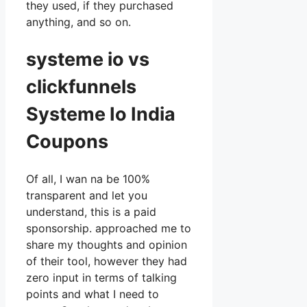
they used, if they purchased
anything, and so on.
systeme io vs
clickfunnels
Systeme Io India
Coupons
Of all, I wan na be 100%
transparent and let you
understand, this is a paid
sponsorship. approached me to
share my thoughts and opinion
of their tool, however they had
zero input in terms of talking
points and what I need to