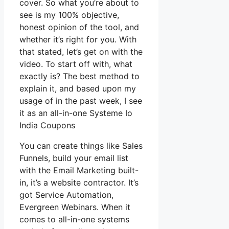
cover. So what you’re about to
see is my 100% objective,
honest opinion of the tool, and
whether it’s right for you. With
that stated, let’s get on with the
video. To start off with, what
exactly is? The best method to
explain it, and based upon my
usage of in the past week, I see
it as an all-in-one Systeme Io
India Coupons
You can create things like Sales
Funnels, build your email list
with the Email Marketing built-
in, it’s a website contractor. It’s
got Service Automation,
Evergreen Webinars. When it
comes to all-in-one systems