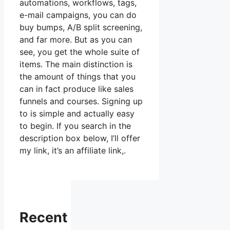
automations, workflows, tags,
e-mail campaigns, you can do
buy bumps, A/B split screening,
and far more. But as you can
see, you get the whole suite of
items. The main distinction is
the amount of things that you
can in fact produce like sales
funnels and courses. Signing up
to is simple and actually easy
to begin. If you search in the
description box below, I’ll offer
my link, it’s an affiliate link,.
Recent