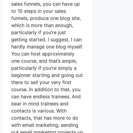
sales funnels, you can have up
to 10 steps in your sales
funnels, produce one blog site,
which is more than enough,
particularly if you’re just
getting started. I suggest, I can
hardly manage one blog myself.
You can host approximately
one course, and that’s ample,
particularly if you’re simply a
beginner starting and going out
there to sell your very first
course. In addition to that, you
can have endless trainees. And
bear in mind trainees and
contacts is various. With
contacts, that has more to do
with email marketing, sending
out email marketing projects up