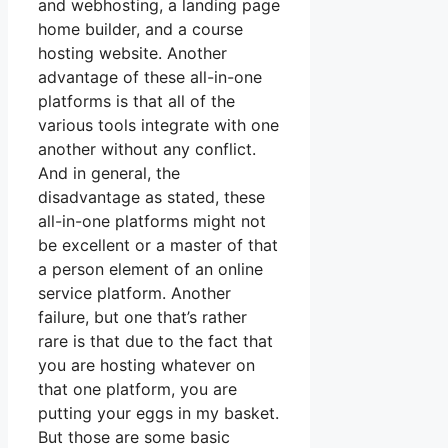
and webhosting, a landing page
home builder, and a course
hosting website. Another
advantage of these all-in-one
platforms is that all of the
various tools integrate with one
another without any conflict.
And in general, the
disadvantage as stated, these
all-in-one platforms might not
be excellent or a master of that
a person element of an online
service platform. Another
failure, but one that’s rather
rare is that due to the fact that
you are hosting whatever on
that one platform, you are
putting your eggs in my basket.
But those are some basic