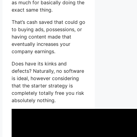
as much for basically doing the
exact same thing.
That’s cash saved that could go
to buying ads, possessions, or
having content made that
eventually increases your
company earnings.
Does have its kinks and
defects? Naturally, no software
is ideal, however considering
that the starter strategy is
completely totally free you risk
absolutely nothing.