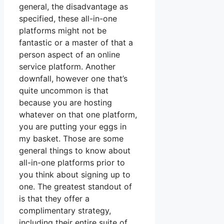
general, the disadvantage as
specified, these all-in-one
platforms might not be
fantastic or a master of that a
person aspect of an online
service platform. Another
downfall, however one that’s
quite uncommon is that
because you are hosting
whatever on that one platform,
you are putting your eggs in
my basket. Those are some
general things to know about
all-in-one platforms prior to
you think about signing up to
one. The greatest standout of
is that they offer a
complimentary strategy,
including their entire suite of