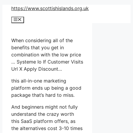
Skip
https://www.scottishislands.org.uk
to
Menu
content
When considering all of the
benefits that you get in
combination with the low price
… Systeme Io If Customer Visits
Url X Apply Discount…
this all-in-one marketing
platform ends up being a good
package that’s hard to miss.
And beginners might not fully
understand the crazy worth
this SaaS platform offers, as
the alternatives cost 3-10 times