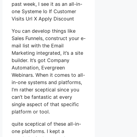
past week, I see it as an all-in-
one Systeme Io If Customer
Visits Url X Apply Discount
You can develop things like
Sales Funnels, construct your e-
mail list with the Email
Marketing integrated, it’s a site
builder. It’s got Company
Automation, Evergreen
Webinars. When it comes to all-
in-one systems and platforms,
I’m rather sceptical since you
can’t be fantastic at every
single aspect of that specific
platform or tool.
quite sceptical of these all-in-
one platforms. I kept a