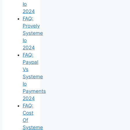
Io
2024
FAQ:
Provely
Systeme
Io
2024
FAQ:
Paypal
Vs
Systeme
Io
Payments
2024
FAQ:
Cost
Of
Systeme