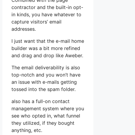
Combined with the page
contractor and the built-in opt-
in kinds, you have whatever to
capture visitors’ email
addresses.
I just want that the e-mail home
builder was a bit more refined
and drag and drop like Aweber.
The email deliverability is also
top-notch and you won’t have
an issue with e-mails getting
tossed into the spam folder.
also has a full-on contact
management system where you
see who opted in, what funnel
they utilized, if they bought
anything, etc.