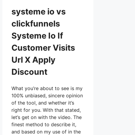
systeme io vs
clickfunnels
Systeme Io If
Customer Visits
Url X Apply
Discount
What you’re about to see is my
100% unbiased, sincere opinion
of the tool, and whether it’s
right for you. With that stated,
let’s get on with the video. The
finest method to describe it,
and based on my use of in the