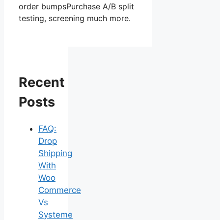
order bumpsPurchase A/B split
testing, screening much more.
Recent
Posts
FAQ:
Drop
Shipping
With
Woo
Commerce
Vs
Systeme