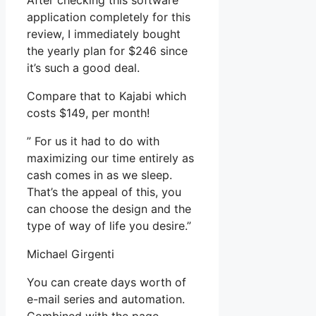
After checking this software
application completely for this
review, I immediately bought
the yearly plan for $246 since
it’s such a good deal.
Compare that to Kajabi which
costs $149, per month!
” For us it had to do with
maximizing our time entirely as
cash comes in as we sleep.
That’s the appeal of this, you
can choose the design and the
type of way of life you desire.”
Michael Girgenti
You can create days worth of
e-mail series and automation.