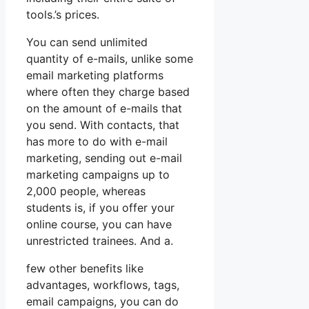
tools.’s prices.
You can send unlimited
quantity of e-mails, unlike some
email marketing platforms
where often they charge based
on the amount of e-mails that
you send. With contacts, that
has more to do with e-mail
marketing, sending out e-mail
marketing campaigns up to
2,000 people, whereas
students is, if you offer your
online course, you can have
unrestricted trainees. And a.
few other benefits like
advantages, workflows, tags,
email campaigns, you can do