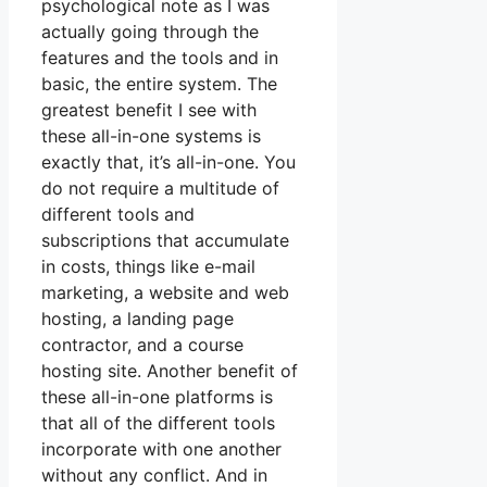
psychological note as I was
actually going through the
features and the tools and in
basic, the entire system. The
greatest benefit I see with
these all-in-one systems is
exactly that, it’s all-in-one. You
do not require a multitude of
different tools and
subscriptions that accumulate
in costs, things like e-mail
marketing, a website and web
hosting, a landing page
contractor, and a course
hosting site. Another benefit of
these all-in-one platforms is
that all of the different tools
incorporate with one another
without any conflict. And in