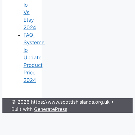
Io
Vs
Etsy
2024
FAQ:
Systeme
Io
Update
Product
Price
2024
© 2026 https://www.scottishislands.org.uk
•
Built with
GeneratePress