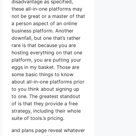
disadvantage as specified,
these all-in-one platforms may
not be great or a master of that
a person aspect of an online
business platform. Another
downfall, but one that’s rather
rare is that because you are
hosting everything on that one
platform, you are putting your
eggs in my basket. Those are
some basic things to know
about all-in-one platforms prior
to you think about signing up
to one. The greatest standout
of is that they provide a free
strategy, including their whole
suite of tools.’s pricing.
and plans page reveal whatever