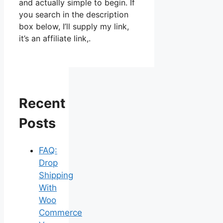
and actually simple to begin. If
you search in the description
box below, I’ll supply my link,
it’s an affiliate link,.
Recent
Posts
FAQ:
Drop
Shipping
With
Woo
Commerce