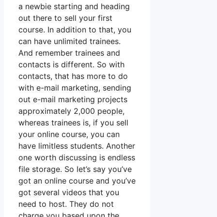
a newbie starting and heading
out there to sell your first
course. In addition to that, you
can have unlimited trainees.
And remember trainees and
contacts is different. So with
contacts, that has more to do
with e-mail marketing, sending
out e-mail marketing projects
approximately 2,000 people,
whereas trainees is, if you sell
your online course, you can
have limitless students. Another
one worth discussing is endless
file storage. So let’s say you’ve
got an online course and you’ve
got several videos that you
need to host. They do not
charge you based upon the