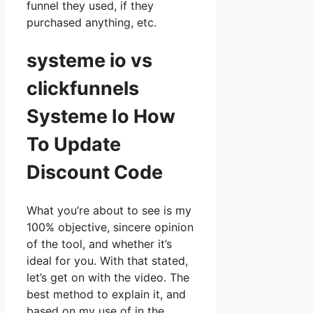
funnel they used, if they
purchased anything, etc.
systeme io vs
clickfunnels
Systeme Io How
To Update
Discount Code
What you’re about to see is my
100% objective, sincere opinion
of the tool, and whether it’s
ideal for you. With that stated,
let’s get on with the video. The
best method to explain it, and
based on my use of in the