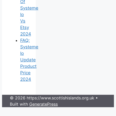
Of
Systeme
Io
Vs
Etsy
2024
FAQ:
Systeme
Io
Update
Product
Price
2024
© 2026 https://www.scottishislands.org.uk
•
Built with
GeneratePress