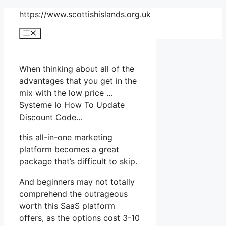
Skip
https://www.scottishislands.org.uk
to
Menu
content
When thinking about all of the
advantages that you get in the
mix with the low price …
Systeme Io How To Update
Discount Code…
this all-in-one marketing
platform becomes a great
package that’s difficult to skip.
And beginners may not totally
comprehend the outrageous
worth this SaaS platform
offers, as the options cost 3-10