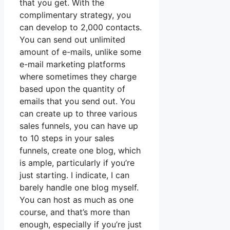
that you get. With the
complimentary strategy, you
can develop to 2,000 contacts.
You can send out unlimited
amount of e-mails, unlike some
e-mail marketing platforms
where sometimes they charge
based upon the quantity of
emails that you send out. You
can create up to three various
sales funnels, you can have up
to 10 steps in your sales
funnels, create one blog, which
is ample, particularly if you’re
just starting. I indicate, I can
barely handle one blog myself.
You can host as much as one
course, and that’s more than
enough, especially if you’re just