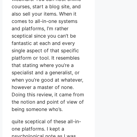
courses, start a blog site, and
also sell your items. When it
comes to all-in-one systems
and platforms, I’m rather
sceptical since you can’t be
fantastic at each and every
single aspect of that specific
platform or tool. It resembles
that stating where you’re a
specialist and a generalist, or
when you’re good at whatever,
however a master of none.
Doing this review, it came from
the notion and point of view of
being someone who’s.
quite sceptical of these all-in-
one platforms. I kept a
psychological note as I was