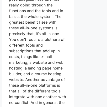
really going through the
functions and the tools and in
basic, the whole system. The
greatest benefit I see with
these all-in-one systems is
precisely that, it’s all-in-one.
You don’t require a plethora of
different tools and
subscriptions that add up in
costs, things like e-mail
marketing, a website and web
hosting, a landing page home
builder, and a course hosting
website. Another advantage of
these all-in-one platforms is
that all of the different tools
integrate with one another with
no conflict. And in general, the