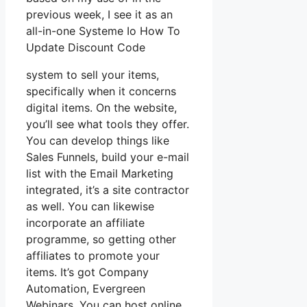
previous week, I see it as an
all-in-one Systeme Io How To
Update Discount Code
system to sell your items,
specifically when it concerns
digital items. On the website,
you’ll see what tools they offer.
You can develop things like
Sales Funnels, build your e-mail
list with the Email Marketing
integrated, it’s a site contractor
as well. You can likewise
incorporate an affiliate
programme, so getting other
affiliates to promote your
items. It’s got Company
Automation, Evergreen
Webinars. You can host online