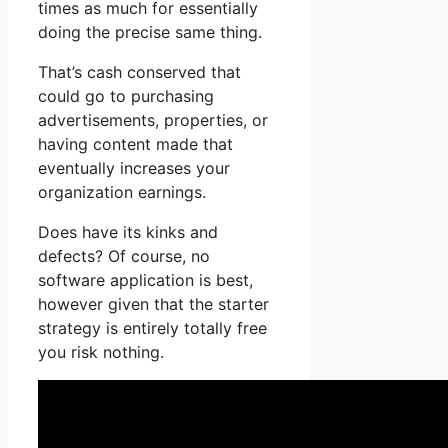
times as much for essentially
doing the precise same thing.
That’s cash conserved that
could go to purchasing
advertisements, properties, or
having content made that
eventually increases your
organization earnings.
Does have its kinks and
defects? Of course, no
software application is best,
however given that the starter
strategy is entirely totally free
you risk nothing.