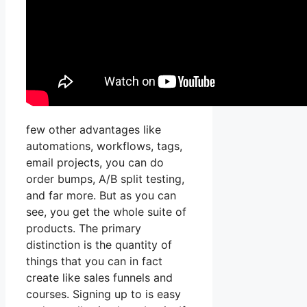
few other advantages like
automations, workflows, tags,
email projects, you can do
order bumps, A/B split testing,
and far more. But as you can
see, you get the whole suite of
products. The primary
distinction is the quantity of
things that you can in fact
create like sales funnels and
courses. Signing up to is easy