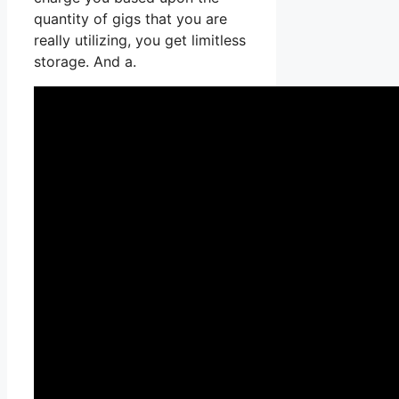
quantity of gigs that you are
really utilizing, you get limitless
storage. And a.