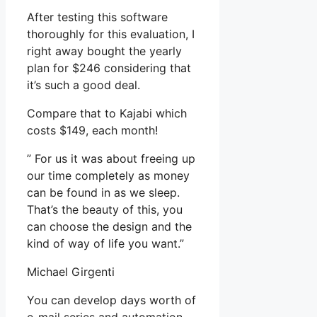
After testing this software
thoroughly for this evaluation, I
right away bought the yearly
plan for $246 considering that
it’s such a good deal.
Compare that to Kajabi which
costs $149, each month!
” For us it was about freeing up
our time completely as money
can be found in as we sleep.
That’s the beauty of this, you
can choose the design and the
kind of way of life you want.”
Michael Girgenti
You can develop days worth of