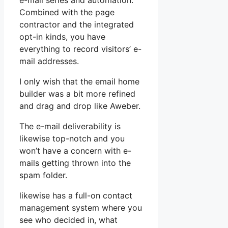
e-mail series and automation.
Combined with the page
contractor and the integrated
opt-in kinds, you have
everything to record visitors’ e-
mail addresses.
I only wish that the email home
builder was a bit more refined
and drag and drop like Aweber.
The e-mail deliverability is
likewise top-notch and you
won’t have a concern with e-
mails getting thrown into the
spam folder.
likewise has a full-on contact
management system where you
see who decided in, what