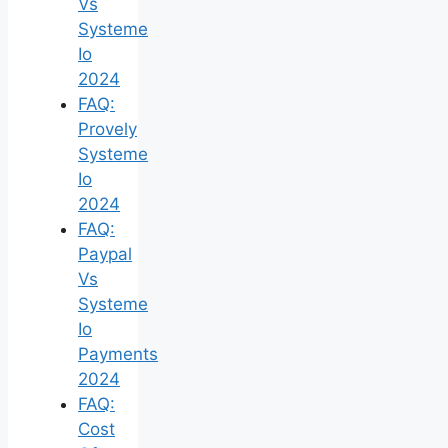
Vs
Systeme
Io
2024
FAQ:
Provely
Systeme
Io
2024
FAQ:
Paypal
Vs
Systeme
Io
Payments
2024
FAQ:
Cost