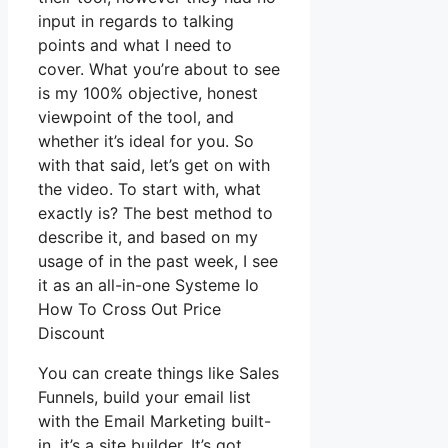
input in regards to talking
points and what I need to
cover. What you’re about to see
is my 100% objective, honest
viewpoint of the tool, and
whether it’s ideal for you. So
with that said, let’s get on with
the video. To start with, what
exactly is? The best method to
describe it, and based on my
usage of in the past week, I see
it as an all-in-one Systeme Io
How To Cross Out Price
Discount
You can create things like Sales
Funnels, build your email list
with the Email Marketing built-
in, it’s a site builder. It’s got