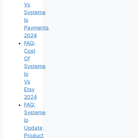
Vs
Systeme
Io
Payments
2024
FAQ:
Cost
Of
Systeme
Io
Vs
Etsy
2024
FAQ:
Systeme
Io
Update
Product