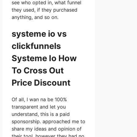
see who opted in, what funnel
they used, if they purchased
anything, and so on.
systeme io vs
clickfunnels
Systeme Io How
To Cross Out
Price Discount
Of all, I wan na be 100%
transparent and let you
understand, this is a paid
sponsorship. approached me to
share my ideas and opinion of
their tool, however they had no