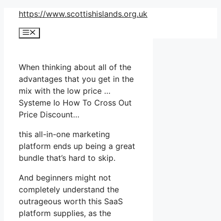
Skip
https://www.scottishislands.org.uk
to
Menu
content
When thinking about all of the
advantages that you get in the
mix with the low price …
Systeme Io How To Cross Out
Price Discount…
this all-in-one marketing
platform ends up being a great
bundle that’s hard to skip.
And beginners might not
completely understand the
outrageous worth this SaaS
platform supplies, as the