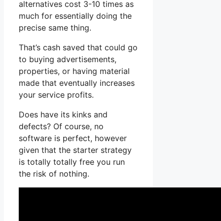
alternatives cost 3-10 times as
much for essentially doing the
precise same thing.
That’s cash saved that could go
to buying advertisements,
properties, or having material
made that eventually increases
your service profits.
Does have its kinks and
defects? Of course, no
software is perfect, however
given that the starter strategy
is totally totally free you run
the risk of nothing.