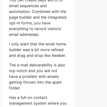
You can create days worth of
email sequences and
automation. Combined with the
page builder and the integrated
opt-in forms, you have
everything to record visitors’
email addresses.
I only want that the email home
builder was a bit more refined
and drag and drop like Aweber.
The e-mail deliverability is also
top-notch and you will not
have a problem with emails
getting thrown into the spam
folder.
Has a full-on contact
management system where you