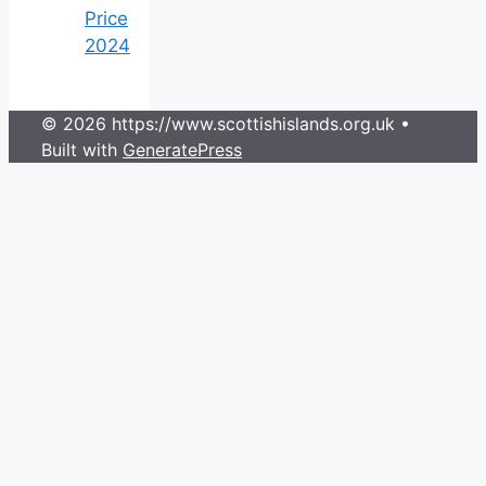
Price
2024
© 2026 https://www.scottishislands.org.uk
•
Built with
GeneratePress