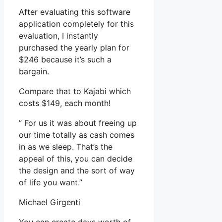
After evaluating this software
application completely for this
evaluation, I instantly
purchased the yearly plan for
$246 because it’s such a
bargain.
Compare that to Kajabi which
costs $149, each month!
” For us it was about freeing up
our time totally as cash comes
in as we sleep. That’s the
appeal of this, you can decide
the design and the sort of way
of life you want.”
Michael Girgenti