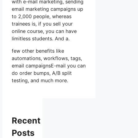
with e-mail marketing, sending
email marketing campaigns up
to 2,000 people, whereas
trainees is, if you sell your
online course, you can have
limitless students. And a.
few other benefits like
automations, workflows, tags,
email campaignsE-mail you can
do order bumps, A/B split
testing, and much more.
Recent
Posts