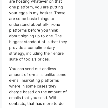
are hosting whatever on that
one platform, you are putting
your eggs in my basket. Those
are some basic things to
understand about all-in-one
platforms before you think
about signing up to one. The
biggest standout of is that they
provide a complimentary
strategy, including their entire
suite of tools.’s prices.
You can send out endless
amount of e-mails, unlike some
e-mail marketing platforms
where in some cases they
charge based on the amount of
emails that you send. With
contacts, that has more to do