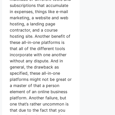
subscriptions that accumulate
in expenses, things like e-mail
marketing, a website and web
hosting, a landing page
contractor, and a course
hosting site. Another benefit of
these all-in-one platforms is
that all of the different tools
incorporate with one another
without any dispute. And in
general, the drawback as
specified, these all-in-one
platforms might not be great or
a master of that a person
element of an online business
platform. Another failure, but
one that’s rather uncommon is
that due to the fact that you