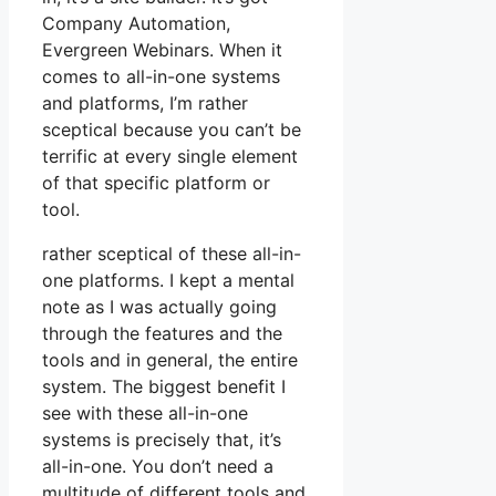
Company Automation,
Evergreen Webinars. When it
comes to all-in-one systems
and platforms, I’m rather
sceptical because you can’t be
terrific at every single element
of that specific platform or
tool.
rather sceptical of these all-in-
one platforms. I kept a mental
note as I was actually going
through the features and the
tools and in general, the entire
system. The biggest benefit I
see with these all-in-one
systems is precisely that, it’s
all-in-one. You don’t need a
multitude of different tools and