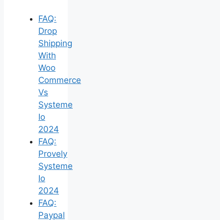
FAQ:
Drop
Shipping
With
Woo
Commerce
Vs
Systeme
Io
2024
FAQ:
Provely
Systeme
Io
2024
FAQ:
Paypal