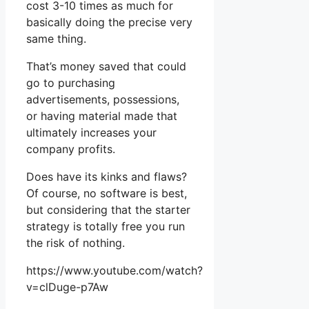
cost 3-10 times as much for
basically doing the precise very
same thing.
That’s money saved that could
go to purchasing
advertisements, possessions,
or having material made that
ultimately increases your
company profits.
Does have its kinks and flaws?
Of course, no software is best,
but considering that the starter
strategy is totally free you run
the risk of nothing.
https://www.youtube.com/watch?
v=clDuge-p7Aw