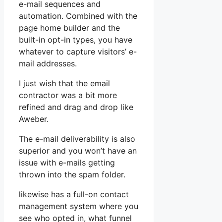
e-mail sequences and
automation. Combined with the
page home builder and the
built-in opt-in types, you have
whatever to capture visitors’ e-
mail addresses.
I just wish that the email
contractor was a bit more
refined and drag and drop like
Aweber.
The e-mail deliverability is also
superior and you won’t have an
issue with e-mails getting
thrown into the spam folder.
likewise has a full-on contact
management system where you
see who opted in, what funnel