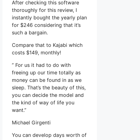
After checking this software
thoroughly for this review, I
instantly bought the yearly plan
for $246 considering that it’s
such a bargain.
Compare that to Kajabi which
costs $149, monthly!
” For us it had to do with
freeing up our time totally as
money can be found in as we
sleep. That’s the beauty of this,
you can decide the model and
the kind of way of life you
want.”
Michael Girgenti
You can develop days worth of