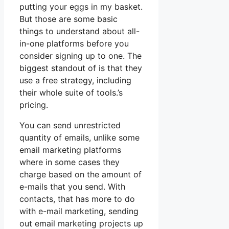
putting your eggs in my basket.
But those are some basic
things to understand about all-
in-one platforms before you
consider signing up to one. The
biggest standout of is that they
use a free strategy, including
their whole suite of tools.’s
pricing.
You can send unrestricted
quantity of emails, unlike some
email marketing platforms
where in some cases they
charge based on the amount of
e-mails that you send. With
contacts, that has more to do
with e-mail marketing, sending
out email marketing projects up