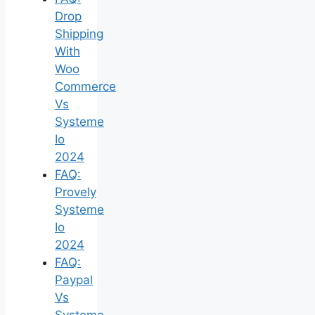
Drop
Shipping
With
Woo
Commerce
Vs
Systeme
Io
2024
FAQ:
Provely
Systeme
Io
2024
FAQ:
Paypal
Vs
Systeme