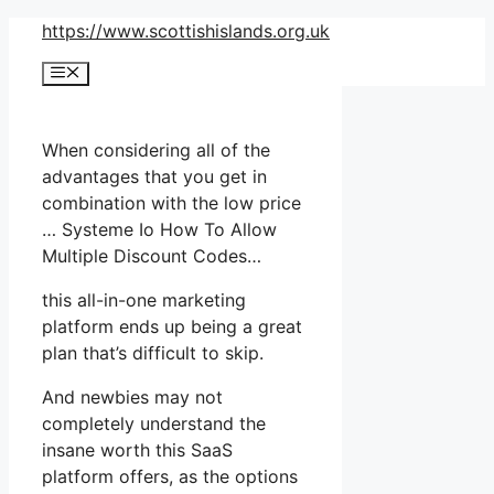
Skip
https://www.scottishislands.org.uk
to
Menu
content
When considering all of the
advantages that you get in
combination with the low price
… Systeme Io How To Allow
Multiple Discount Codes…
this all-in-one marketing
platform ends up being a great
plan that’s difficult to skip.
And newbies may not
completely understand the
insane worth this SaaS
platform offers, as the options