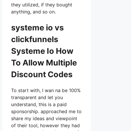
they utilized, if they bought
anything, and so on.
systeme io vs
clickfunnels
Systeme Io How
To Allow Multiple
Discount Codes
To start with, I wan na be 100%
transparent and let you
understand, this is a paid
sponsorship. approached me to
share my ideas and viewpoint
of their tool, however they had