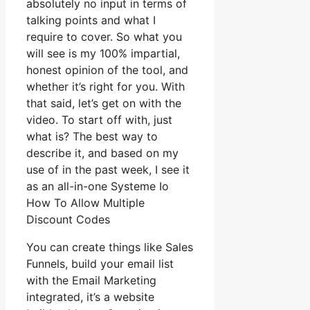
absolutely no input in terms of
talking points and what I
require to cover. So what you
will see is my 100% impartial,
honest opinion of the tool, and
whether it’s right for you. With
that said, let’s get on with the
video. To start off with, just
what is? The best way to
describe it, and based on my
use of in the past week, I see it
as an all-in-one Systeme Io
How To Allow Multiple
Discount Codes
You can create things like Sales
Funnels, build your email list
with the Email Marketing
integrated, it’s a website