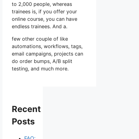
to 2,000 people, whereas
trainees is, if you offer your
online course, you can have
endless trainees. And a.
few other couple of like
automations, workflows, tags,
email campaigns, projects can
do order bumps, A/B split
testing, and much more.
Recent
Posts
FAQ: