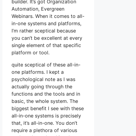
builder. It’s got Organization
Automation, Evergreen
Webinars. When it comes to all-
in-one systems and platforms,
I’m rather sceptical because
you can’t be excellent at every
single element of that specific
platform or tool.
quite sceptical of these all-in-
one platforms. I kept a
psychological note as I was
actually going through the
functions and the tools and in
basic, the whole system. The
biggest benefit I see with these
all-in-one systems is precisely
that, it’s all-in-one. You don’t
require a plethora of various