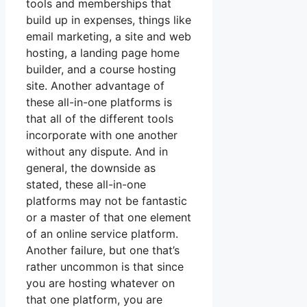
tools and memberships that
build up in expenses, things like
email marketing, a site and web
hosting, a landing page home
builder, and a course hosting
site. Another advantage of
these all-in-one platforms is
that all of the different tools
incorporate with one another
without any dispute. And in
general, the downside as
stated, these all-in-one
platforms may not be fantastic
or a master of that one element
of an online service platform.
Another failure, but one that’s
rather uncommon is that since
you are hosting whatever on
that one platform, you are