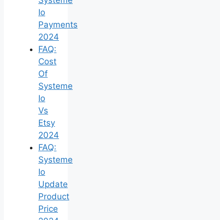
Io
Payments
2024
FAQ:
Cost
Of
Systeme
Io
Vs
Etsy
2024
FAQ:
Systeme
Io
Update
Product
Price