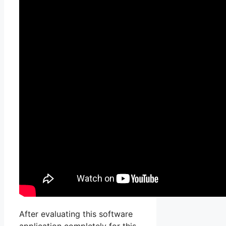
After evaluating this software