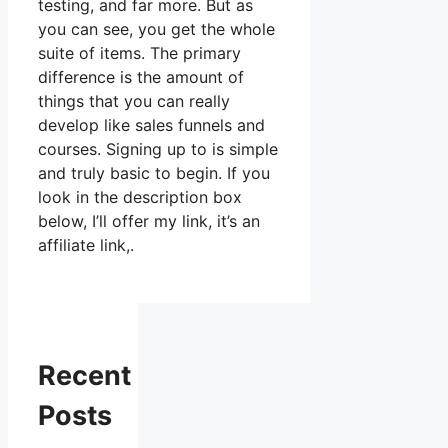
testing, and far more. But as
you can see, you get the whole
suite of items. The primary
difference is the amount of
things that you can really
develop like sales funnels and
courses. Signing up to is simple
and truly basic to begin. If you
look in the description box
below, I’ll offer my link, it’s an
affiliate link,.
Recent
Posts