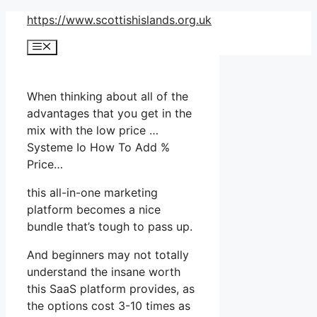
Skip
https://www.scottishislands.org.uk
to
Menu
content
When thinking about all of the
advantages that you get in the
mix with the low price …
Systeme Io How To Add %
Price…
this all-in-one marketing
platform becomes a nice
bundle that’s tough to pass up.
And beginners may not totally
understand the insane worth
this SaaS platform provides, as
the options cost 3-10 times as