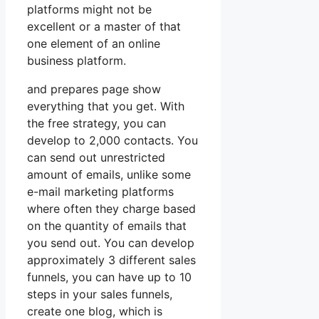
platforms might not be
excellent or a master of that
one element of an online
business platform.
and prepares page show
everything that you get. With
the free strategy, you can
develop to 2,000 contacts. You
can send out unrestricted
amount of emails, unlike some
e-mail marketing platforms
where often they charge based
on the quantity of emails that
you send out. You can develop
approximately 3 different sales
funnels, you can have up to 10
steps in your sales funnels,
create one blog, which is