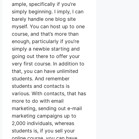
ample, specifically if you’re
simply beginning. I imply, I can
barely handle one blog site
myself. You can host up to one
course, and that’s more than
enough, particularly if you’re
simply a newbie starting and
going out there to offer your
very first course. In addition to
that, you can have unlimited
students. And remember
students and contacts is
various. With contacts, that has
more to do with email
marketing, sending out e-mail
marketing campaigns up to
2,000 individuals, whereas
students is, if you sell your
online course, you can have