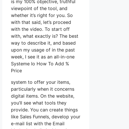
is my 100% objective, truthful
viewpoint of the tool, and
whether it’s right for you. So
with that said, let’s proceed
with the video. To start off
with, what exactly is? The best
way to describe it, and based
upon my usage of in the past
week, I see it as an all-in-one
Systeme Io How To Add %
Price
system to offer your items,
particularly when it concerns
digital items. On the website,
you’ll see what tools they
provide. You can create things
like Sales Funnels, develop your
e-mail list with the Email