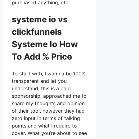
purchased anything, etc.
systeme io vs
clickfunnels
Systeme Io How
To Add % Price
To start with, I wan na be 100%
transparent and let you
understand, this is a paid
sponsorship. approached me to
share my thoughts and opinion
of their tool, however they had
zero input in terms of talking
points and what I require to
cover. What you’re about to see