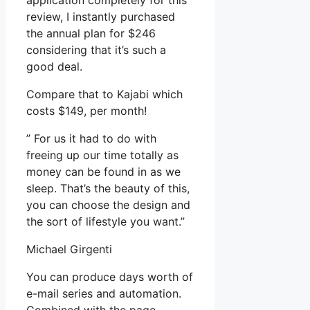
application completely for this
review, I instantly purchased
the annual plan for $246
considering that it’s such a
good deal.
Compare that to Kajabi which
costs $149, per month!
” For us it had to do with
freeing up our time totally as
money can be found in as we
sleep. That’s the beauty of this,
you can choose the design and
the sort of lifestyle you want.”
Michael Girgenti
You can produce days worth of
e-mail series and automation.