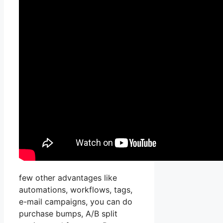
few other advantages like
automations, workflows, tags,
e-mail campaigns, you can do
purchase bumps, A/B split