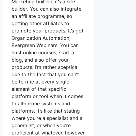
Marketing built-in, it’s a site
builder. You can also integrate
an affiliate programme, so
getting other affiliates to
promote your products. It’s got
Organization Automation,
Evergreen Webinars. You can
host online courses, start a
blog, and also offer your
products. I’m rather sceptical
due to the fact that you can’t
be terrific at every single
element of that specific
platform or tool when it comes
to all-in-one systems and
platforms. It’s like that stating
where you’re a specialist and a
generalist, or when you’re
proficient at whatever, however