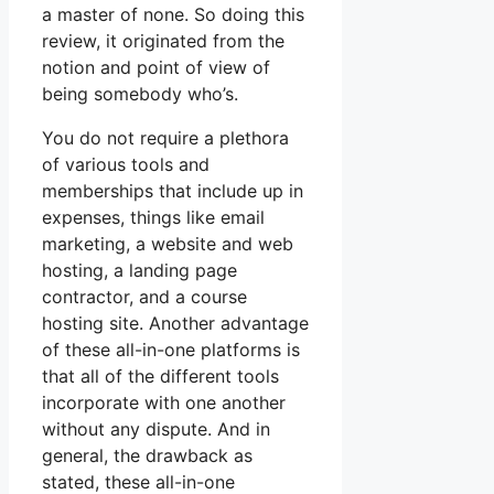
a master of none. So doing this
review, it originated from the
notion and point of view of
being somebody who’s.
You do not require a plethora
of various tools and
memberships that include up in
expenses, things like email
marketing, a website and web
hosting, a landing page
contractor, and a course
hosting site. Another advantage
of these all-in-one platforms is
that all of the different tools
incorporate with one another
without any dispute. And in
general, the drawback as
stated, these all-in-one