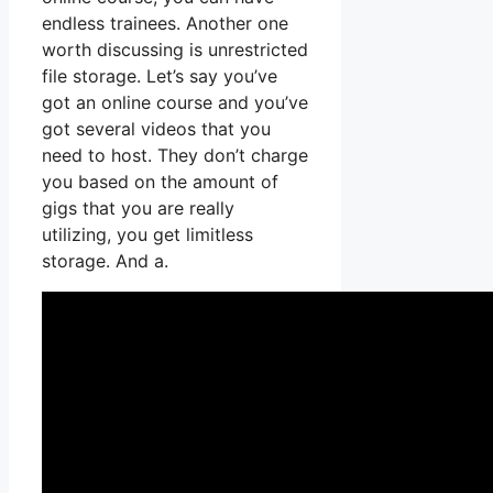
endless trainees. Another one
worth discussing is unrestricted
file storage. Let’s say you’ve
got an online course and you’ve
got several videos that you
need to host. They don’t charge
you based on the amount of
gigs that you are really
utilizing, you get limitless
storage. And a.