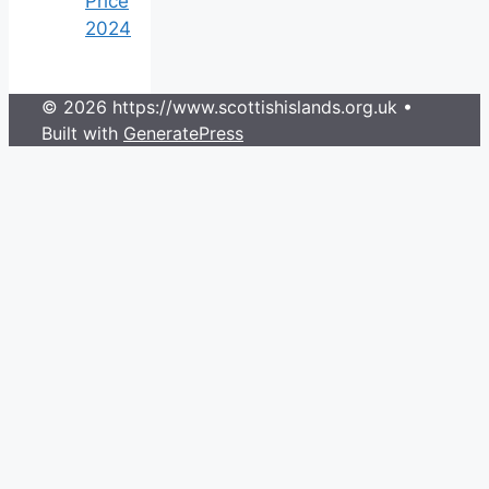
Price
2024
© 2026 https://www.scottishislands.org.uk
•
Built with
GeneratePress