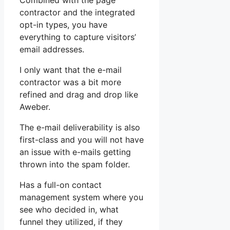
Combined with the page
contractor and the integrated
opt-in types, you have
everything to capture visitors’
email addresses.
I only want that the e-mail
contractor was a bit more
refined and drag and drop like
Aweber.
The e-mail deliverability is also
first-class and you will not have
an issue with e-mails getting
thrown into the spam folder.
Has a full-on contact
management system where you
see who decided in, what
funnel they utilized, if they