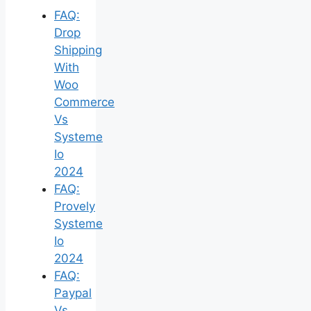
FAQ:
Drop
Shipping
With
Woo
Commerce
Vs
Systeme
Io
2024
FAQ:
Provely
Systeme
Io
2024
FAQ:
Paypal
Vs