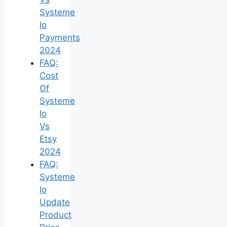
Systeme
Io
Payments
2024
FAQ:
Cost
Of
Systeme
Io
Vs
Etsy
2024
FAQ:
Systeme
Io
Update
Product