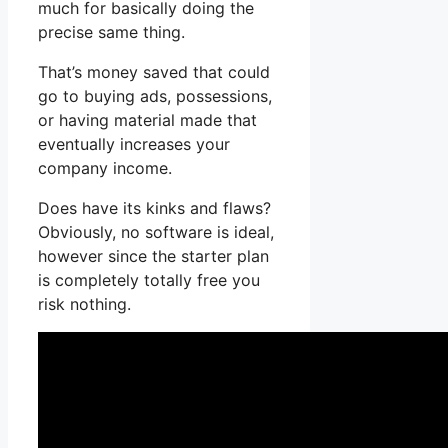
much for basically doing the
precise same thing.
That’s money saved that could
go to buying ads, possessions,
or having material made that
eventually increases your
company income.
Does have its kinks and flaws?
Obviously, no software is ideal,
however since the starter plan
is completely totally free you
risk nothing.