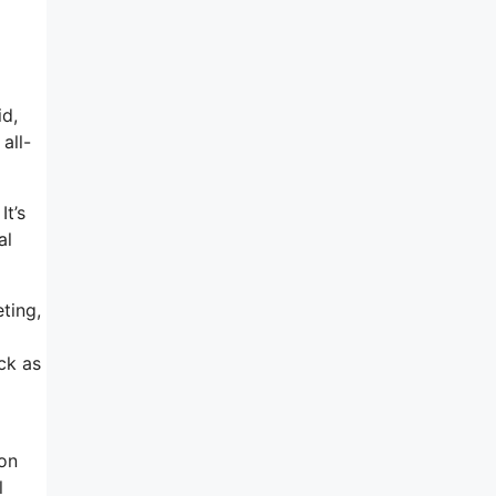
id,
all-
It’s
al
ting,
ck as
 on
l