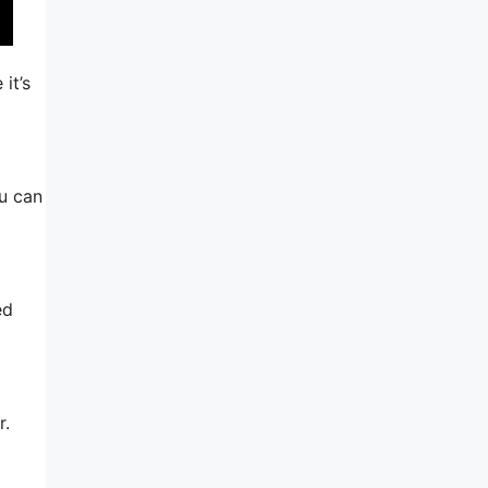
it’s
ou can
ed
r.