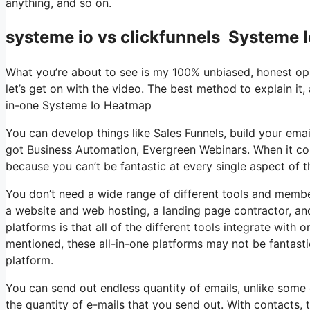
anything, and so on.
systeme io vs clickfunnels Systeme 
What you’re about to see is my 100% unbiased, honest opini
let’s get on with the video. The best method to explain it,
in-one Systeme Io Heatmap
You can develop things like Sales Funnels, build your email l
got Business Automation, Evergreen Webinars. When it com
because you can’t be fantastic at every single aspect of th
You don’t need a wide range of different tools and member
a website and web hosting, a landing page contractor, and 
platforms is that all of the different tools integrate with
mentioned, these all-in-one platforms may not be fantast
platform.
You can send out endless quantity of emails, unlike som
the quantity of e-mails that you send out. With contacts,