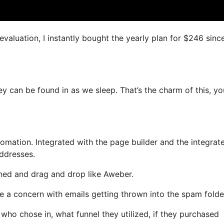
evaluation, I instantly bought the yearly plan for $246 since 
ey can be found in as we sleep. That’s the charm of this, y
mation. Integrated with the page builder and the integrat
addresses.
fined and drag and drop like Aweber.
ve a concern with emails getting thrown into the spam folde
o chose in, what funnel they utilized, if they purchased