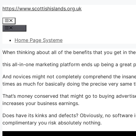
Skip
https://www.scottishislands.org.uk
to
Menu
content
Menu
Home Page Systeme
When thinking about all of the benefits that you get in 
this all-in-one marketing platform ends up being a great 
And novices might not completely comprehend the insane w
times as much for basically doing the precise very same t
That’s money conserved that might go to buying advertis
increases your business earnings.
Does have its kinks and defects? Obviously, no software is
complimentary you risk absolutely nothing.