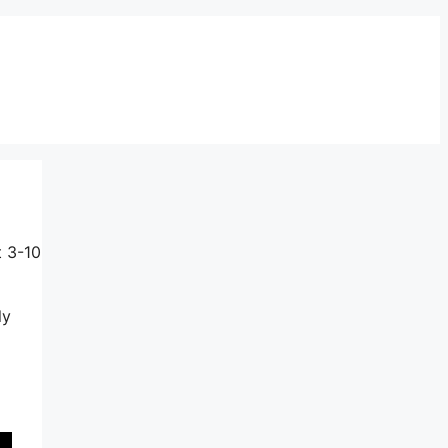
t 3-10
ly