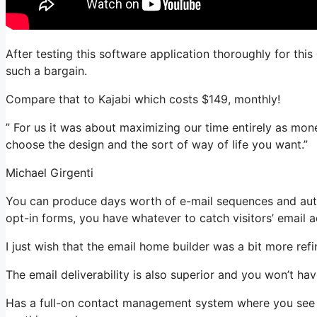
After testing this software application thoroughly for this 
such a bargain.
Compare that to Kajabi which costs $149, monthly!
” For us it was about maximizing our time entirely as mon
choose the design and the sort of way of life you want.”
Michael Girgenti
You can produce days worth of e-mail sequences and auto
opt-in forms, you have whatever to catch visitors’ email 
I just wish that the email home builder was a bit more re
The email deliverability is also superior and you won’t ha
Has a full-on contact management system where you see wh