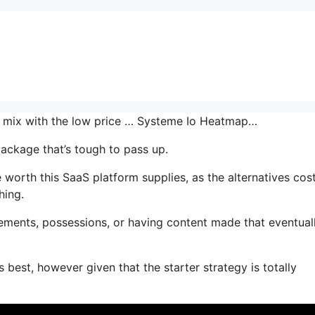
the mix with the low price … Systeme Io Heatmap…
package that’s tough to pass up.
orth this SaaS platform supplies, as the alternatives cos
hing.
ements, possessions, or having content made that eventual
 best, however given that the starter strategy is totally