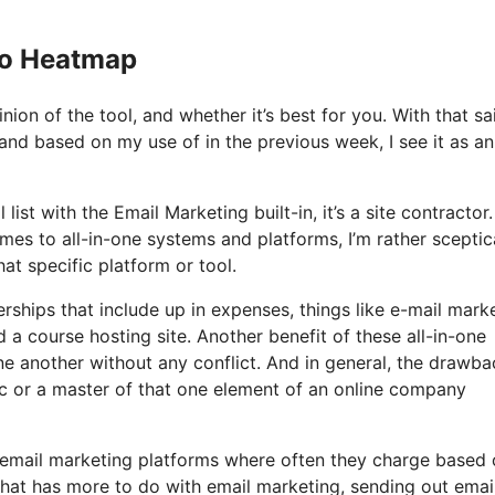
Io Heatmap
on of the tool, and whether it’s best for you. With that sa
 and based on my use of in the previous week, I see it as an 
ist with the Email Marketing built-in, it’s a site contractor. 
es to all-in-one systems and platforms, I’m rather sceptic
at specific platform or tool.
ships that include up in expenses, things like e-mail marke
a course hosting site. Another benefit of these all-in-one
 one another without any conflict. And in general, the drawba
ic or a master of that one element of an online company
e email marketing platforms where often they charge based
 that has more to do with email marketing, sending out emai