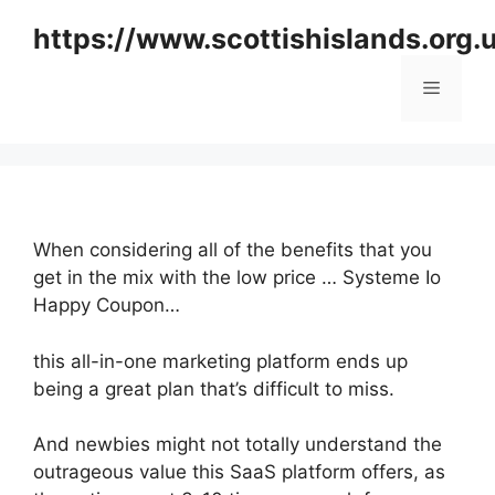
Skip
https://www.scottishislands.org.
to
content
Menu
When considering all of the benefits that you
get in the mix with the low price … Systeme Io
Happy Coupon…
this all-in-one marketing platform ends up
being a great plan that’s difficult to miss.
And newbies might not totally understand the
outrageous value this SaaS platform offers, as