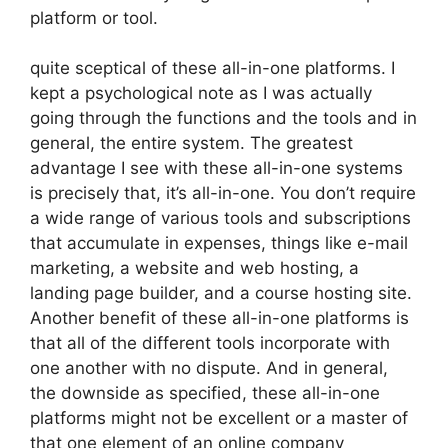
platform or tool.
quite sceptical of these all-in-one platforms. I
kept a psychological note as I was actually
going through the functions and the tools and in
general, the entire system. The greatest
advantage I see with these all-in-one systems
is precisely that, it’s all-in-one. You don’t require
a wide range of various tools and subscriptions
that accumulate in expenses, things like e-mail
marketing, a website and web hosting, a
landing page builder, and a course hosting site.
Another benefit of these all-in-one platforms is
that all of the different tools incorporate with
one another with no dispute. And in general,
the downside as specified, these all-in-one
platforms might not be excellent or a master of
that one element of an online company