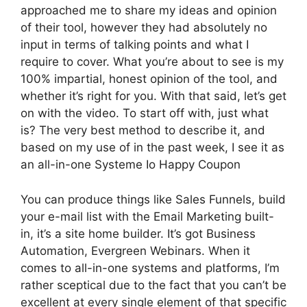
approached me to share my ideas and opinion
of their tool, however they had absolutely no
input in terms of talking points and what I
require to cover. What you’re about to see is my
100% impartial, honest opinion of the tool, and
whether it’s right for you. With that said, let’s get
on with the video. To start off with, just what
is? The very best method to describe it, and
based on my use of in the past week, I see it as
an all-in-one Systeme Io Happy Coupon
You can produce things like Sales Funnels, build
your e-mail list with the Email Marketing built-
in, it’s a site home builder. It’s got Business
Automation, Evergreen Webinars. When it
comes to all-in-one systems and platforms, I’m
rather sceptical due to the fact that you can’t be
excellent at every single element of that specific