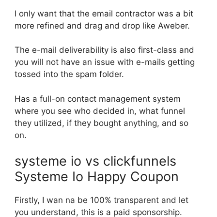
I only want that the email contractor was a bit
more refined and drag and drop like Aweber.
The e-mail deliverability is also first-class and
you will not have an issue with e-mails getting
tossed into the spam folder.
Has a full-on contact management system
where you see who decided in, what funnel
they utilized, if they bought anything, and so
on.
systeme io vs clickfunnels
Systeme Io Happy Coupon
Firstly, I wan na be 100% transparent and let
you understand, this is a paid sponsorship.