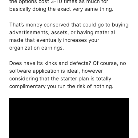
the options cost 3-10 times as much for
basically doing the exact very same thing.
That’s money conserved that could go to buying
advertisements, assets, or having material
made that eventually increases your
organization earnings.
Does have its kinks and defects? Of course, no
software application is ideal, however
considering that the starter plan is totally
complimentary you run the risk of nothing.