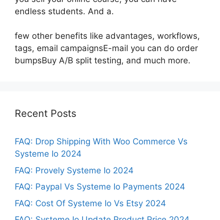
endless students. And a.
few other benefits like advantages, workflows,
tags, email campaignsE-mail you can do order
bumpsBuy A/B split testing, and much more.
Recent Posts
FAQ: Drop Shipping With Woo Commerce Vs
Systeme Io 2024
FAQ: Provely Systeme Io 2024
FAQ: Paypal Vs Systeme Io Payments 2024
FAQ: Cost Of Systeme Io Vs Etsy 2024
FAQ: Systeme Io Update Product Price 2024