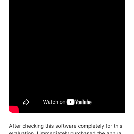
After checking this software completely for this
evaluation, I immediately purchased the annual