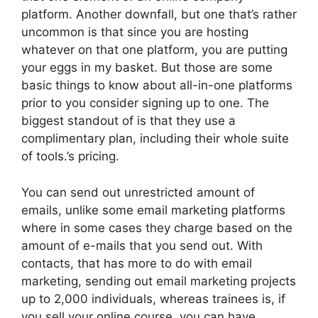
platform. Another downfall, but one that’s rather
uncommon is that since you are hosting
whatever on that one platform, you are putting
your eggs in my basket. But those are some
basic things to know about all-in-one platforms
prior to you consider signing up to one. The
biggest standout of is that they use a
complimentary plan, including their whole suite
of tools.’s pricing.
You can send out unrestricted amount of
emails, unlike some email marketing platforms
where in some cases they charge based on the
amount of e-mails that you send out. With
contacts, that has more to do with email
marketing, sending out email marketing projects
up to 2,000 individuals, whereas trainees is, if
you sell your online course, you can have