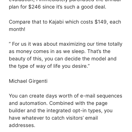
plan for $246 since it’s such a good deal.
Compare that to Kajabi which costs $149, each
month!
” For us it was about maximizing our time totally
as money comes in as we sleep. That’s the
beauty of this, you can decide the model and
the type of way of life you desire.”
Michael Girgenti
You can create days worth of e-mail sequences
and automation. Combined with the page
builder and the integrated opt-in types, you
have whatever to catch visitors’ email
addresses.