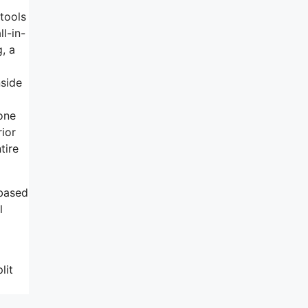
 tools
ll-in-
, a
nside
 one
ior
tire
 based
l
lit