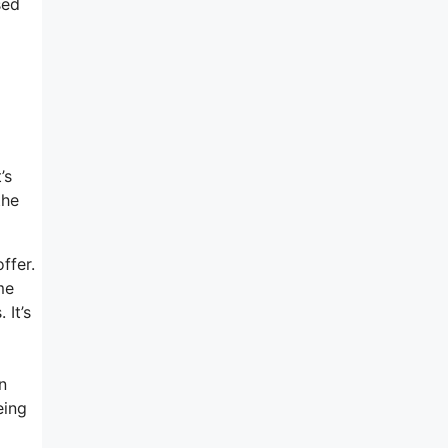
sed
’s
the
ffer.
me
 It’s
n
eing