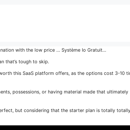
ination with the low price … Système Io Gratuit…
n that’s tough to skip.
rth this SaaS platform offers, as the options cost 3-10 t
ents, possessions, or having material made that ultimately
fect, but considering that the starter plan is totally totall