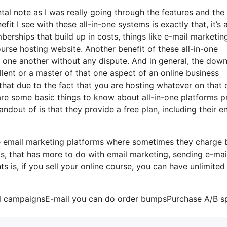
ntal note as I was really going through the features and the
it I see with these all-in-one systems is exactly that, it’s a
rships that build up in costs, things like e-mail marketing
urse hosting website. Another benefit of these all-in-one
ith one another without any dispute. And in general, the dow
lent or a master of that one aspect of an online business
s that due to the fact that you are hosting whatever on that
are some basic things to know about all-in-one platforms pr
ndout of is that they provide a free plan, including their en
me email marketing platforms where sometimes they charge
ts, that has more to do with email marketing, sending e-mai
is, if you sell your online course, you can have unlimited
ail campaignsE-mail you can do order bumpsPurchase A/B sp