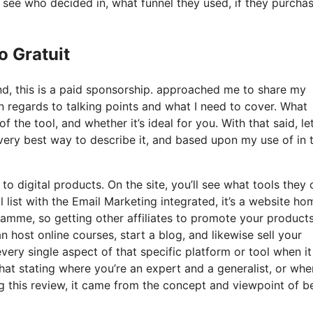
see who decided in, what funnel they used, if they purcha
o Gratuit
nd, this is a paid sponsorship. approached me to share my
in regards to talking points and what I need to cover. What
 the tool, and whether it’s ideal for you. With that said, let
e very best way to describe it, and based upon my use of in 
to digital products. On the site, you’ll see what tools they o
 list with the Email Marketing integrated, it’s a website ho
ramme, so getting other affiliates to promote your products.
host online courses, start a blog, and likewise sell your
every single aspect of that specific platform or tool when it
hat stating where you’re an expert and a generalist, or whe
 this review, it came from the concept and viewpoint of b