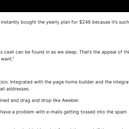
I instantly bought the yearly plan for $246 because it’s such
s cash can be found in as we sleep. That’s the appeal of thi
 want.”
on. Integrated with the page home builder and the integra
ail addresses.
fined and drag and drop like Aweber.
t have a problem with e-mails getting tossed into the spam