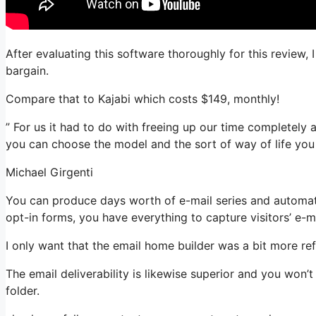
After evaluating this software thoroughly for this review, 
bargain.
Compare that to Kajabi which costs $149, monthly!
” For us it had to do with freeing up our time completely a
you can choose the model and the sort of way of life you
Michael Girgenti
You can produce days worth of e-mail series and automati
opt-in forms, you have everything to capture visitors’ e-m
I only want that the email home builder was a bit more re
The email deliverability is likewise superior and you won’
folder.