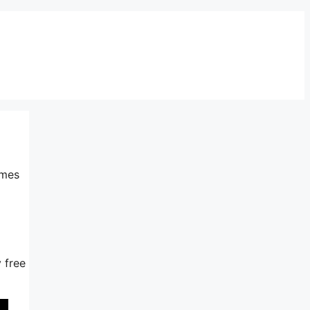
imes
y free