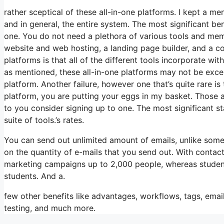
rather sceptical of these all-in-one platforms. I kept a me
and in general, the entire system. The most significant benef
one. You do not need a plethora of various tools and membe
website and web hosting, a landing page builder, and a co
platforms is that all of the different tools incorporate w
as mentioned, these all-in-one platforms may not be excel
platform. Another failure, however one that’s quite rare i
platform, you are putting your eggs in my basket. Those 
to you consider signing up to one. The most significant sta
suite of tools.’s rates.
You can send out unlimited amount of emails, unlike so
on the quantity of e-mails that you send out. With contac
marketing campaigns up to 2,000 people, whereas students 
students. And a.
few other benefits like advantages, workflows, tags, em
testing, and much more.