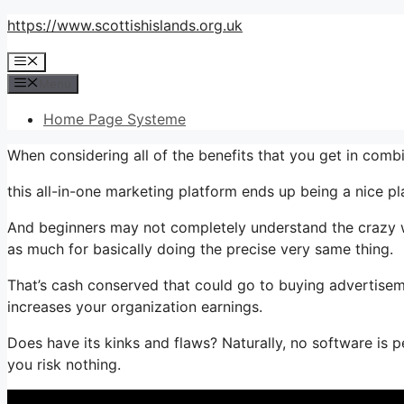
Skip
https://www.scottishislands.org.uk
to
Menu
content
Menu
Home Page Systeme
When considering all of the benefits that you get in comb
this all-in-one marketing platform ends up being a nice pla
And beginners may not completely understand the crazy wo
as much for basically doing the precise very same thing.
That’s cash conserved that could go to buying advertisem
increases your organization earnings.
Does have its kinks and flaws? Naturally, no software is per
you risk nothing.