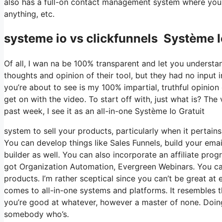
also has a full-on contact management system where you 
anything, etc.
systeme io vs clickfunnels Système I
Of all, I wan na be 100% transparent and let you understa
thoughts and opinion of their tool, but they had no input 
you’re about to see is my 100% impartial, truthful opinion of
get on with the video. To start off with, just what is? Th
past week, I see it as an all-in-one Système Io Gratuit
system to sell your products, particularly when it pertains 
You can develop things like Sales Funnels, build your email
builder as well. You can also incorporate an affiliate prog
got Organization Automation, Evergreen Webinars. You can 
products. I’m rather sceptical since you can’t be great at 
comes to all-in-one systems and platforms. It resembles t
you’re good at whatever, however a master of none. Doing
somebody who’s.