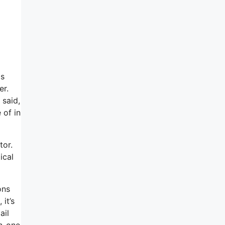
as
er.
 said,
 of in
tor.
ical
ons
it’s
ail
in-one