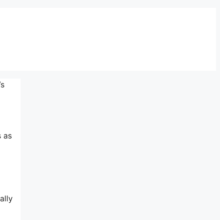
Vs
s as
ally