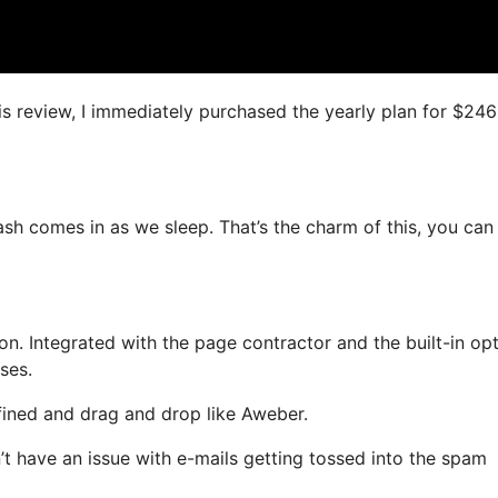
is review, I immediately purchased the yearly plan for $246
cash comes in as we sleep. That’s the charm of this, you can
. Integrated with the page contractor and the built-in opt
ses.
efined and drag and drop like Aweber.
’t have an issue with e-mails getting tossed into the spam