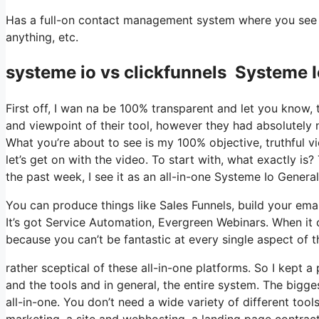
Has a full-on contact management system where you see wh
anything, etc.
systeme io vs clickfunnels Systeme I
First off, I wan na be 100% transparent and let you know,
and viewpoint of their tool, however they had absolutely n
What you’re about to see is my 100% objective, truthful vie
let’s get on with the video. To start with, what exactly i
the past week, I see it as an all-in-one Systeme Io Genera
You can produce things like Sales Funnels, build your email 
It’s got Service Automation, Evergreen Webinars. When it 
because you can’t be fantastic at every single aspect of th
rather sceptical of these all-in-one platforms. So I kept a
and the tools and in general, the entire system. The biggest
all-in-one. You don’t need a wide variety of different too
marketing, a site and webhosting, a landing page contracto