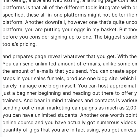
platforms is that all of the different tools integrate with
specified, these all-in-one platforms might not be terrific
platform. Another downfall, however one that’s quite unc
platform, you are putting your eggs in my basket. But tho
before you consider signing up to one. The biggest standout
tools.’s pricing.
and prepares page reveal whatever that you get. With th
You can send unlimited amount of e-mails, unlike some e
the amount of e-mails that you send. You can create appro
steps in your sales funnels, produce one blog site, which is
barely manage one blog myself. You can host approximatel
just a beginner beginning and heading out there to offer yo
trainees. And bear in mind trainees and contacts is variou
sending out e-mail marketing campaigns as much as 2,000 i
you can have unlimited students. Another one worth pointin
online course and you have actually got numerous videos 
quantity of gigs that you are in fact using, you get unrest