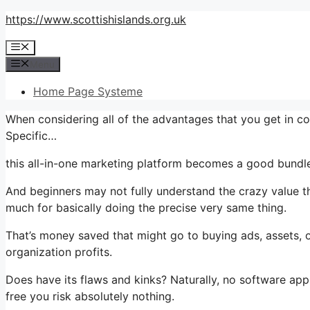
Skip
https://www.scottishislands.org.uk
to
Menu
content
Menu
Home Page Systeme
When considering all of the advantages that you get in c
Specific…
this all-in-one marketing platform becomes a good bundle 
And beginners may not fully understand the crazy value th
much for basically doing the precise very same thing.
That’s money saved that might go to buying ads, assets, 
organization profits.
Does have its flaws and kinks? Naturally, no software applic
free you risk absolutely nothing.