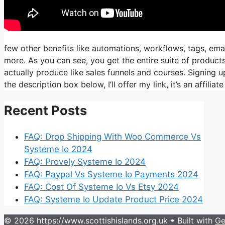
few other benefits like automations, workflows, tags, ema
more. As you can see, you get the entire suite of products
actually produce like sales funnels and courses. Signing up
the description box below, I’ll offer my link, it’s an affiliate 
Recent Posts
FAQ: Drop Shipping With Woo Commerce Vs
Systeme Io 2024
FAQ: Provely Systeme Io 2024
FAQ: Paypal Vs Systeme Io Payments 2024
FAQ: Cost Of Systeme Io Vs Etsy 2024
FAQ: Systeme Io Update Product Price 2024
© 2026 https://www.scottishislands.org.uk
• Built with
Ge