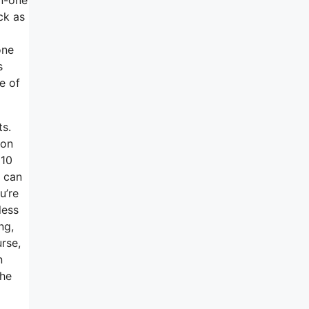
ck as
one
s
e of
ts.
pon
 10
I can
u’re
less
ng,
rse,
n
the