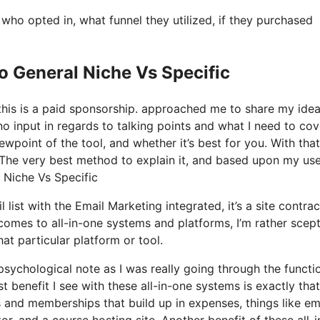
o opted in, what funnel they utilized, if they purchased
o General Niche Vs Specific
 this is a paid sponsorship. approached me to share my ide
o input in regards to talking points and what I need to cov
wpoint of the tool, and whether it’s best for you. With that
s? The very best method to explain it, and based upon my use
l Niche Vs Specific
list with the Email Marketing integrated, it’s a site contrac
comes to all-in-one systems and platforms, I’m rather scept
at particular platform or tool.
 psychological note as I was really going through the functi
 benefit I see with these all-in-one systems is exactly that, 
ls and memberships that build up in expenses, things like em
r, and a course hosting site. Another benefit of these all-