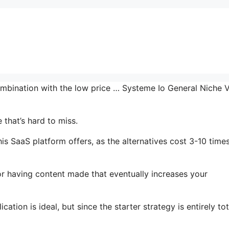
ombination with the low price … Systeme Io General Niche 
that’s hard to miss.
is SaaS platform offers, as the alternatives cost 3-10 time
or having content made that eventually increases your
ation is ideal, but since the starter strategy is entirely tot