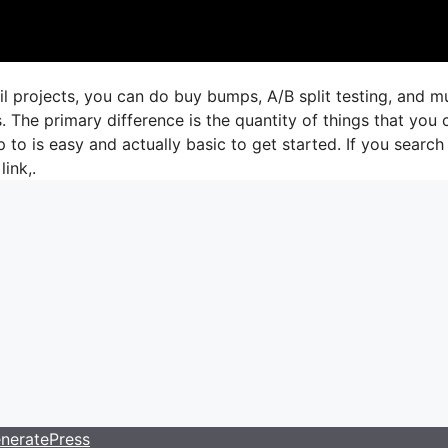
il projects, you can do buy bumps, A/B split testing, and 
. The primary difference is the quantity of things that you 
 to is easy and actually basic to get started. If you search 
link,.
neratePress