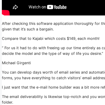
After checking this software application thoroughly for th
given that it’s such a bargain.
Compare that to Kajabi which costs $149, each month!
” For us it had to do with freeing up our time entirely as 
decide the model and the type of way of life you desire.”
Michael Girgenti
You can develop days worth of email series and automation
forms, you have everything to catch visitors’ email addres
I just want that the e-mail home builder was a bit more r
The email deliverability is likewise top-notch and you won
folder.