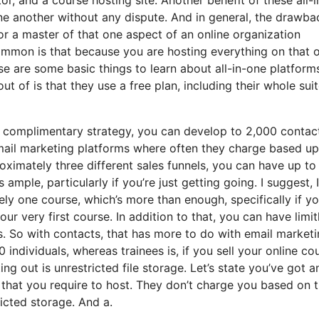
 one another without any dispute. And in general, the drawba
 or a master of that one aspect of an online organization
ommon is that because you are hosting everything on that 
se are some basic things to learn about all-in-one platform
 of is that they use a free plan, including their whole suit
e complimentary strategy, you can develop to 2,000 contac
mail marketing platforms where often they charge based u
ximately three different sales funnels, you can have up to
 ample, particularly if you’re just getting going. I suggest, 
y one course, which’s more than enough, specifically if yo
ur very first course. In addition to that, you can have limit
s. So with contacts, that has more to do with email marketi
ndividuals, whereas trainees is, if you sell your online cou
g out is unrestricted file storage. Let’s state you’ve got a
that you require to host. They don’t charge you based on 
ricted storage. And a.