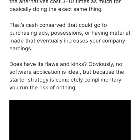
the alternatives cost 3-10 times as much for
basically doing the exact same thing.
That’s cash conserved that could go to
purchasing ads, possessions, or having material
made that eventually increases your company
earnings.
Does have its flaws and kinks? Obviously, no
software application is ideal, but because the
starter strategy is completely complimentary
you run the risk of nothing.