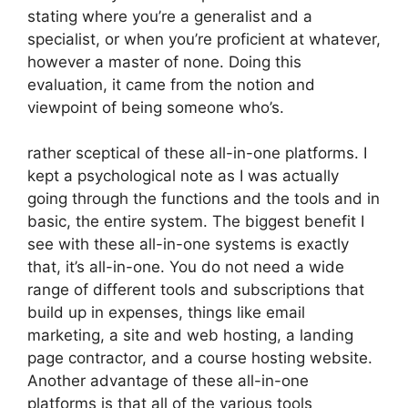
stating where you’re a generalist and a
specialist, or when you’re proficient at whatever,
however a master of none. Doing this
evaluation, it came from the notion and
viewpoint of being someone who’s.
rather sceptical of these all-in-one platforms. I
kept a psychological note as I was actually
going through the functions and the tools and in
basic, the entire system. The biggest benefit I
see with these all-in-one systems is exactly
that, it’s all-in-one. You do not need a wide
range of different tools and subscriptions that
build up in expenses, things like email
marketing, a site and web hosting, a landing
page contractor, and a course hosting website.
Another advantage of these all-in-one
platforms is that all of the various tools