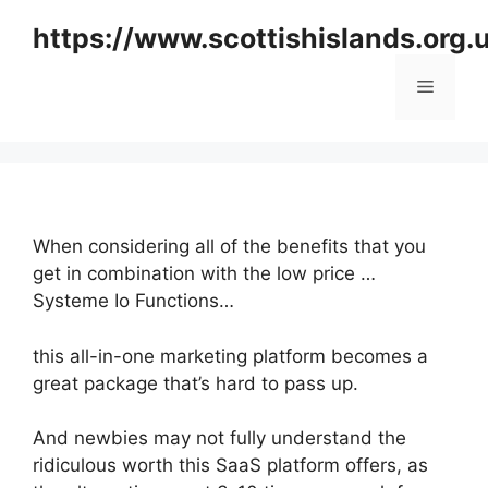
Skip
https://www.scottishislands.org.
to
content
Menu
When considering all of the benefits that you
get in combination with the low price …
Systeme Io Functions…
this all-in-one marketing platform becomes a
great package that’s hard to pass up.
And newbies may not fully understand the
ridiculous worth this SaaS platform offers, as