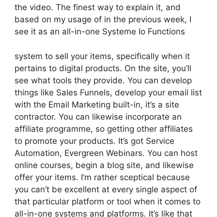
the video. The finest way to explain it, and
based on my usage of in the previous week, I
see it as an all-in-one Systeme Io Functions
system to sell your items, specifically when it
pertains to digital products. On the site, you’ll
see what tools they provide. You can develop
things like Sales Funnels, develop your email list
with the Email Marketing built-in, it’s a site
contractor. You can likewise incorporate an
affiliate programme, so getting other affiliates
to promote your products. It’s got Service
Automation, Evergreen Webinars. You can host
online courses, begin a blog site, and likewise
offer your items. I’m rather sceptical because
you can’t be excellent at every single aspect of
that particular platform or tool when it comes to
all-in-one systems and platforms. It’s like that