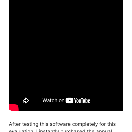
After testing this software completely for this
evaluation, I instantly purchased the annual