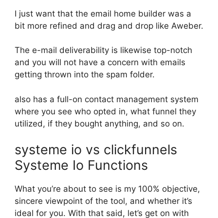
I just want that the email home builder was a
bit more refined and drag and drop like Aweber.
The e-mail deliverability is likewise top-notch
and you will not have a concern with emails
getting thrown into the spam folder.
also has a full-on contact management system
where you see who opted in, what funnel they
utilized, if they bought anything, and so on.
systeme io vs clickfunnels
Systeme Io Functions
What you’re about to see is my 100% objective,
sincere viewpoint of the tool, and whether it’s
ideal for you. With that said, let’s get on with