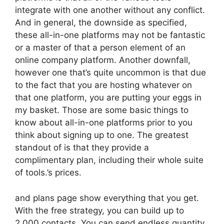
integrate with one another without any conflict.
And in general, the downside as specified,
these all-in-one platforms may not be fantastic
or a master of that a person element of an
online company platform. Another downfall,
however one that’s quite uncommon is that due
to the fact that you are hosting whatever on
that one platform, you are putting your eggs in
my basket. Those are some basic things to
know about all-in-one platforms prior to you
think about signing up to one. The greatest
standout of is that they provide a
complimentary plan, including their whole suite
of tools.’s prices.
and plans page show everything that you get.
With the free strategy, you can build up to
2,000 contacts. You can send endless quantity