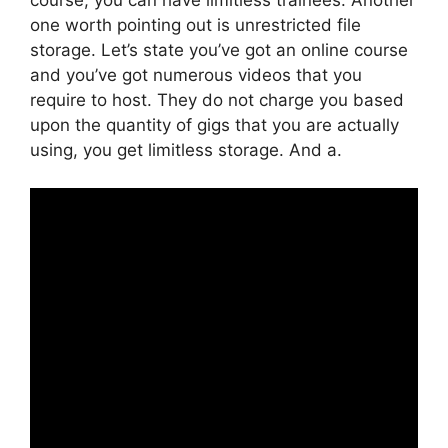
one worth pointing out is unrestricted file
storage. Let’s state you’ve got an online course
and you’ve got numerous videos that you
require to host. They do not charge you based
upon the quantity of gigs that you are actually
using, you get limitless storage. And a.