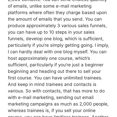
of emails, unlike some e-mail marketing
platforms where often they charge based upon
the amount of emails that you send. You can
produce approximately 3 various sales funnels,
you can have up to 10 steps in your sales
funnels, develop one blog, which is sufficient,
particularly if you’re simply getting going. I imply,
I can hardly deal with one blog myself. You can
host approximately one course, which’s
sufficient, particularly if you’re just a beginner
beginning and heading out there to sell your
first course. You can have unlimited trainees.
And keep in mind trainees and contacts is
various. So with contacts, that has more to do
with e-mail marketing, sending out email
marketing campaigns as much as 2,000 people,
whereas trainees is, if you sell your online
course, you can have limitless trainees. Another