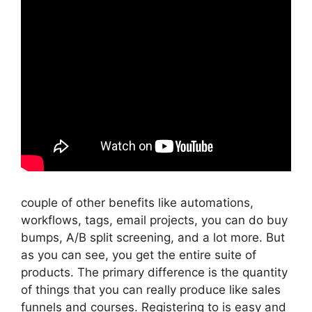
couple of other benefits like automations,
workflows, tags, email projects, you can do buy
bumps, A/B split screening, and a lot more. But
as you can see, you get the entire suite of
products. The primary difference is the quantity
of things that you can really produce like sales
funnels and courses. Registering to is easy and