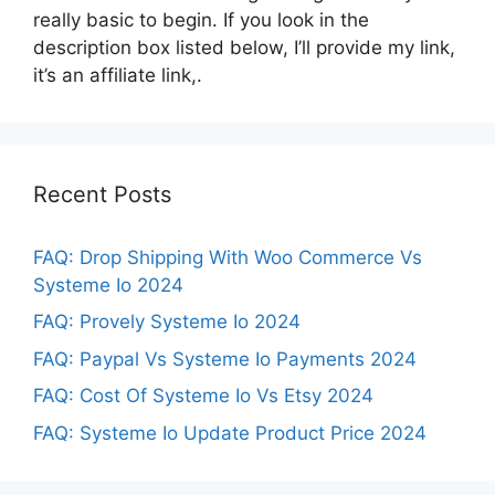
really basic to begin. If you look in the
description box listed below, I’ll provide my link,
it’s an affiliate link,.
Recent Posts
FAQ: Drop Shipping With Woo Commerce Vs
Systeme Io 2024
FAQ: Provely Systeme Io 2024
FAQ: Paypal Vs Systeme Io Payments 2024
FAQ: Cost Of Systeme Io Vs Etsy 2024
FAQ: Systeme Io Update Product Price 2024