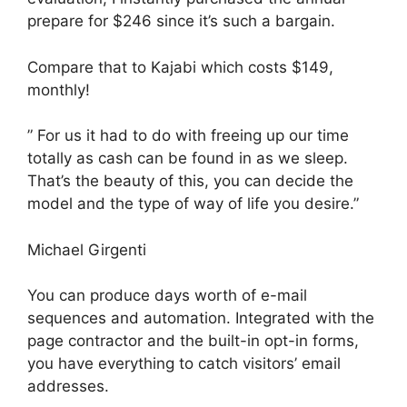
prepare for $246 since it’s such a bargain.
Compare that to Kajabi which costs $149,
monthly!
” For us it had to do with freeing up our time
totally as cash can be found in as we sleep.
That’s the beauty of this, you can decide the
model and the type of way of life you desire.”
Michael Girgenti
You can produce days worth of e-mail
sequences and automation. Integrated with the
page contractor and the built-in opt-in forms,
you have everything to catch visitors’ email
addresses.