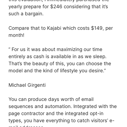
yearly prepare for $246 considering that it’s
such a bargain.
Compare that to Kajabi which costs $149, per
month!
” For us it was about maximizing our time
entirely as cash is available in as we sleep.
That’s the beauty of this, you can choose the
model and the kind of lifestyle you desire.”
Michael Girgenti
You can produce days worth of email
sequences and automation. Integrated with the
page contractor and the integrated opt-in
types, you have everything to catch visitors’ e-