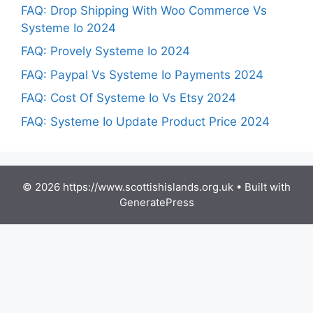
FAQ: Drop Shipping With Woo Commerce Vs
Systeme Io 2024
FAQ: Provely Systeme Io 2024
FAQ: Paypal Vs Systeme Io Payments 2024
FAQ: Cost Of Systeme Io Vs Etsy 2024
FAQ: Systeme Io Update Product Price 2024
© 2026 https://www.scottishislands.org.uk
• Built with
GeneratePress