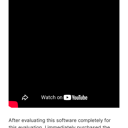
After evaluating this software completely for
this evaluation, I immediately purchased the