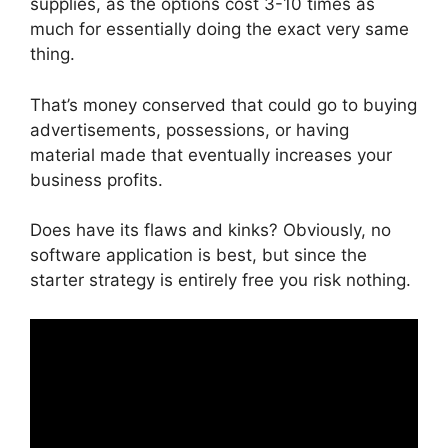
supplies, as the options cost 3-10 times as
much for essentially doing the exact very same
thing.
That’s money conserved that could go to buying
advertisements, possessions, or having
material made that eventually increases your
business profits.
Does have its flaws and kinks? Obviously, no
software application is best, but since the
starter strategy is entirely free you risk nothing.