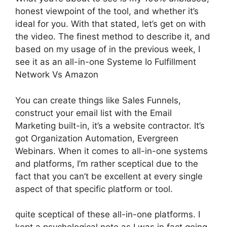
honest viewpoint of the tool, and whether it’s
ideal for you. With that stated, let’s get on with
the video. The finest method to describe it, and
based on my usage of in the previous week, I
see it as an all-in-one Systeme Io Fulfillment
Network Vs Amazon
You can create things like Sales Funnels,
construct your email list with the Email
Marketing built-in, it’s a website contractor. It’s
got Organization Automation, Evergreen
Webinars. When it comes to all-in-one systems
and platforms, I’m rather sceptical due to the
fact that you can’t be excellent at every single
aspect of that specific platform or tool.
quite sceptical of these all-in-one platforms. I