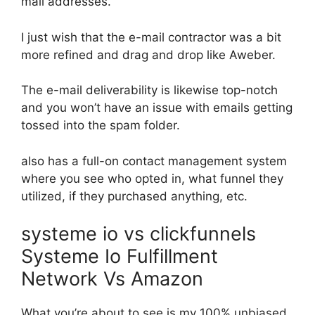
mail addresses.
I just wish that the e-mail contractor was a bit
more refined and drag and drop like Aweber.
The e-mail deliverability is likewise top-notch
and you won’t have an issue with emails getting
tossed into the spam folder.
also has a full-on contact management system
where you see who opted in, what funnel they
utilized, if they purchased anything, etc.
systeme io vs clickfunnels
Systeme Io Fulfillment
Network Vs Amazon
What you’re about to see is my 100% unbiased,