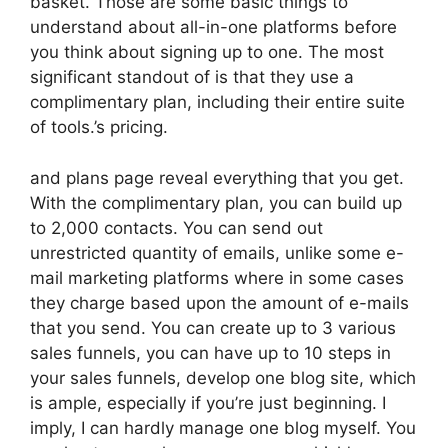
basket. Those are some basic things to
understand about all-in-one platforms before
you think about signing up to one. The most
significant standout of is that they use a
complimentary plan, including their entire suite
of tools.’s pricing.
and plans page reveal everything that you get.
With the complimentary plan, you can build up
to 2,000 contacts. You can send out
unrestricted quantity of emails, unlike some e-
mail marketing platforms where in some cases
they charge based upon the amount of e-mails
that you send. You can create up to 3 various
sales funnels, you can have up to 10 steps in
your sales funnels, develop one blog site, which
is ample, especially if you’re just beginning. I
imply, I can hardly manage one blog myself. You