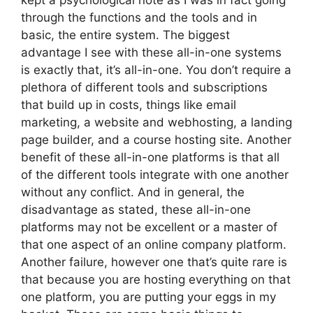
kept a psychological note as I was in fact going
through the functions and the tools and in
basic, the entire system. The biggest
advantage I see with these all-in-one systems
is exactly that, it’s all-in-one. You don’t require a
plethora of different tools and subscriptions
that build up in costs, things like email
marketing, a website and webhosting, a landing
page builder, and a course hosting site. Another
benefit of these all-in-one platforms is that all
of the different tools integrate with one another
without any conflict. And in general, the
disadvantage as stated, these all-in-one
platforms may not be excellent or a master of
that one aspect of an online company platform.
Another failure, however one that’s quite rare is
that because you are hosting everything on that
one platform, you are putting your eggs in my