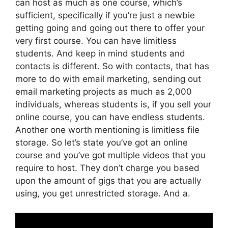
can host as much as one course, which’s
sufficient, specifically if you’re just a newbie
getting going and going out there to offer your
very first course. You can have limitless
students. And keep in mind students and
contacts is different. So with contacts, that has
more to do with email marketing, sending out
email marketing projects as much as 2,000
individuals, whereas students is, if you sell your
online course, you can have endless students.
Another one worth mentioning is limitless file
storage. So let’s state you’ve got an online
course and you’ve got multiple videos that you
require to host. They don’t charge you based
upon the amount of gigs that you are actually
using, you get unrestricted storage. And a.