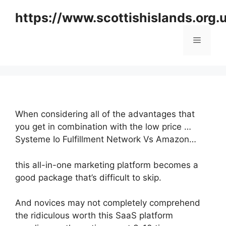
Skip
https://www.scottishislands.org.
to
content
Menu
When considering all of the advantages that
you get in combination with the low price …
Systeme Io Fulfillment Network Vs Amazon…
this all-in-one marketing platform becomes a
good package that’s difficult to skip.
And novices may not completely comprehend
the ridiculous worth this SaaS platform