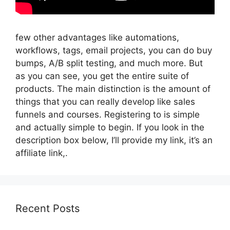
few other advantages like automations,
workflows, tags, email projects, you can do buy
bumps, A/B split testing, and much more. But
as you can see, you get the entire suite of
products. The main distinction is the amount of
things that you can really develop like sales
funnels and courses. Registering to is simple
and actually simple to begin. If you look in the
description box below, I’ll provide my link, it’s an
affiliate link,.
Recent Posts