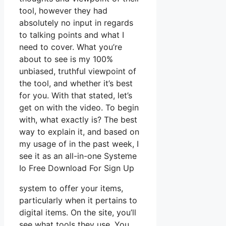
tool, however they had
absolutely no input in regards
to talking points and what I
need to cover. What you’re
about to see is my 100%
unbiased, truthful viewpoint of
the tool, and whether it’s best
for you. With that stated, let’s
get on with the video. To begin
with, what exactly is? The best
way to explain it, and based on
my usage of in the past week, I
see it as an all-in-one Systeme
Io Free Download For Sign Up
system to offer your items,
particularly when it pertains to
digital items. On the site, you’ll
see what tools they use. You