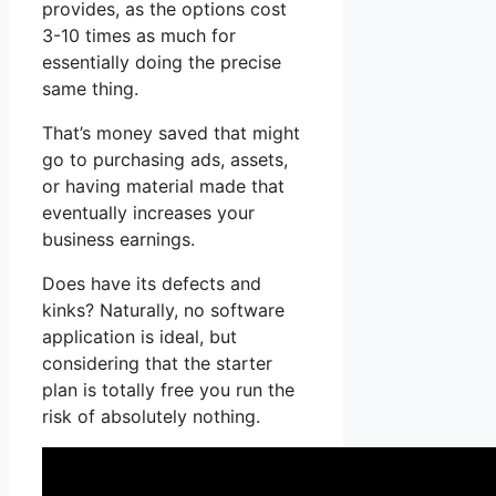
provides, as the options cost
3-10 times as much for
essentially doing the precise
same thing.
That’s money saved that might
go to purchasing ads, assets,
or having material made that
eventually increases your
business earnings.
Does have its defects and
kinks? Naturally, no software
application is ideal, but
considering that the starter
plan is totally free you run the
risk of absolutely nothing.