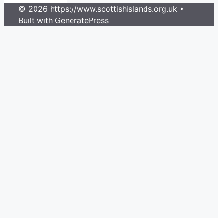
© 2026 https://www.scottishislands.org.uk
•
Built with
GeneratePress