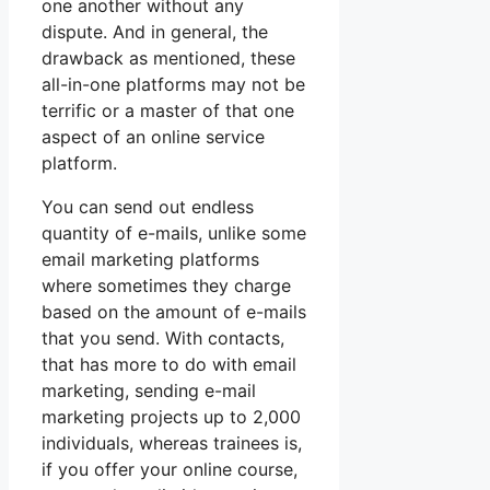
one another without any
dispute. And in general, the
drawback as mentioned, these
all-in-one platforms may not be
terrific or a master of that one
aspect of an online service
platform.
You can send out endless
quantity of e-mails, unlike some
email marketing platforms
where sometimes they charge
based on the amount of e-mails
that you send. With contacts,
that has more to do with email
marketing, sending e-mail
marketing projects up to 2,000
individuals, whereas trainees is,
if you offer your online course,