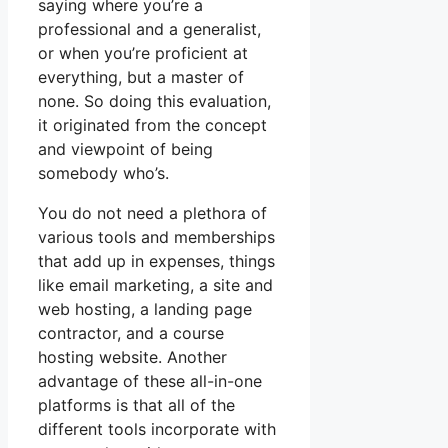
saying where you’re a
professional and a generalist,
or when you’re proficient at
everything, but a master of
none. So doing this evaluation,
it originated from the concept
and viewpoint of being
somebody who’s.
You do not need a plethora of
various tools and memberships
that add up in expenses, things
like email marketing, a site and
web hosting, a landing page
contractor, and a course
hosting website. Another
advantage of these all-in-one
platforms is that all of the
different tools incorporate with