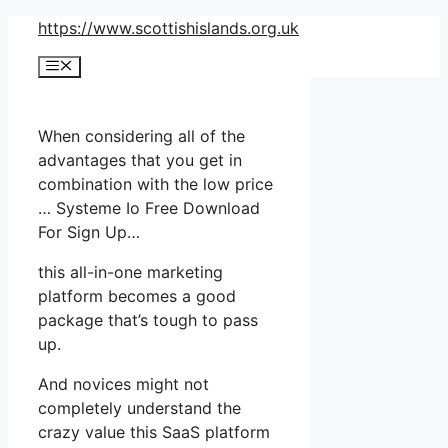
Skip
https://www.scottishislands.org.uk
to
Menu
content
When considering all of the
advantages that you get in
combination with the low price
… Systeme Io Free Download
For Sign Up…
this all-in-one marketing
platform becomes a good
package that’s tough to pass
up.
And novices might not
completely understand the
crazy value this SaaS platform