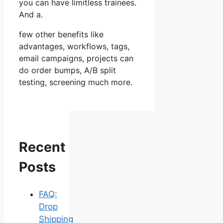
you can have limitless trainees.
And a.
few other benefits like
advantages, workflows, tags,
email campaigns, projects can
do order bumps, A/B split
testing, screening much more.
Recent
Posts
FAQ:
Drop
Shipping