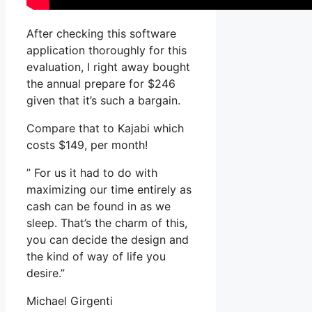
After checking this software
application thoroughly for this
evaluation, I right away bought
the annual prepare for $246
given that it’s such a bargain.
Compare that to Kajabi which
costs $149, per month!
” For us it had to do with
maximizing our time entirely as
cash can be found in as we
sleep. That’s the charm of this,
you can decide the design and
the kind of way of life you
desire.”
Michael Girgenti