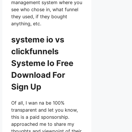
management system where you
see who chose in, what funnel
they used, if they bought
anything, etc.
systeme io vs
clickfunnels
Systeme Io Free
Download For
Sign Up
Of all, I wan na be 100%
transparent and let you know,
this is a paid sponsorship.
approached me to share my
thoughts and viewpoint of their