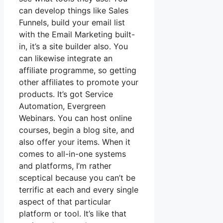
can develop things like Sales
Funnels, build your email list
with the Email Marketing built-
in, it’s a site builder also. You
can likewise integrate an
affiliate programme, so getting
other affiliates to promote your
products. It’s got Service
Automation, Evergreen
Webinars. You can host online
courses, begin a blog site, and
also offer your items. When it
comes to all-in-one systems
and platforms, I’m rather
sceptical because you can’t be
terrific at each and every single
aspect of that particular
platform or tool. It’s like that