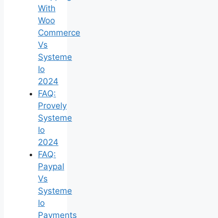
With
Woo
Commerce
Vs
Systeme
Io
2024
FAQ:
Provely
Systeme
Io
2024
FAQ:
Paypal
Vs
Systeme
Io
Payments