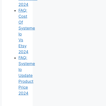
2024
FAQ:
Cost
Of
Systeme
Io
Vs
Etsy
2024
FAQ:
Systeme
Io
Update
Product
Price
2024