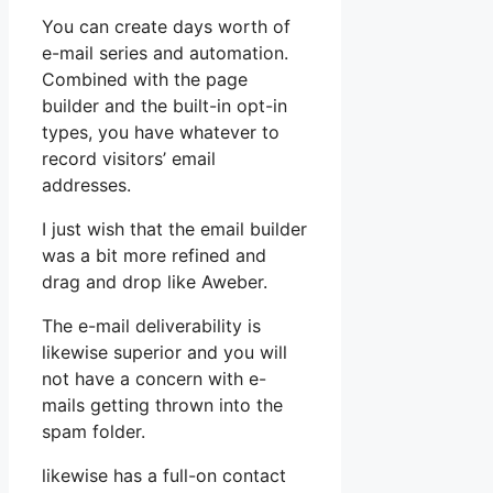
You can create days worth of
e-mail series and automation.
Combined with the page
builder and the built-in opt-in
types, you have whatever to
record visitors’ email
addresses.
I just wish that the email builder
was a bit more refined and
drag and drop like Aweber.
The e-mail deliverability is
likewise superior and you will
not have a concern with e-
mails getting thrown into the
spam folder.
likewise has a full-on contact