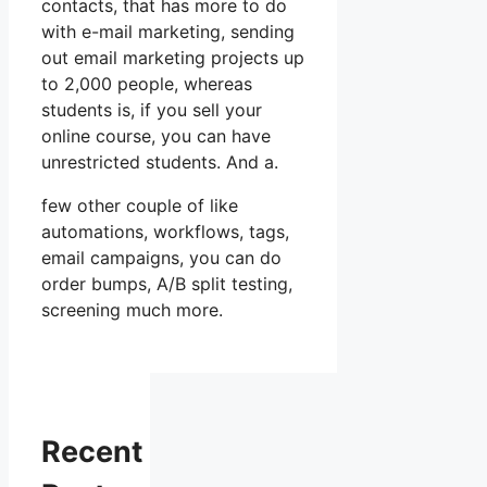
contacts, that has more to do
with e-mail marketing, sending
out email marketing projects up
to 2,000 people, whereas
students is, if you sell your
online course, you can have
unrestricted students. And a.
few other couple of like
automations, workflows, tags,
email campaigns, you can do
order bumps, A/B split testing,
screening much more.
Recent