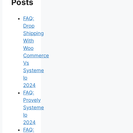
Posts
FAQ:
Drop
Shipping
With
Woo
Commerce
Vs
Systeme
Io
2024
FAQ:
Provely
Systeme
Io
2024
FAQ: