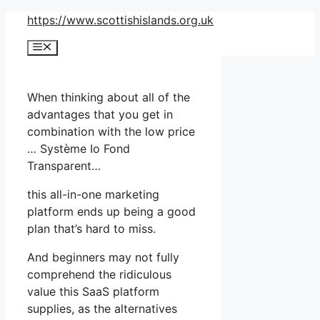
Skip
https://www.scottishislands.org.uk
to
Menu
content
When thinking about all of the
advantages that you get in
combination with the low price
… Système Io Fond
Transparent…
this all-in-one marketing
platform ends up being a good
plan that’s hard to miss.
And beginners may not fully
comprehend the ridiculous
value this SaaS platform
supplies, as the alternatives