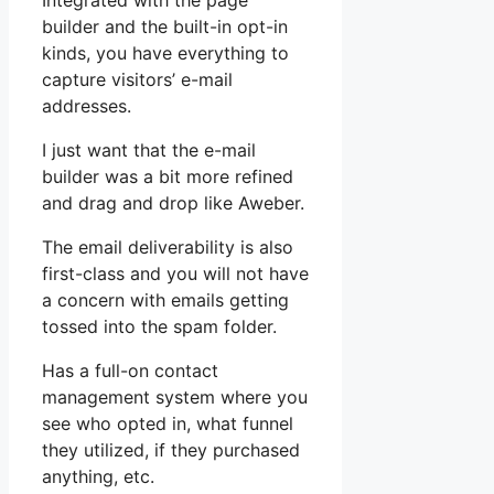
Integrated with the page
builder and the built-in opt-in
kinds, you have everything to
capture visitors’ e-mail
addresses.
I just want that the e-mail
builder was a bit more refined
and drag and drop like Aweber.
The email deliverability is also
first-class and you will not have
a concern with emails getting
tossed into the spam folder.
Has a full-on contact
management system where you
see who opted in, what funnel
they utilized, if they purchased
anything, etc.