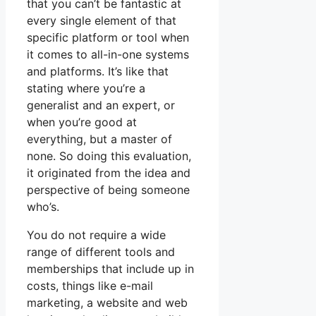
that you can’t be fantastic at
every single element of that
specific platform or tool when
it comes to all-in-one systems
and platforms. It’s like that
stating where you’re a
generalist and an expert, or
when you’re good at
everything, but a master of
none. So doing this evaluation,
it originated from the idea and
perspective of being someone
who’s.
You do not require a wide
range of different tools and
memberships that include up in
costs, things like e-mail
marketing, a website and web