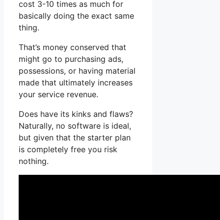
cost 3-10 times as much for
basically doing the exact same
thing.
That’s money conserved that
might go to purchasing ads,
possessions, or having material
made that ultimately increases
your service revenue.
Does have its kinks and flaws?
Naturally, no software is ideal,
but given that the starter plan
is completely free you risk
nothing.