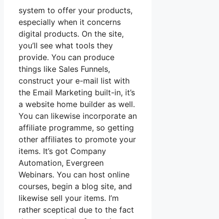
system to offer your products,
especially when it concerns
digital products. On the site,
you’ll see what tools they
provide. You can produce
things like Sales Funnels,
construct your e-mail list with
the Email Marketing built-in, it’s
a website home builder as well.
You can likewise incorporate an
affiliate programme, so getting
other affiliates to promote your
items. It’s got Company
Automation, Evergreen
Webinars. You can host online
courses, begin a blog site, and
likewise sell your items. I’m
rather sceptical due to the fact