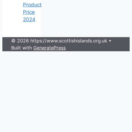
Product
Price
2024
© 2026 https://www.scottishislands.org.uk
•
Built with
GeneratePress