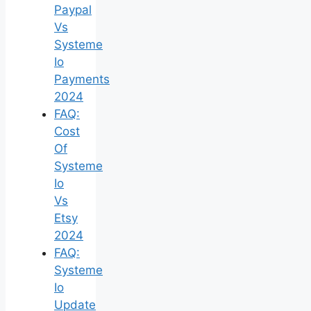
Paypal
Vs
Systeme
Io
Payments
2024
FAQ:
Cost
Of
Systeme
Io
Vs
Etsy
2024
FAQ:
Systeme
Io
Update