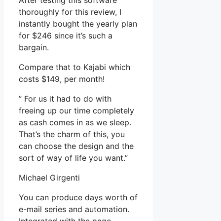
After testing this software
thoroughly for this review, I
instantly bought the yearly plan
for $246 since it’s such a
bargain.
Compare that to Kajabi which
costs $149, per month!
” For us it had to do with
freeing up our time completely
as cash comes in as we sleep.
That’s the charm of this, you
can choose the design and the
sort of way of life you want.”
Michael Girgenti
You can produce days worth of
e-mail series and automation.