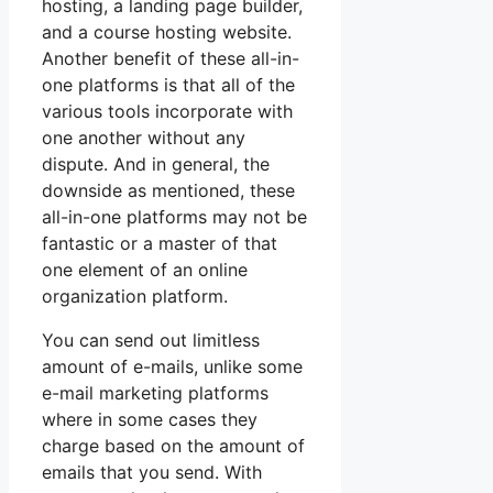
hosting, a landing page builder,
and a course hosting website.
Another benefit of these all-in-
one platforms is that all of the
various tools incorporate with
one another without any
dispute. And in general, the
downside as mentioned, these
all-in-one platforms may not be
fantastic or a master of that
one element of an online
organization platform.
You can send out limitless
amount of e-mails, unlike some
e-mail marketing platforms
where in some cases they
charge based on the amount of
emails that you send. With