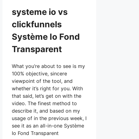
systeme io vs
clickfunnels
Système Io Fond
Transparent
What you’re about to see is my
100% objective, sincere
viewpoint of the tool, and
whether it’s right for you. With
that said, let’s get on with the
video. The finest method to
describe it, and based on my
usage of in the previous week, I
see it as an all-in-one Système
Io Fond Transparent